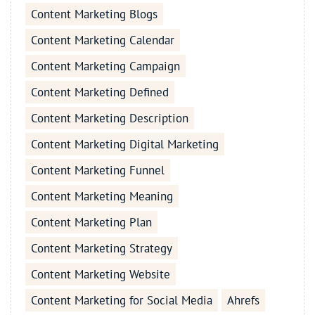
Content Marketing Blogs
Content Marketing Calendar
Content Marketing Campaign
Content Marketing Defined
Content Marketing Description
Content Marketing Digital Marketing
Content Marketing Funnel
Content Marketing Meaning
Content Marketing Plan
Content Marketing Strategy
Content Marketing Website
Content Marketing for Social Media
Ahrefs