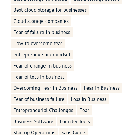
Best cloud storage for businesses
Cloud storage companies
Fear of failure in business
How to overcome fear
entrepreneurship mindset
Fear of change in business
Fear of loss in business
Overcoming Fear in Business
Fear in Business
Fear of business failure
Loss in Business
Entrepreneurial Challenges
Fear
Business Software
Founder Tools
Startup Operations
Saas Guide