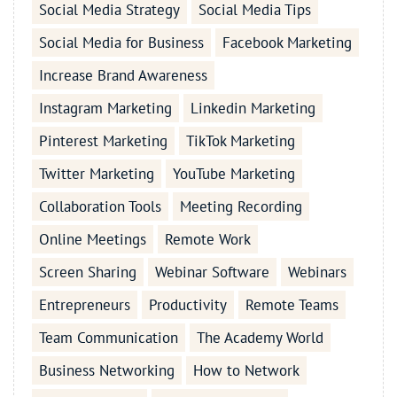
Social Media Strategy
Social Media Tips
Social Media for Business
Facebook Marketing
Increase Brand Awareness
Instagram Marketing
Linkedin Marketing
Pinterest Marketing
TikTok Marketing
Twitter Marketing
YouTube Marketing
Collaboration Tools
Meeting Recording
Online Meetings
Remote Work
Screen Sharing
Webinar Software
Webinars
Entrepreneurs
Productivity
Remote Teams
Team Communication
The Academy World
Business Networking
How to Network