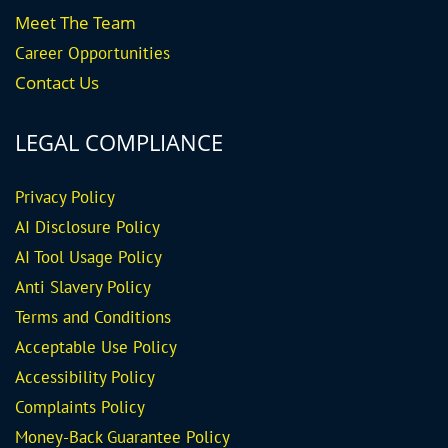
Meet The Team
Career
Opportunities
Contact Us
LEGAL COMPLIANCE
Privacy Policy
AI Disclosure Policy
AI Tool Usage Policy
Anti Slavery Policy
Terms and Conditions
Acceptable Use Policy
Accessibility Policy
Complaints Policy
Money-Back Guarantee
Policy