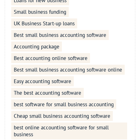
Loans for new business
Small business funding
UK Business Start-up loans
Best small business accounting software
Accounting package
Best accounting online software
Best small business accounting software online
Easy accounting software
The best accounting software
best software for small business accounting
Cheap small business accounting software
best online accounting software for small
business