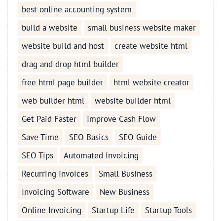
best online accounting system
build a website
small business website maker
website build and host
create website html
drag and drop html builder
free html page builder
html website creator
web builder html
website builder html
Get Paid Faster
Improve Cash Flow
Save Time
SEO Basics
SEO Guide
SEO Tips
Automated Invoicing
Recurring Invoices
Small Business
Invoicing Software
New Business
Online Invoicing
Startup Life
Startup Tools