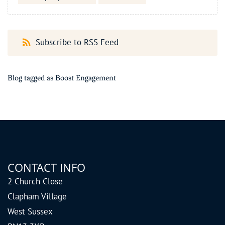
Subscribe to RSS Feed
Blog tagged as Boost Engagement
CONTACT INFO
2 Church Close
Clapham Village
West Sussex