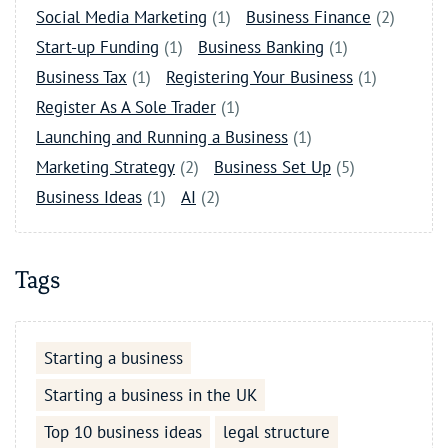
Social Media Marketing
(1)
Business Finance
(2)
Start-up Funding
(1)
Business Banking
(1)
Business Tax
(1)
Registering Your Business
(1)
Register As A Sole Trader
(1)
Launching and Running a Business
(1)
Marketing Strategy
(2)
Business Set Up
(5)
Business Ideas
(1)
AI
(2)
Tags
Starting a business
Starting a business in the UK
Top 10 business ideas
legal structure