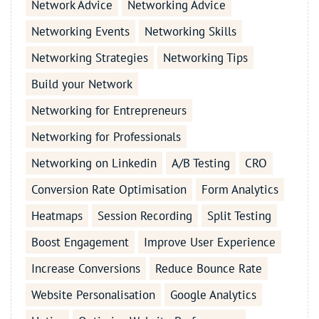
Network Advice
Networking Advice
Networking Events
Networking Skills
Networking Strategies
Networking Tips
Build your Network
Networking for Entrepreneurs
Networking for Professionals
Networking on Linkedin
A/B Testing
CRO
Conversion Rate Optimisation
Form Analytics
Heatmaps
Session Recording
Split Testing
Boost Engagement
Improve User Experience
Increase Conversions
Reduce Bounce Rate
Website Personalisation
Google Analytics