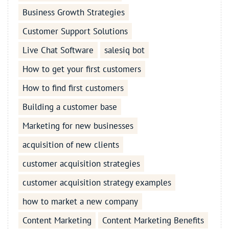
Business Growth Strategies
Customer Support Solutions
Live Chat Software
salesiq bot
How to get your first customers
How to find first customers
Building a customer base
Marketing for new businesses
acquisition of new clients
customer acquisition strategies
customer acquisition strategy examples
how to market a new company
Content Marketing
Content Marketing Benefits