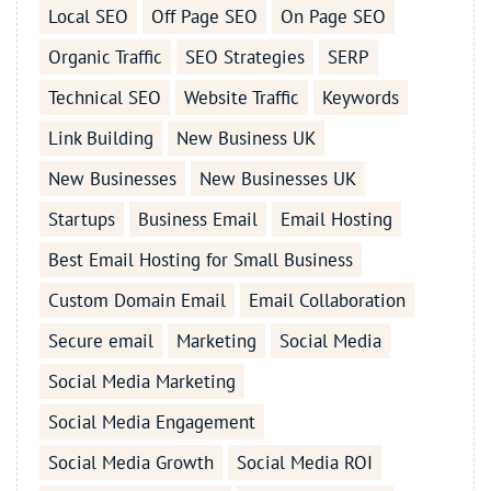
Local SEO
Off Page SEO
On Page SEO
Organic Traffic
SEO Strategies
SERP
Technical SEO
Website Traffic
Keywords
Link Building
New Business UK
New Businesses
New Businesses UK
Startups
Business Email
Email Hosting
Best Email Hosting for Small Business
Custom Domain Email
Email Collaboration
Secure email
Marketing
Social Media
Social Media Marketing
Social Media Engagement
Social Media Growth
Social Media ROI