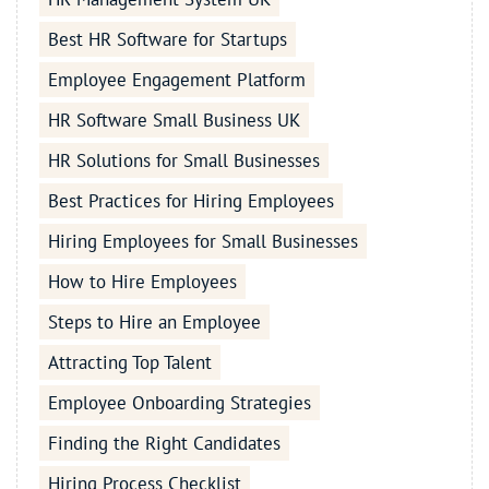
Best HR Software for Startups
Employee Engagement Platform
HR Software Small Business UK
HR Solutions for Small Businesses
Best Practices for Hiring Employees
Hiring Employees for Small Businesses
How to Hire Employees
Steps to Hire an Employee
Attracting Top Talent
Employee Onboarding Strategies
Finding the Right Candidates
Hiring Process Checklist