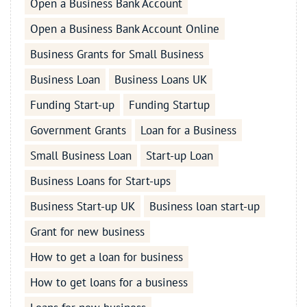
Open a Business Bank Account
Open a Business Bank Account Online
Business Grants for Small Business
Business Loan
Business Loans UK
Funding Start-up
Funding Startup
Government Grants
Loan for a Business
Small Business Loan
Start-up Loan
Business Loans for Start-ups
Business Start-up UK
Business loan start-up
Grant for new business
How to get a loan for business
How to get loans for a business