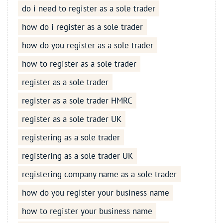
do i need to register as a sole trader
how do i register as a sole trader
how do you register as a sole trader
how to register as a sole trader
register as a sole trader
register as a sole trader HMRC
register as a sole trader UK
registering as a sole trader
registering as a sole trader UK
registering company name as a sole trader
how do you register your business name
how to register your business name