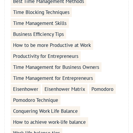
Best Time Management Methods
Time Blocking Techniques
Time Management Skills
Business Efficiency Tips
How to be more Productive at Work
Productivity for Entrepreneurs
Time Management for Business Owners
Time Management for Entrepreneurs
Eisenhower
Eisenhower Matrix
Pomodoro
Pomodoro Technique
Conquering Work Life Balance
How to achieve work-life balance