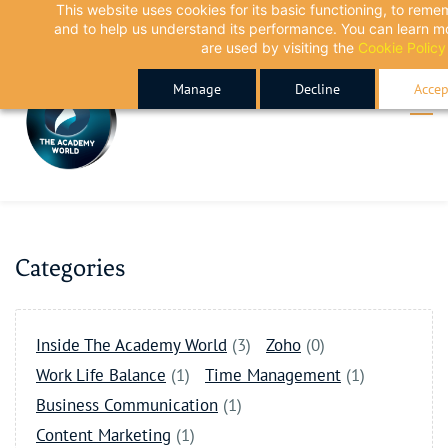
This website uses cookies for its basic functioning, to rem
Skip
Skip
and to help us understand its performance. You can learn 
to
to
are used by visiting the
Cookie Policy
search
main
Manage
Decline
Accep
content
Categories
Inside The Academy World
(3)
Zoho
(0)
Work Life Balance
(1)
Time Management
(1)
Business Communication
(1)
Content Marketing
(1)