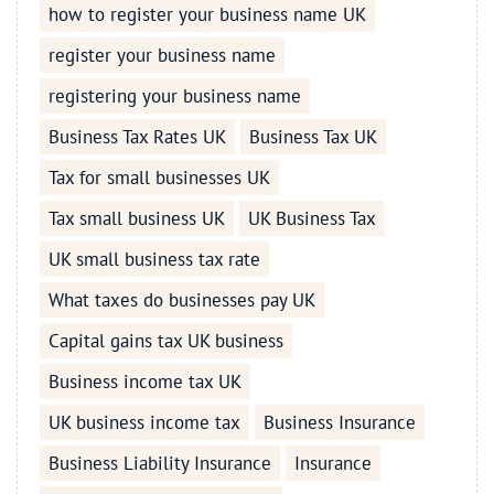
how to register your business name UK
register your business name
registering your business name
Business Tax Rates UK
Business Tax UK
Tax for small businesses UK
Tax small business UK
UK Business Tax
UK small business tax rate
What taxes do businesses pay UK
Capital gains tax UK business
Business income tax UK
UK business income tax
Business Insurance
Business Liability Insurance
Insurance