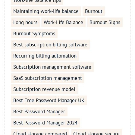
Work-life balance tips
Maintaining work-life balance
Burnout
Long hours
Work-Life Balance
Burnout Signs
Burnout Symptoms
Best subscription billing software
Recurring billing automation
Subscription management software
SaaS subscription management
Subscription revenue model
Best Free Password Manager UK
Best Password Manager
Best Password Manager 2024
Cloud storage compared
Cloud storage secure