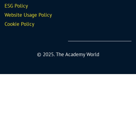
ESG Policy
Website Usage Policy
Cookie Policy
© 2025. The Academy World