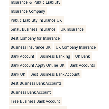
Insurance & Public Liability
Insurance Company
Public Liability Insurance UK
Small Business Insurance
UK Insurance
Best Company for Insurance
Business Insurance UK
UK Company Insurance
Bank Account
Business Banking
UK Bank
Bank Account Apply Online UK
Bank Accounts
Bank UK
Best Business Bank Account
Best Business Bank Accounts
Business Bank Account
Free Business Bank Account