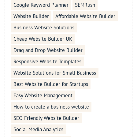
Google Keyword Planner
SEMRush
Website Builder
Affordable Website Builder
Business Website Solutions
Cheap Website Builder UK
Drag and Drop Website Builder
Responsive Website Templates
Website Solutions for Small Business
Best Website Builder for Startups
Easy Website Management
How to create a business website
SEO Friendly Website Builder
Social Media Analytics