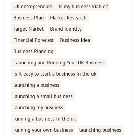
UK entrepreneurs
Is my business Viable?
Business Plan
Market Research
Target Market
Brand Identity
Financial Forecast
Business Idea
Business Planning
Launching and Running Your UK Business
is it easy to start a business in the uk
launching a business
launching a small business
launching my business
running a business in the uk
running your own business
launching business