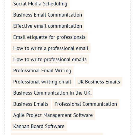
Social Media Scheduling
Business Email Communication
Effective email communication
Email etiquette for professionals
How to write a professional email
How to write professional emails
Professional Email Writing
Professional writing email
UK Business Emails
Business Communication in the UK
Business Emails
Professional Communication
Agile Project Management Software
Kanban Board Software