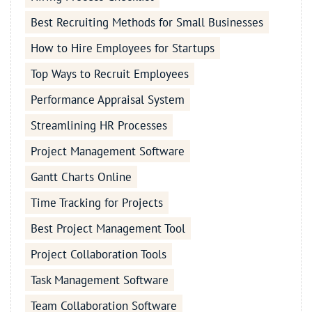
Best Recruiting Methods for Small Businesses
How to Hire Employees for Startups
Top Ways to Recruit Employees
Performance Appraisal System
Streamlining HR Processes
Project Management Software
Gantt Charts Online
Time Tracking for Projects
Best Project Management Tool
Project Collaboration Tools
Task Management Software
Team Collaboration Software