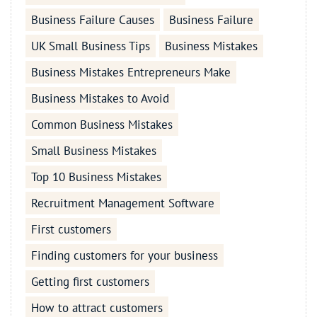
Business Failure Causes
Business Failure
UK Small Business Tips
Business Mistakes
Business Mistakes Entrepreneurs Make
Business Mistakes to Avoid
Common Business Mistakes
Small Business Mistakes
Top 10 Business Mistakes
Recruitment Management Software
First customers
Finding customers for your business
Getting first customers
How to attract customers