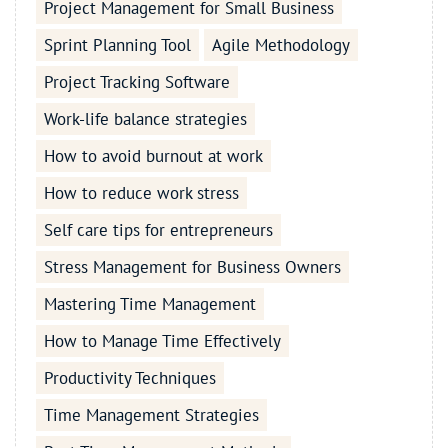
Project Management for Small Business
Sprint Planning Tool
Agile Methodology
Project Tracking Software
Work-life balance strategies
How to avoid burnout at work
How to reduce work stress
Self care tips for entrepreneurs
Stress Management for Business Owners
Mastering Time Management
How to Manage Time Effectively
Productivity Techniques
Time Management Strategies