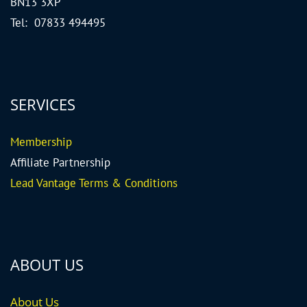
BN13 3XP
Tel: 07833 494495
SERVICES
Me
mbership
Affiliate Partnership
Lead Vantage Terms & Conditions
ABOUT US
About Us