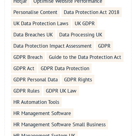
Hotjar
Optimise Website Performance
Personalise Content
Data Protection Act 2018
UK Data Protection Laws
UK GDPR
Data Breaches UK
Data Processing UK
Data Protection Impact Assessment
GDPR
GDPR Breach
Guide to the Data Protection Act
GDPR Act
GDPR Data Protection
GDPR Personal Data
GDPR Rights
GDPR Rules
GDPR UK Law
HR Automation Tools
HR Management Software
HR Management Software Small Business
HR Management System UK