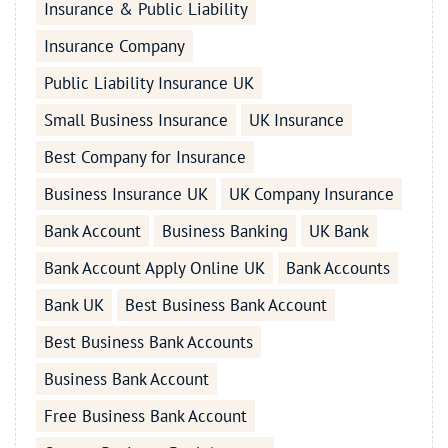
Insurance & Public Liability
Insurance Company
Public Liability Insurance UK
Small Business Insurance
UK Insurance
Best Company for Insurance
Business Insurance UK
UK Company Insurance
Bank Account
Business Banking
UK Bank
Bank Account Apply Online UK
Bank Accounts
Bank UK
Best Business Bank Account
Best Business Bank Accounts
Business Bank Account
Free Business Bank Account