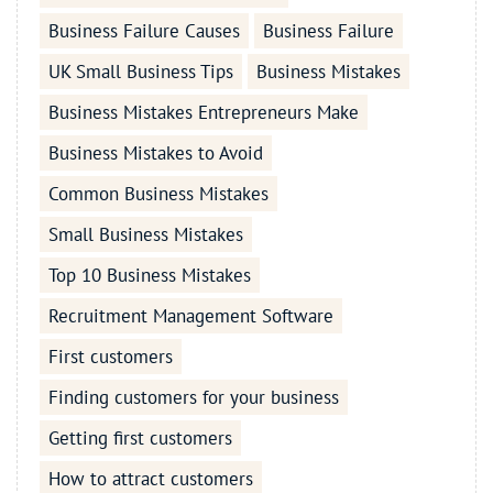
Business Failure Causes
Business Failure
UK Small Business Tips
Business Mistakes
Business Mistakes Entrepreneurs Make
Business Mistakes to Avoid
Common Business Mistakes
Small Business Mistakes
Top 10 Business Mistakes
Recruitment Management Software
First customers
Finding customers for your business
Getting first customers
How to attract customers