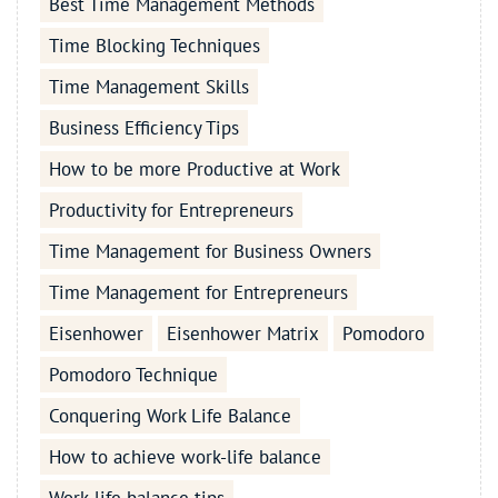
Best Time Management Methods
Time Blocking Techniques
Time Management Skills
Business Efficiency Tips
How to be more Productive at Work
Productivity for Entrepreneurs
Time Management for Business Owners
Time Management for Entrepreneurs
Eisenhower
Eisenhower Matrix
Pomodoro
Pomodoro Technique
Conquering Work Life Balance
How to achieve work-life balance