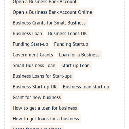
Open a Business Bank Account
Open a Business Bank Account Online
Business Grants for Small Business
Business Loan
Business Loans UK
Funding Start-up
Funding Startup
Government Grants
Loan for a Business
Small Business Loan
Start-up Loan
Business Loans for Start-ups
Business Start-up UK
Business loan start-up
Grant for new business
How to get a loan for business
How to get loans for a business