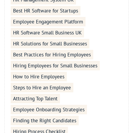
Best HR Software for Startups
Employee Engagement Platform
HR Software Small Business UK
HR Solutions for Small Businesses
Best Practices for Hiring Employees
Hiring Employees for Small Businesses
How to Hire Employees
Steps to Hire an Employee
Attracting Top Talent
Employee Onboarding Strategies
Finding the Right Candidates
Hiring Process Checklist