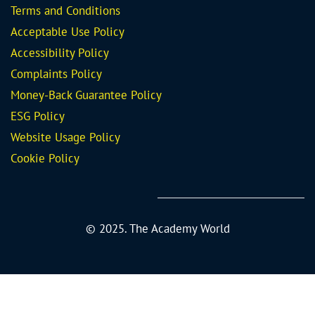
Terms and Conditions
Acceptable Use Policy
Accessibility Policy
Complaints Policy
Money-Back Guarantee
Policy
ESG Policy
Website Usage Policy
Cookie Policy
© 2025. The Academy World