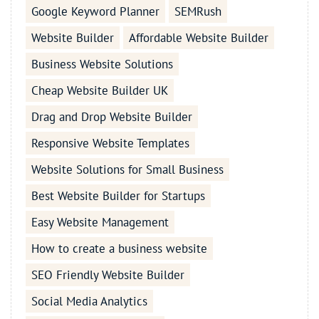
Google Keyword Planner
SEMRush
Website Builder
Affordable Website Builder
Business Website Solutions
Cheap Website Builder UK
Drag and Drop Website Builder
Responsive Website Templates
Website Solutions for Small Business
Best Website Builder for Startups
Easy Website Management
How to create a business website
SEO Friendly Website Builder
Social Media Analytics