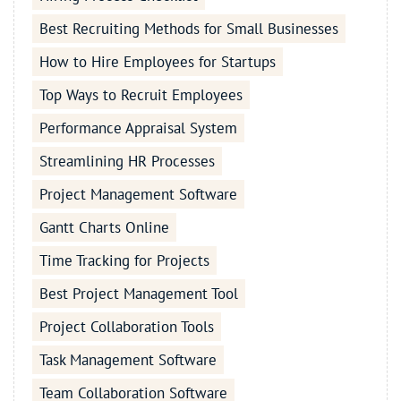
Best Recruiting Methods for Small Businesses
How to Hire Employees for Startups
Top Ways to Recruit Employees
Performance Appraisal System
Streamlining HR Processes
Project Management Software
Gantt Charts Online
Time Tracking for Projects
Best Project Management Tool
Project Collaboration Tools
Task Management Software
Team Collaboration Software