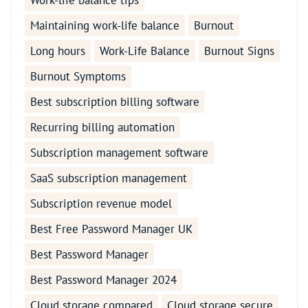
Work-life balance tips
Maintaining work-life balance
Burnout
Long hours
Work-Life Balance
Burnout Signs
Burnout Symptoms
Best subscription billing software
Recurring billing automation
Subscription management software
SaaS subscription management
Subscription revenue model
Best Free Password Manager UK
Best Password Manager
Best Password Manager 2024
Cloud storage compared
Cloud storage secure