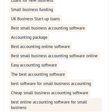
Loans for new business
Small business funding
UK Business Start-up loans
Best small business accounting software
Accounting package
Best accounting online software
Best small business accounting software online
Easy accounting software
The best accounting software
best software for small business accounting
Cheap small business accounting software
best online accounting software for small
business