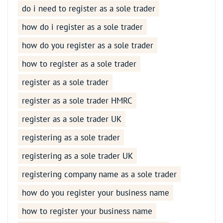
do i need to register as a sole trader
how do i register as a sole trader
how do you register as a sole trader
how to register as a sole trader
register as a sole trader
register as a sole trader HMRC
register as a sole trader UK
registering as a sole trader
registering as a sole trader UK
registering company name as a sole trader
how do you register your business name
how to register your business name