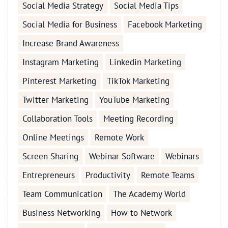
Social Media Strategy
Social Media Tips
Social Media for Business
Facebook Marketing
Increase Brand Awareness
Instagram Marketing
Linkedin Marketing
Pinterest Marketing
TikTok Marketing
Twitter Marketing
YouTube Marketing
Collaboration Tools
Meeting Recording
Online Meetings
Remote Work
Screen Sharing
Webinar Software
Webinars
Entrepreneurs
Productivity
Remote Teams
Team Communication
The Academy World
Business Networking
How to Network