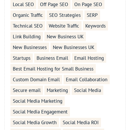
Local SEO
Off Page SEO
On Page SEO
Organic Traffic
SEO Strategies
SERP
Technical SEO
Website Traffic
Keywords
Link Building
New Business UK
New Businesses
New Businesses UK
Startups
Business Email
Email Hosting
Best Email Hosting for Small Business
Custom Domain Email
Email Collaboration
Secure email
Marketing
Social Media
Social Media Marketing
Social Media Engagement
Social Media Growth
Social Media ROI