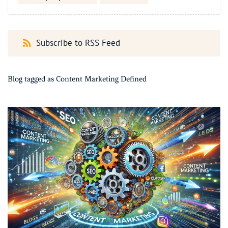
Subscribe to RSS Feed
Blog tagged as Content Marketing Defined