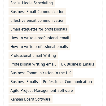
Social Media Scheduling
Business Email Communication
Effective email communication
Email etiquette for professionals
How to write a professional email
How to write professional emails
Professional Email Writing
Professional writing email
UK Business Emails
Business Communication in the UK
Business Emails
Professional Communication
Agile Project Management Software
Kanban Board Software