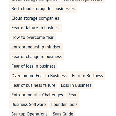
Best cloud storage for businesses
Cloud storage companies
Fear of failure in business
How to overcome fear
entrepreneurship mindset
Fear of change in business
Fear of loss in business
Overcoming Fear in Business
Fear in Business
Fear of business failure
Loss in Business
Entrepreneurial Challenges
Fear
Business Software
Founder Tools
Startup Operations
Saas Guide