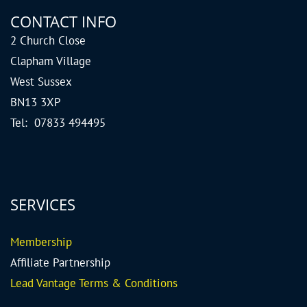
CONTACT INFO
2 Church Close
Clapham Village
West Sussex
BN13 3XP
Tel: 07833 494495
SERVICES
Me
mbership
Affiliate Partnership
Lead Vantage Terms & Conditions