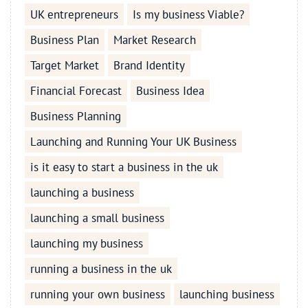
UK entrepreneurs
Is my business Viable?
Business Plan
Market Research
Target Market
Brand Identity
Financial Forecast
Business Idea
Business Planning
Launching and Running Your UK Business
is it easy to start a business in the uk
launching a business
launching a small business
launching my business
running a business in the uk
running your own business
launching business