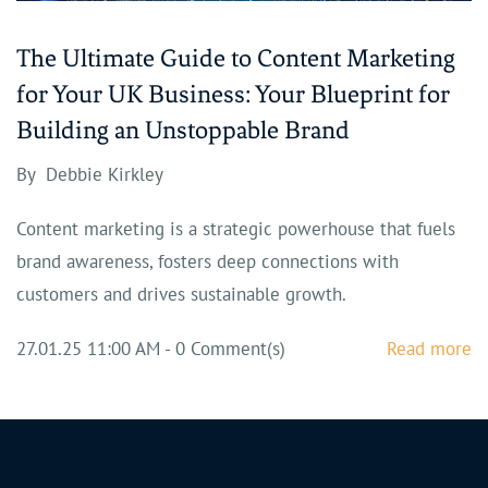
The Ultimate Guide to Content Marketing
for Your UK Business: Your Blueprint for
Building an Unstoppable Brand
By
Debbie Kirkley
Content marketing is a strategic powerhouse that fuels
brand awareness, fosters deep connections with
customers and drives sustainable growth.
27.01.25 11:00 AM
-
0
Comment(s)
Read more