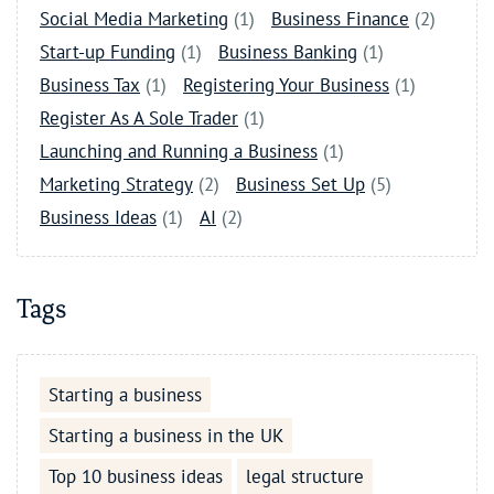
Social Media Marketing
(1)
Business Finance
(2)
Start-up Funding
(1)
Business Banking
(1)
Business Tax
(1)
Registering Your Business
(1)
Register As A Sole Trader
(1)
Launching and Running a Business
(1)
Marketing Strategy
(2)
Business Set Up
(5)
Business Ideas
(1)
AI
(2)
Tags
Starting a business
Starting a business in the UK
Top 10 business ideas
legal structure