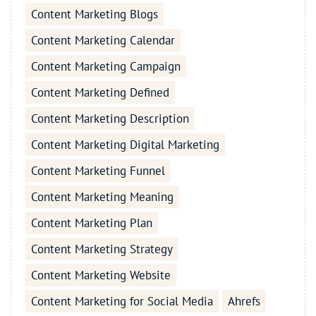
Content Marketing Blogs
Content Marketing Calendar
Content Marketing Campaign
Content Marketing Defined
Content Marketing Description
Content Marketing Digital Marketing
Content Marketing Funnel
Content Marketing Meaning
Content Marketing Plan
Content Marketing Strategy
Content Marketing Website
Content Marketing for Social Media
Ahrefs