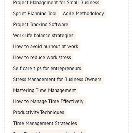
Project Management for Small Business
Sprint Planning Tool
Agile Methodology
Project Tracking Software
Work-life balance strategies
How to avoid burnout at work
How to reduce work stress
Self care tips for entrepreneurs
Stress Management for Business Owners
Mastering Time Management
How to Manage Time Effectively
Productivity Techniques
Time Management Strategies