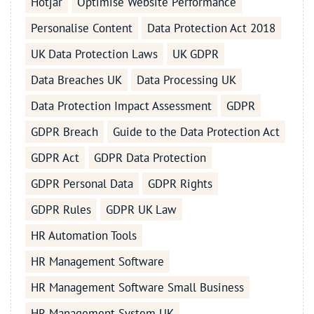
Hotjar
Optimise Website Performance
Personalise Content
Data Protection Act 2018
UK Data Protection Laws
UK GDPR
Data Breaches UK
Data Processing UK
Data Protection Impact Assessment
GDPR
GDPR Breach
Guide to the Data Protection Act
GDPR Act
GDPR Data Protection
GDPR Personal Data
GDPR Rights
GDPR Rules
GDPR UK Law
HR Automation Tools
HR Management Software
HR Management Software Small Business
HR Management System UK