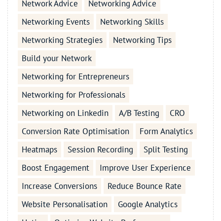
Network Advice
Networking Advice
Networking Events
Networking Skills
Networking Strategies
Networking Tips
Build your Network
Networking for Entrepreneurs
Networking for Professionals
Networking on Linkedin
A/B Testing
CRO
Conversion Rate Optimisation
Form Analytics
Heatmaps
Session Recording
Split Testing
Boost Engagement
Improve User Experience
Increase Conversions
Reduce Bounce Rate
Website Personalisation
Google Analytics