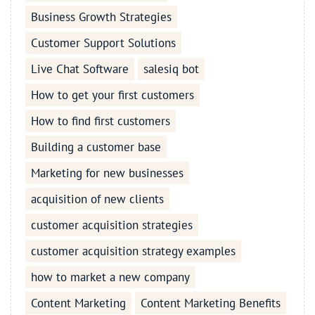
Business Growth Strategies
Customer Support Solutions
Live Chat Software
salesiq bot
How to get your first customers
How to find first customers
Building a customer base
Marketing for new businesses
acquisition of new clients
customer acquisition strategies
customer acquisition strategy examples
how to market a new company
Content Marketing
Content Marketing Benefits