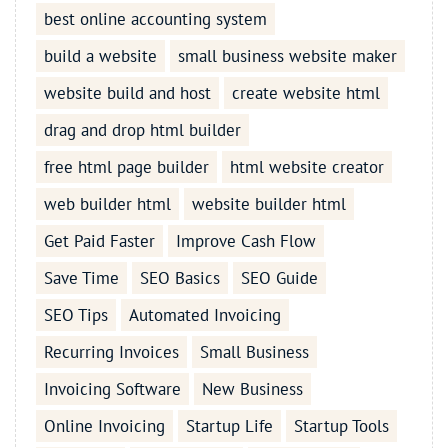
best online accounting system
build a website
small business website maker
website build and host
create website html
drag and drop html builder
free html page builder
html website creator
web builder html
website builder html
Get Paid Faster
Improve Cash Flow
Save Time
SEO Basics
SEO Guide
SEO Tips
Automated Invoicing
Recurring Invoices
Small Business
Invoicing Software
New Business
Online Invoicing
Startup Life
Startup Tools