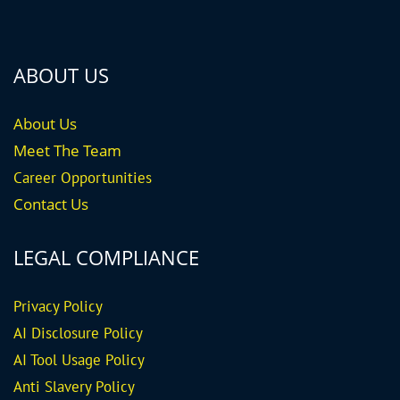
ABOUT US
About Us
Meet The Team
Career
Opportunities
Contact Us
LEGAL COMPLIANCE
Privacy Policy
AI Disclosure Policy
AI Tool Usage Policy
Anti Slavery Policy