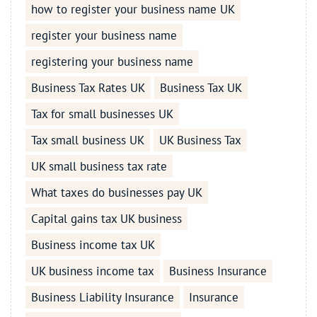
how to register your business name UK
register your business name
registering your business name
Business Tax Rates UK
Business Tax UK
Tax for small businesses UK
Tax small business UK
UK Business Tax
UK small business tax rate
What taxes do businesses pay UK
Capital gains tax UK business
Business income tax UK
UK business income tax
Business Insurance
Business Liability Insurance
Insurance