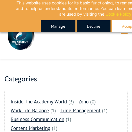
This website uses cookies for its basic functioning, to rem
Skip
Skip
and to help us understand its performance. You can learn 
to
to
are used by visiting the
Cookie Policy
search
main
Manage
Decline
Accep
content
Categories
Inside The Academy World
(3)
Zoho
(0)
Work Life Balance
(1)
Time Management
(1)
Business Communication
(1)
Content Marketing
(1)