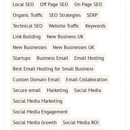
Local SEO
Off Page SEO
On Page SEO
Organic Traffic
SEO Strategies
SERP
Technical SEO
Website Traffic
Keywords
Link Building
New Business UK
New Businesses
New Businesses UK
Startups
Business Email
Email Hosting
Best Email Hosting for Small Business
Custom Domain Email
Email Collaboration
Secure email
Marketing
Social Media
Social Media Marketing
Social Media Engagement
Social Media Growth
Social Media ROI