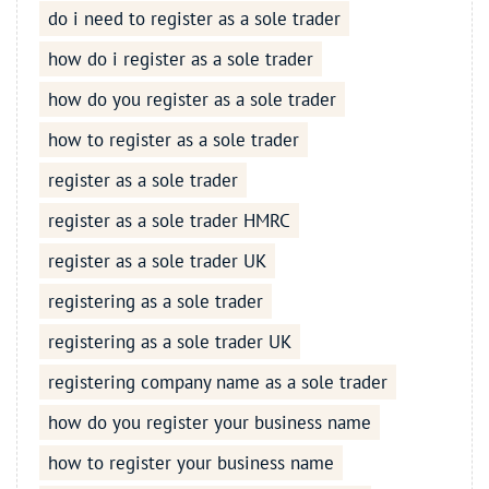
do i need to register as a sole trader
how do i register as a sole trader
how do you register as a sole trader
how to register as a sole trader
register as a sole trader
register as a sole trader HMRC
register as a sole trader UK
registering as a sole trader
registering as a sole trader UK
registering company name as a sole trader
how do you register your business name
how to register your business name