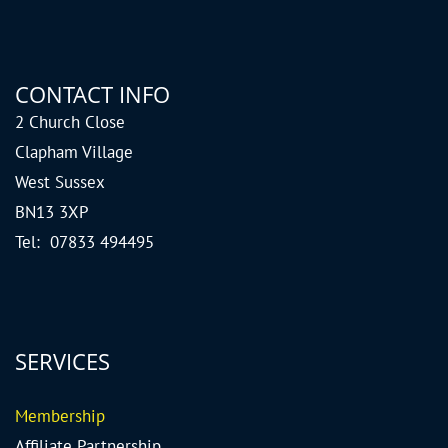
CONTACT INFO
2 Church Close
Clapham Village
West Sussex
BN13 3XP
Tel: 07833 494495
SERVICES
Me
mbership
Affiliate Partnership