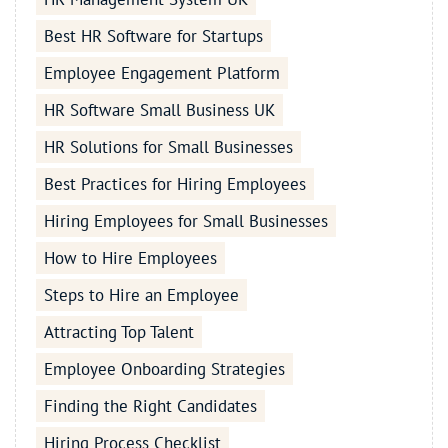
Best HR Software for Startups
Employee Engagement Platform
HR Software Small Business UK
HR Solutions for Small Businesses
Best Practices for Hiring Employees
Hiring Employees for Small Businesses
How to Hire Employees
Steps to Hire an Employee
Attracting Top Talent
Employee Onboarding Strategies
Finding the Right Candidates
Hiring Process Checklist