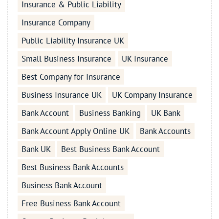
Insurance & Public Liability
Insurance Company
Public Liability Insurance UK
Small Business Insurance
UK Insurance
Best Company for Insurance
Business Insurance UK
UK Company Insurance
Bank Account
Business Banking
UK Bank
Bank Account Apply Online UK
Bank Accounts
Bank UK
Best Business Bank Account
Best Business Bank Accounts
Business Bank Account
Free Business Bank Account