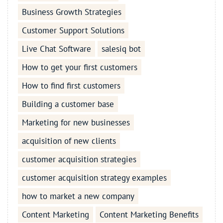
Business Growth Strategies
Customer Support Solutions
Live Chat Software
salesiq bot
How to get your first customers
How to find first customers
Building a customer base
Marketing for new businesses
acquisition of new clients
customer acquisition strategies
customer acquisition strategy examples
how to market a new company
Content Marketing
Content Marketing Benefits