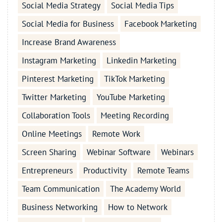
Social Media Strategy
Social Media Tips
Social Media for Business
Facebook Marketing
Increase Brand Awareness
Instagram Marketing
Linkedin Marketing
Pinterest Marketing
TikTok Marketing
Twitter Marketing
YouTube Marketing
Collaboration Tools
Meeting Recording
Online Meetings
Remote Work
Screen Sharing
Webinar Software
Webinars
Entrepreneurs
Productivity
Remote Teams
Team Communication
The Academy World
Business Networking
How to Network