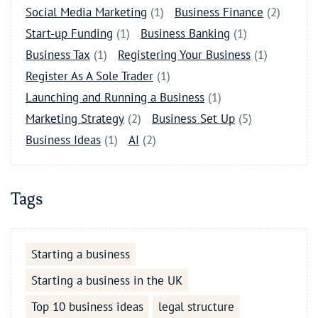
Social Media Marketing
(1)
Business Finance
(2)
Start-up Funding
(1)
Business Banking
(1)
Business Tax
(1)
Registering Your Business
(1)
Register As A Sole Trader
(1)
Launching and Running a Business
(1)
Marketing Strategy
(2)
Business Set Up
(5)
Business Ideas
(1)
AI
(2)
Tags
Starting a business
Starting a business in the UK
Top 10 business ideas
legal structure