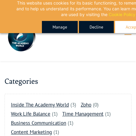
This website uses cookies for its basic functioning, to rem
Skip
Skip
and to help us understand its performance. You can learn 
to
to
are used by visiting the
Cookie Policy
search
main
Manage
Decline
Accep
content
Categories
Inside The Academy World
(3)
Zoho
(0)
Work Life Balance
(1)
Time Management
(1)
Business Communication
(1)
Content Marketing
(1)