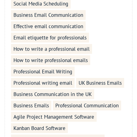
Social Media Scheduling
Business Email Communication
Effective email communication
Email etiquette for professionals
How to write a professional email
How to write professional emails
Professional Email Writing
Professional writing email
UK Business Emails
Business Communication in the UK
Business Emails
Professional Communication
Agile Project Management Software
Kanban Board Software