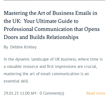
Mastering the Art of Business Emails in
the UK: Your Ultimate Guide to
Professional Communication that Opens
Doors and Builds Relationships
By
Debbie Kirkley
In the dynamic landscape of UK business, where time is
a valuable resource and first impressions are crucial,
mastering the art of email communication is an
essential skill.
29.01.25 11:00 AM
-
0
Comment(s)
Read more