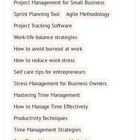
Project Management for Small Business
Sprint Planning Tool
Agile Methodology
Project Tracking Software
Work-life balance strategies
How to avoid burnout at work
How to reduce work stress
Self care tips for entrepreneurs
Stress Management for Business Owners
Mastering Time Management
How to Manage Time Effectively
Productivity Techniques
Time Management Strategies