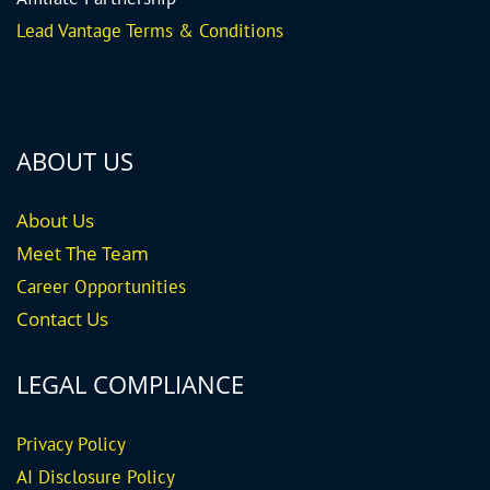
Lead Vantage Terms & Conditions
ABOUT US
About Us
Meet The Team
Career
Opportunities
Contact Us
LEGAL COMPLIANCE
Privacy Policy
AI Disclosure Policy