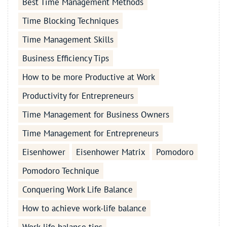
Best Time Management Methods
Time Blocking Techniques
Time Management Skills
Business Efficiency Tips
How to be more Productive at Work
Productivity for Entrepreneurs
Time Management for Business Owners
Time Management for Entrepreneurs
Eisenhower
Eisenhower Matrix
Pomodoro
Pomodoro Technique
Conquering Work Life Balance
How to achieve work-life balance