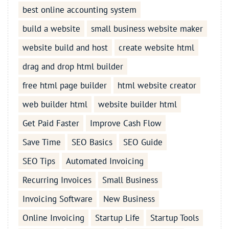
best online accounting system
build a website
small business website maker
website build and host
create website html
drag and drop html builder
free html page builder
html website creator
web builder html
website builder html
Get Paid Faster
Improve Cash Flow
Save Time
SEO Basics
SEO Guide
SEO Tips
Automated Invoicing
Recurring Invoices
Small Business
Invoicing Software
New Business
Online Invoicing
Startup Life
Startup Tools