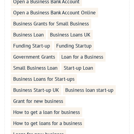
Open a Business Bank Account
Open a Business Bank Account Online
Business Grants for Small Business
Business Loan
Business Loans UK
Funding Start-up
Funding Startup
Government Grants
Loan for a Business
Small Business Loan
Start-up Loan
Business Loans for Start-ups
Business Start-up UK
Business loan start-up
Grant for new business
How to get a loan for business
How to get loans for a business