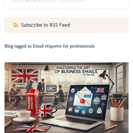
Subscribe to RSS Feed
Blog tagged as Email etiquette for professionals