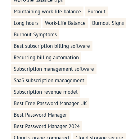
Work-life balance tips
Maintaining work-life balance
Burnout
Long hours
Work-Life Balance
Burnout Signs
Burnout Symptoms
Best subscription billing software
Recurring billing automation
Subscription management software
SaaS subscription management
Subscription revenue model
Best Free Password Manager UK
Best Password Manager
Best Password Manager 2024
Cloud storage compared
Cloud storage secure