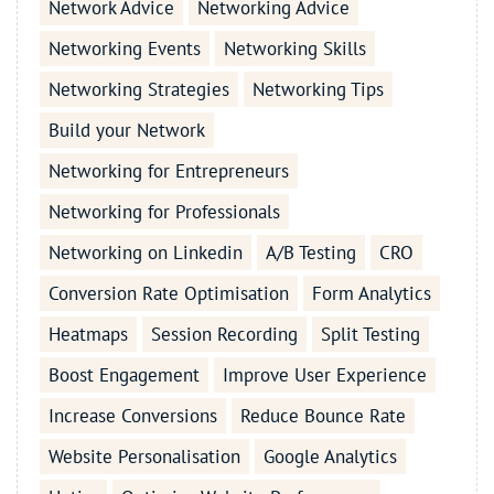
Network Advice
Networking Advice
Networking Events
Networking Skills
Networking Strategies
Networking Tips
Build your Network
Networking for Entrepreneurs
Networking for Professionals
Networking on Linkedin
A/B Testing
CRO
Conversion Rate Optimisation
Form Analytics
Heatmaps
Session Recording
Split Testing
Boost Engagement
Improve User Experience
Increase Conversions
Reduce Bounce Rate
Website Personalisation
Google Analytics