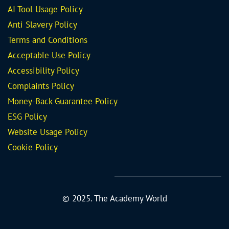
AI Tool Usage Policy
Anti Slavery Policy
Terms and Conditions
Acceptable Use Policy
Accessibility Policy
Complaints Policy
Money-Back Guarantee
Policy
ESG Policy
Website Usage Policy
Cookie Policy
© 2025. The Academy World