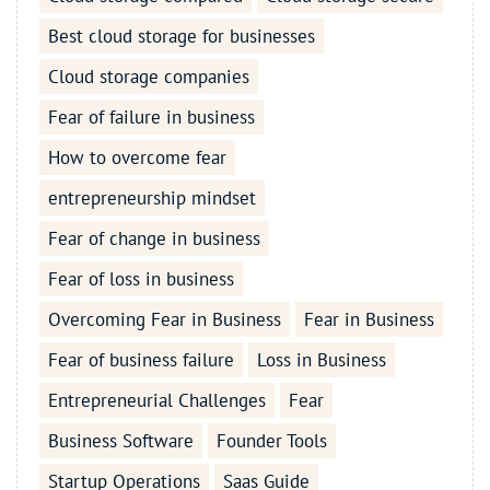
Best cloud storage for businesses
Cloud storage companies
Fear of failure in business
How to overcome fear
entrepreneurship mindset
Fear of change in business
Fear of loss in business
Overcoming Fear in Business
Fear in Business
Fear of business failure
Loss in Business
Entrepreneurial Challenges
Fear
Business Software
Founder Tools
Startup Operations
Saas Guide