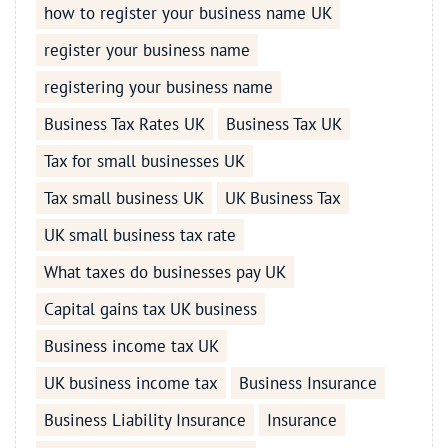
how to register your business name UK
register your business name
registering your business name
Business Tax Rates UK
Business Tax UK
Tax for small businesses UK
Tax small business UK
UK Business Tax
UK small business tax rate
What taxes do businesses pay UK
Capital gains tax UK business
Business income tax UK
UK business income tax
Business Insurance
Business Liability Insurance
Insurance