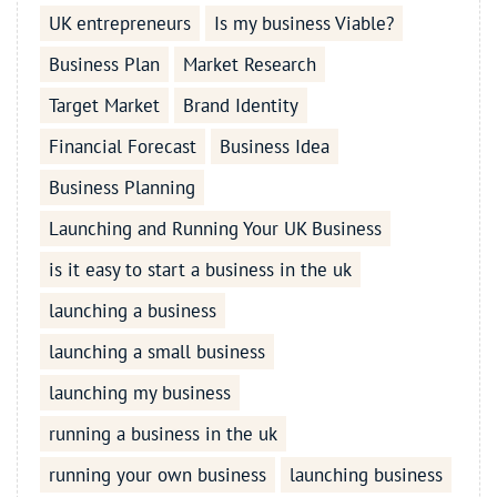
UK entrepreneurs
Is my business Viable?
Business Plan
Market Research
Target Market
Brand Identity
Financial Forecast
Business Idea
Business Planning
Launching and Running Your UK Business
is it easy to start a business in the uk
launching a business
launching a small business
launching my business
running a business in the uk
running your own business
launching business