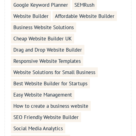
Google Keyword Planner
SEMRush
Website Builder
Affordable Website Builder
Business Website Solutions
Cheap Website Builder UK
Drag and Drop Website Builder
Responsive Website Templates
Website Solutions for Small Business
Best Website Builder for Startups
Easy Website Management
How to create a business website
SEO Friendly Website Builder
Social Media Analytics