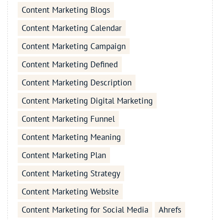
Content Marketing Blogs
Content Marketing Calendar
Content Marketing Campaign
Content Marketing Defined
Content Marketing Description
Content Marketing Digital Marketing
Content Marketing Funnel
Content Marketing Meaning
Content Marketing Plan
Content Marketing Strategy
Content Marketing Website
Content Marketing for Social Media
Ahrefs