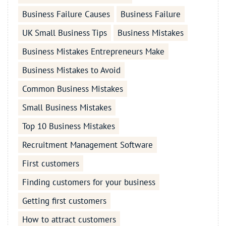
Business Failure Causes
Business Failure
UK Small Business Tips
Business Mistakes
Business Mistakes Entrepreneurs Make
Business Mistakes to Avoid
Common Business Mistakes
Small Business Mistakes
Top 10 Business Mistakes
Recruitment Management Software
First customers
Finding customers for your business
Getting first customers
How to attract customers