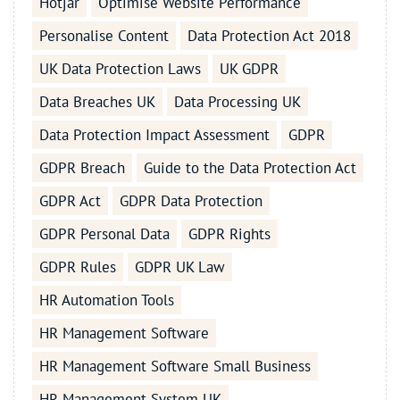
Hotjar
Optimise Website Performance
Personalise Content
Data Protection Act 2018
UK Data Protection Laws
UK GDPR
Data Breaches UK
Data Processing UK
Data Protection Impact Assessment
GDPR
GDPR Breach
Guide to the Data Protection Act
GDPR Act
GDPR Data Protection
GDPR Personal Data
GDPR Rights
GDPR Rules
GDPR UK Law
HR Automation Tools
HR Management Software
HR Management Software Small Business
HR Management System UK