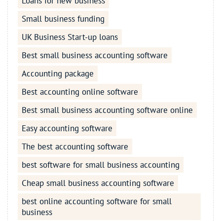
Loans for new business
Small business funding
UK Business Start-up loans
Best small business accounting software
Accounting package
Best accounting online software
Best small business accounting software online
Easy accounting software
The best accounting software
best software for small business accounting
Cheap small business accounting software
best online accounting software for small
business