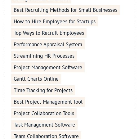
Best Recruiting Methods for Small Businesses
How to Hire Employees for Startups
Top Ways to Recruit Employees
Performance Appraisal System
Streamlining HR Processes
Project Management Software
Gantt Charts Online
Time Tracking for Projects
Best Project Management Tool
Project Collaboration Tools
Task Management Software
Team Collaboration Software