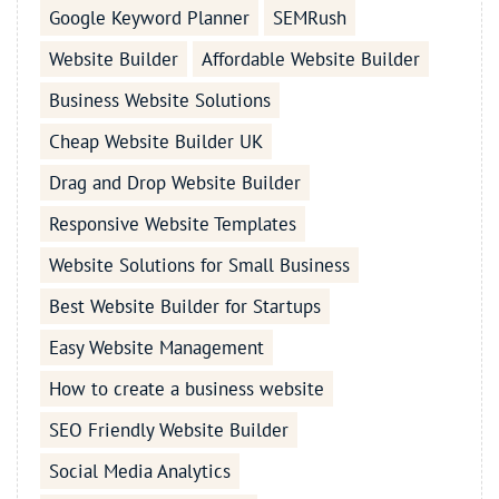
Google Keyword Planner
SEMRush
Website Builder
Affordable Website Builder
Business Website Solutions
Cheap Website Builder UK
Drag and Drop Website Builder
Responsive Website Templates
Website Solutions for Small Business
Best Website Builder for Startups
Easy Website Management
How to create a business website
SEO Friendly Website Builder
Social Media Analytics