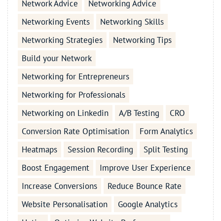
Network Advice
Networking Advice
Networking Events
Networking Skills
Networking Strategies
Networking Tips
Build your Network
Networking for Entrepreneurs
Networking for Professionals
Networking on Linkedin
A/B Testing
CRO
Conversion Rate Optimisation
Form Analytics
Heatmaps
Session Recording
Split Testing
Boost Engagement
Improve User Experience
Increase Conversions
Reduce Bounce Rate
Website Personalisation
Google Analytics