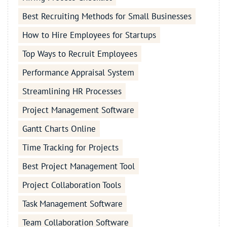
Best Recruiting Methods for Small Businesses
How to Hire Employees for Startups
Top Ways to Recruit Employees
Performance Appraisal System
Streamlining HR Processes
Project Management Software
Gantt Charts Online
Time Tracking for Projects
Best Project Management Tool
Project Collaboration Tools
Task Management Software
Team Collaboration Software