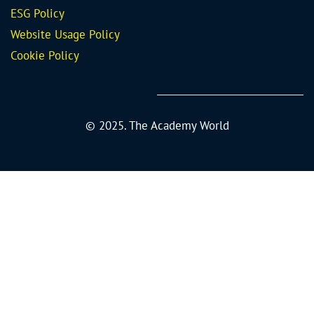
ESG Policy
Website Usage Policy
Cookie Policy
© 2025. The Academy World