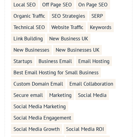
Local SEO
Off Page SEO
On Page SEO
Organic Traffic
SEO Strategies
SERP
Technical SEO
Website Traffic
Keywords
Link Building
New Business UK
New Businesses
New Businesses UK
Startups
Business Email
Email Hosting
Best Email Hosting for Small Business
Custom Domain Email
Email Collaboration
Secure email
Marketing
Social Media
Social Media Marketing
Social Media Engagement
Social Media Growth
Social Media ROI