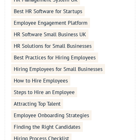
Best HR Software for Startups
Employee Engagement Platform
HR Software Small Business UK
HR Solutions for Small Businesses
Best Practices for Hiring Employees
Hiring Employees for Small Businesses
How to Hire Employees
Steps to Hire an Employee
Attracting Top Talent
Employee Onboarding Strategies
Finding the Right Candidates
Hiring Process Checklist