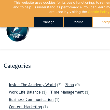
This website uses cookies for its basic functioning, to rem
Skip
Skip
and to help us understand its performance. You can learn 
to
to
are used by visiting the
Cookie Policy
search
main
Manage
Decline
Accep
content
Categories
Inside The Academy World
(3)
Zoho
(0)
Work Life Balance
(1)
Time Management
(1)
Business Communication
(1)
Content Marketing
(1)