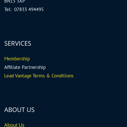
BN13 3XP
Tel: 07833 494495
SERVICES
Me
mbership
Affiliate Partnership
Lead Vantage Terms & Conditions
ABOUT US
About Us