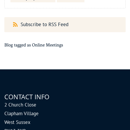
Subscribe to RSS Feed
Blog tagged as Online Meetings
CONTACT INFO
2 Church Close
Clapham Village
West Sussex