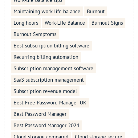
Work-life balance tips
Maintaining work-life balance
Burnout
Long hours
Work-Life Balance
Burnout Signs
Burnout Symptoms
Best subscription billing software
Recurring billing automation
Subscription management software
SaaS subscription management
Subscription revenue model
Best Free Password Manager UK
Best Password Manager
Best Password Manager 2024
Cloud storage compared
Cloud storage secure