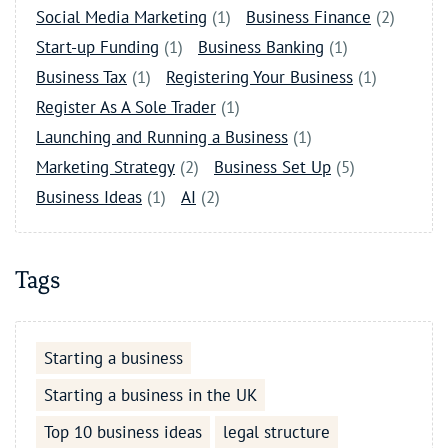
Social Media Marketing
(1)
Business Finance
(2)
Start-up Funding
(1)
Business Banking
(1)
Business Tax
(1)
Registering Your Business
(1)
Register As A Sole Trader
(1)
Launching and Running a Business
(1)
Marketing Strategy
(2)
Business Set Up
(5)
Business Ideas
(1)
AI
(2)
Tags
Starting a business
Starting a business in the UK
Top 10 business ideas
legal structure