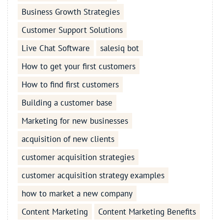
Business Growth Strategies
Customer Support Solutions
Live Chat Software
salesiq bot
How to get your first customers
How to find first customers
Building a customer base
Marketing for new businesses
acquisition of new clients
customer acquisition strategies
customer acquisition strategy examples
how to market a new company
Content Marketing
Content Marketing Benefits