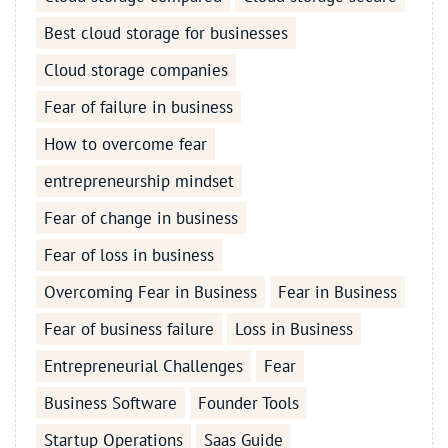
Best cloud storage for businesses
Cloud storage companies
Fear of failure in business
How to overcome fear
entrepreneurship mindset
Fear of change in business
Fear of loss in business
Overcoming Fear in Business
Fear in Business
Fear of business failure
Loss in Business
Entrepreneurial Challenges
Fear
Business Software
Founder Tools
Startup Operations
Saas Guide