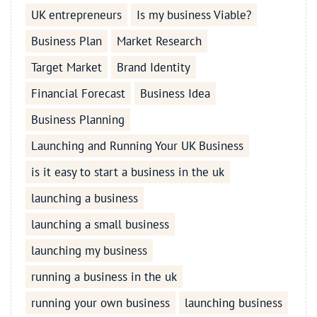
UK entrepreneurs
Is my business Viable?
Business Plan
Market Research
Target Market
Brand Identity
Financial Forecast
Business Idea
Business Planning
Launching and Running Your UK Business
is it easy to start a business in the uk
launching a business
launching a small business
launching my business
running a business in the uk
running your own business
launching business