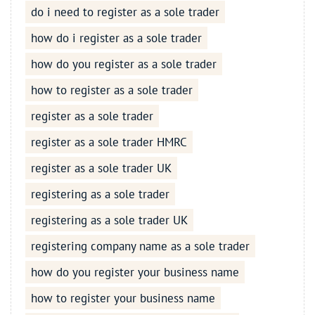
do i need to register as a sole trader
how do i register as a sole trader
how do you register as a sole trader
how to register as a sole trader
register as a sole trader
register as a sole trader HMRC
register as a sole trader UK
registering as a sole trader
registering as a sole trader UK
registering company name as a sole trader
how do you register your business name
how to register your business name