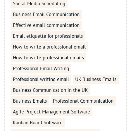
Social Media Scheduling
Business Email Communication
Effective email communication
Email etiquette for professionals
How to write a professional email
How to write professional emails
Professional Email Writing
Professional writing email
UK Business Emails
Business Communication in the UK
Business Emails
Professional Communication
Agile Project Management Software
Kanban Board Software