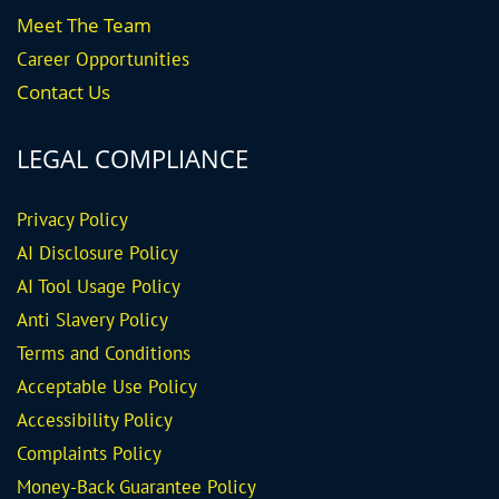
Meet The Team
Career
Opportunities
Contact Us
LEGAL COMPLIANCE
Privacy Policy
AI Disclosure Policy
AI Tool Usage Policy
Anti Slavery Policy
Terms and Conditions
Acceptable Use Policy
Accessibility Policy
Complaints Policy
Money-Back Guarantee
Policy