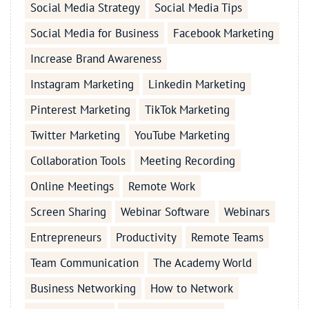
Social Media Strategy
Social Media Tips
Social Media for Business
Facebook Marketing
Increase Brand Awareness
Instagram Marketing
Linkedin Marketing
Pinterest Marketing
TikTok Marketing
Twitter Marketing
YouTube Marketing
Collaboration Tools
Meeting Recording
Online Meetings
Remote Work
Screen Sharing
Webinar Software
Webinars
Entrepreneurs
Productivity
Remote Teams
Team Communication
The Academy World
Business Networking
How to Network