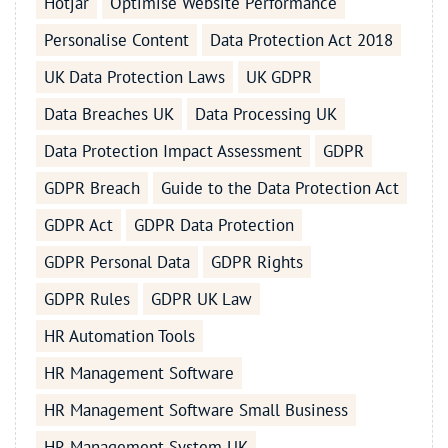
Hotjar
Optimise Website Performance
Personalise Content
Data Protection Act 2018
UK Data Protection Laws
UK GDPR
Data Breaches UK
Data Processing UK
Data Protection Impact Assessment
GDPR
GDPR Breach
Guide to the Data Protection Act
GDPR Act
GDPR Data Protection
GDPR Personal Data
GDPR Rights
GDPR Rules
GDPR UK Law
HR Automation Tools
HR Management Software
HR Management Software Small Business
HR Management System UK