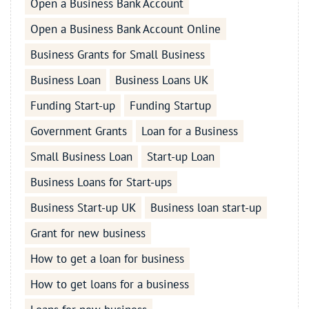
Open a Business Bank Account
Open a Business Bank Account Online
Business Grants for Small Business
Business Loan
Business Loans UK
Funding Start-up
Funding Startup
Government Grants
Loan for a Business
Small Business Loan
Start-up Loan
Business Loans for Start-ups
Business Start-up UK
Business loan start-up
Grant for new business
How to get a loan for business
How to get loans for a business