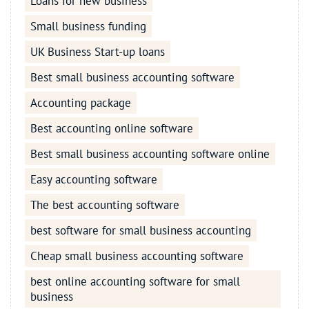
Loans for new business
Small business funding
UK Business Start-up loans
Best small business accounting software
Accounting package
Best accounting online software
Best small business accounting software online
Easy accounting software
The best accounting software
best software for small business accounting
Cheap small business accounting software
best online accounting software for small
business