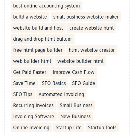
best online accounting system
build a website
small business website maker
website build and host
create website html
drag and drop html builder
free html page builder
html website creator
web builder html
website builder html
Get Paid Faster
Improve Cash Flow
Save Time
SEO Basics
SEO Guide
SEO Tips
Automated Invoicing
Recurring Invoices
Small Business
Invoicing Software
New Business
Online Invoicing
Startup Life
Startup Tools