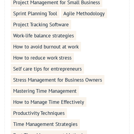
Project Management for Small Business
Sprint Planning Tool
Agile Methodology
Project Tracking Software
Work-life balance strategies
How to avoid burnout at work
How to reduce work stress
Self care tips for entrepreneurs
Stress Management for Business Owners
Mastering Time Management
How to Manage Time Effectively
Productivity Techniques
Time Management Strategies