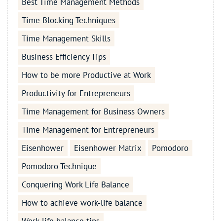
Best Time Management Methods
Time Blocking Techniques
Time Management Skills
Business Efficiency Tips
How to be more Productive at Work
Productivity for Entrepreneurs
Time Management for Business Owners
Time Management for Entrepreneurs
Eisenhower
Eisenhower Matrix
Pomodoro
Pomodoro Technique
Conquering Work Life Balance
How to achieve work-life balance