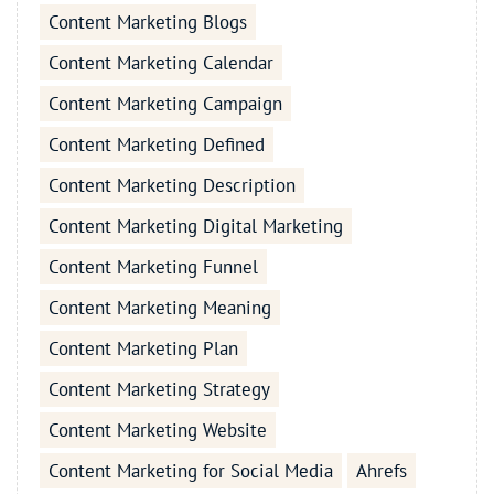
Content Marketing Blogs
Content Marketing Calendar
Content Marketing Campaign
Content Marketing Defined
Content Marketing Description
Content Marketing Digital Marketing
Content Marketing Funnel
Content Marketing Meaning
Content Marketing Plan
Content Marketing Strategy
Content Marketing Website
Content Marketing for Social Media
Ahrefs