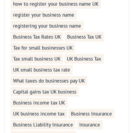
how to register your business name UK
register your business name
registering your business name
Business Tax Rates UK
Business Tax UK
Tax for small businesses UK
Tax small business UK
UK Business Tax
UK small business tax rate
What taxes do businesses pay UK
Capital gains tax UK business
Business income tax UK
UK business income tax
Business Insurance
Business Liability Insurance
Insurance