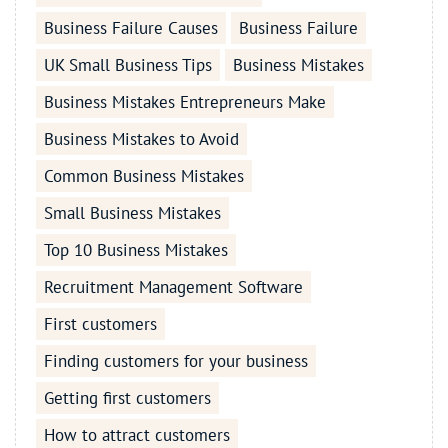
Business Failure Causes
Business Failure
UK Small Business Tips
Business Mistakes
Business Mistakes Entrepreneurs Make
Business Mistakes to Avoid
Common Business Mistakes
Small Business Mistakes
Top 10 Business Mistakes
Recruitment Management Software
First customers
Finding customers for your business
Getting first customers
How to attract customers