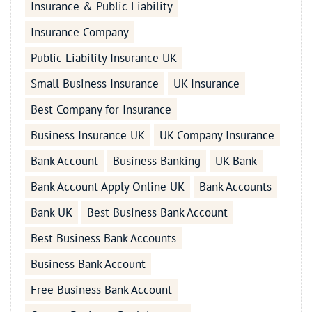
Insurance & Public Liability
Insurance Company
Public Liability Insurance UK
Small Business Insurance
UK Insurance
Best Company for Insurance
Business Insurance UK
UK Company Insurance
Bank Account
Business Banking
UK Bank
Bank Account Apply Online UK
Bank Accounts
Bank UK
Best Business Bank Account
Best Business Bank Accounts
Business Bank Account
Free Business Bank Account