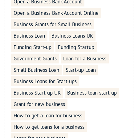
Open a Business Bank Account
Open a Business Bank Account Online
Business Grants for Small Business
Business Loan
Business Loans UK
Funding Start-up
Funding Startup
Government Grants
Loan for a Business
Small Business Loan
Start-up Loan
Business Loans for Start-ups
Business Start-up UK
Business loan start-up
Grant for new business
How to get a loan for business
How to get loans for a business