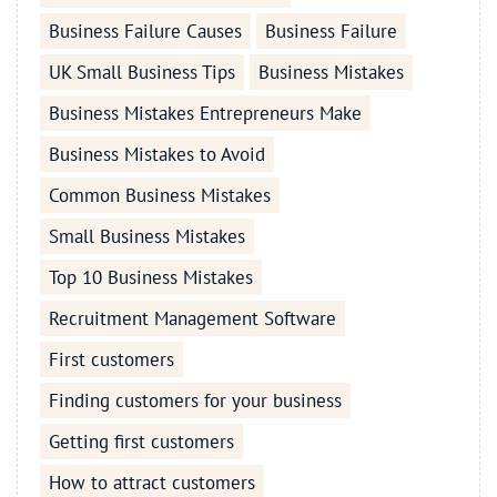
Business Failure Causes
Business Failure
UK Small Business Tips
Business Mistakes
Business Mistakes Entrepreneurs Make
Business Mistakes to Avoid
Common Business Mistakes
Small Business Mistakes
Top 10 Business Mistakes
Recruitment Management Software
First customers
Finding customers for your business
Getting first customers
How to attract customers