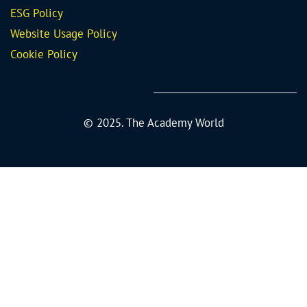
ESG Policy
Website Usage Policy
Cookie Policy
© 2025. The Academy World