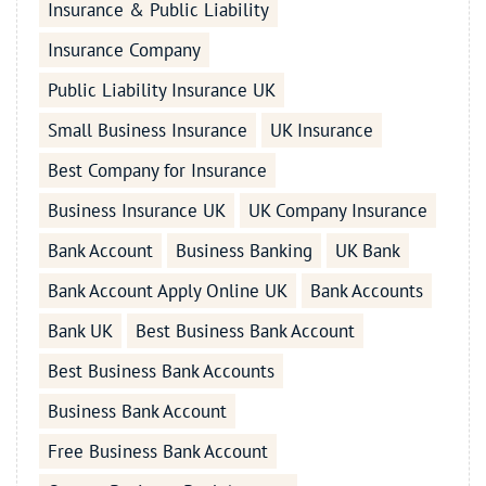
Insurance & Public Liability
Insurance Company
Public Liability Insurance UK
Small Business Insurance
UK Insurance
Best Company for Insurance
Business Insurance UK
UK Company Insurance
Bank Account
Business Banking
UK Bank
Bank Account Apply Online UK
Bank Accounts
Bank UK
Best Business Bank Account
Best Business Bank Accounts
Business Bank Account
Free Business Bank Account