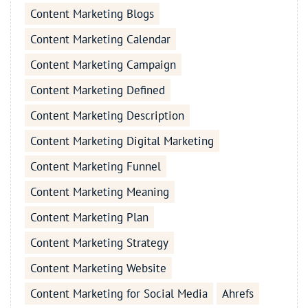
Content Marketing Blogs
Content Marketing Calendar
Content Marketing Campaign
Content Marketing Defined
Content Marketing Description
Content Marketing Digital Marketing
Content Marketing Funnel
Content Marketing Meaning
Content Marketing Plan
Content Marketing Strategy
Content Marketing Website
Content Marketing for Social Media
Ahrefs