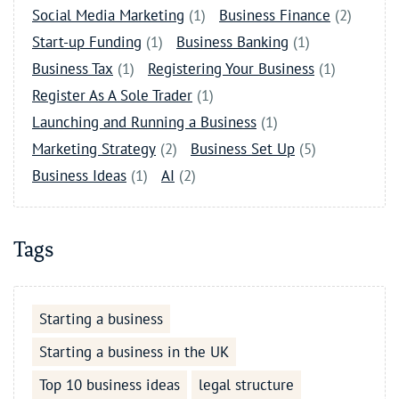
Social Media Marketing
(1)
Business Finance
(2)
Start-up Funding
(1)
Business Banking
(1)
Business Tax
(1)
Registering Your Business
(1)
Register As A Sole Trader
(1)
Launching and Running a Business
(1)
Marketing Strategy
(2)
Business Set Up
(5)
Business Ideas
(1)
AI
(2)
Tags
Starting a business
Starting a business in the UK
Top 10 business ideas
legal structure