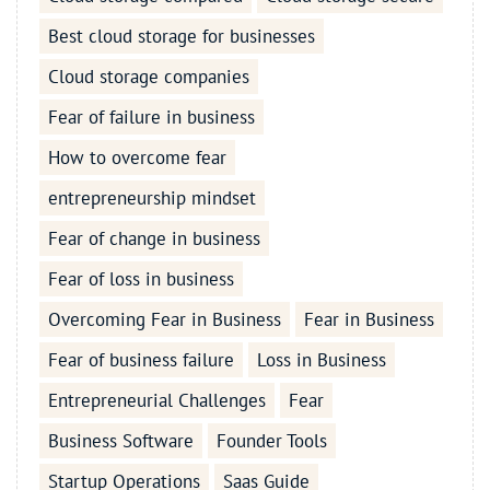
Best cloud storage for businesses
Cloud storage companies
Fear of failure in business
How to overcome fear
entrepreneurship mindset
Fear of change in business
Fear of loss in business
Overcoming Fear in Business
Fear in Business
Fear of business failure
Loss in Business
Entrepreneurial Challenges
Fear
Business Software
Founder Tools
Startup Operations
Saas Guide