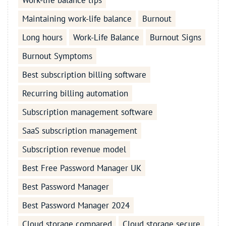
Work-life balance tips
Maintaining work-life balance
Burnout
Long hours
Work-Life Balance
Burnout Signs
Burnout Symptoms
Best subscription billing software
Recurring billing automation
Subscription management software
SaaS subscription management
Subscription revenue model
Best Free Password Manager UK
Best Password Manager
Best Password Manager 2024
Cloud storage compared
Cloud storage secure