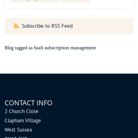
Subscribe to RSS Feed
Blog tagged as SaaS subscription management
CONTACT INFO
2 Church Close
Clapham Village
West Sussex