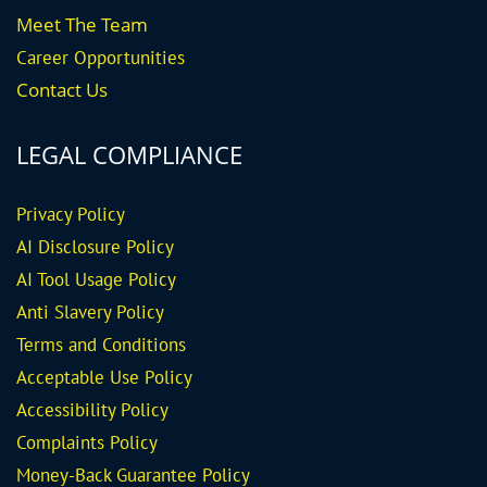
Meet The Team
Career
Opportunities
Contact Us
LEGAL COMPLIANCE
Privacy Policy
AI Disclosure Policy
AI Tool Usage Policy
Anti Slavery Policy
Terms and Conditions
Acceptable Use Policy
Accessibility Policy
Complaints Policy
Money-Back Guarantee
Policy