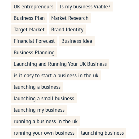
UK entrepreneurs
Is my business Viable?
Business Plan
Market Research
Target Market
Brand Identity
Financial Forecast
Business Idea
Business Planning
Launching and Running Your UK Business
is it easy to start a business in the uk
launching a business
launching a small business
launching my business
running a business in the uk
running your own business
launching business