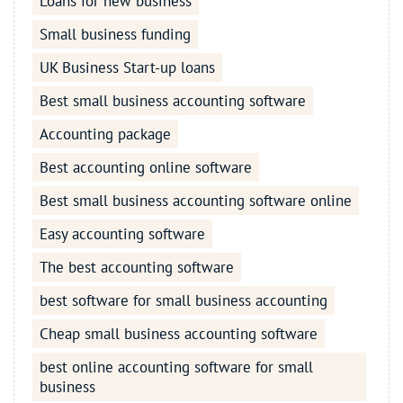
Loans for new business
Small business funding
UK Business Start-up loans
Best small business accounting software
Accounting package
Best accounting online software
Best small business accounting software online
Easy accounting software
The best accounting software
best software for small business accounting
Cheap small business accounting software
best online accounting software for small
business