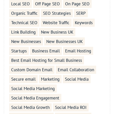
Local SEO
Off Page SEO
On Page SEO
Organic Traffic
SEO Strategies
SERP
Technical SEO
Website Traffic
Keywords
Link Building
New Business UK
New Businesses
New Businesses UK
Startups
Business Email
Email Hosting
Best Email Hosting for Small Business
Custom Domain Email
Email Collaboration
Secure email
Marketing
Social Media
Social Media Marketing
Social Media Engagement
Social Media Growth
Social Media ROI