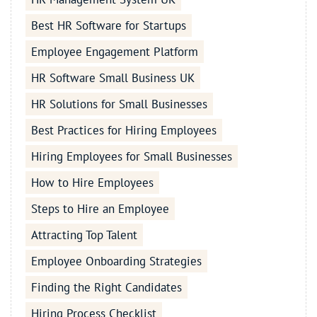
Best HR Software for Startups
Employee Engagement Platform
HR Software Small Business UK
HR Solutions for Small Businesses
Best Practices for Hiring Employees
Hiring Employees for Small Businesses
How to Hire Employees
Steps to Hire an Employee
Attracting Top Talent
Employee Onboarding Strategies
Finding the Right Candidates
Hiring Process Checklist