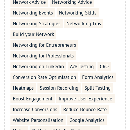
Network Advice
Networking Advice
Networking Events
Networking Skills
Networking Strategies
Networking Tips
Build your Network
Networking for Entrepreneurs
Networking for Professionals
Networking on Linkedin
A/B Testing
CRO
Conversion Rate Optimisation
Form Analytics
Heatmaps
Session Recording
Split Testing
Boost Engagement
Improve User Experience
Increase Conversions
Reduce Bounce Rate
Website Personalisation
Google Analytics