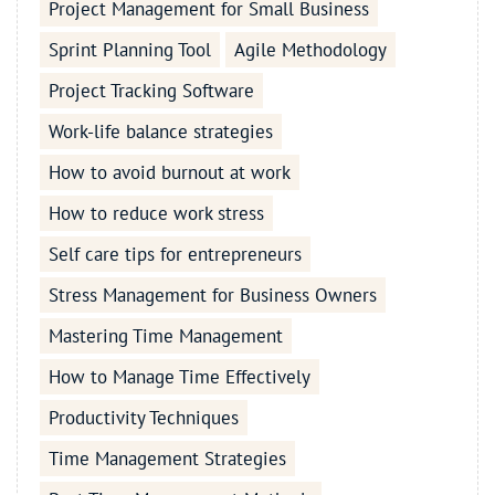
Project Management for Small Business
Sprint Planning Tool
Agile Methodology
Project Tracking Software
Work-life balance strategies
How to avoid burnout at work
How to reduce work stress
Self care tips for entrepreneurs
Stress Management for Business Owners
Mastering Time Management
How to Manage Time Effectively
Productivity Techniques
Time Management Strategies