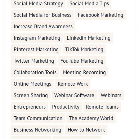
Social Media Strategy
Social Media Tips
Social Media for Business
Facebook Marketing
Increase Brand Awareness
Instagram Marketing
Linkedin Marketing
Pinterest Marketing
TikTok Marketing
Twitter Marketing
YouTube Marketing
Collaboration Tools
Meeting Recording
Online Meetings
Remote Work
Screen Sharing
Webinar Software
Webinars
Entrepreneurs
Productivity
Remote Teams
Team Communication
The Academy World
Business Networking
How to Network