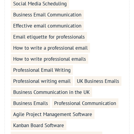
Social Media Scheduling
Business Email Communication
Effective email communication
Email etiquette for professionals
How to write a professional email
How to write professional emails
Professional Email Writing
Professional writing email
UK Business Emails
Business Communication in the UK
Business Emails
Professional Communication
Agile Project Management Software
Kanban Board Software