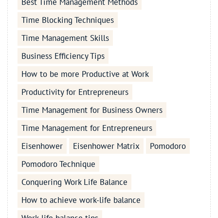
Best Time Management Methods
Time Blocking Techniques
Time Management Skills
Business Efficiency Tips
How to be more Productive at Work
Productivity for Entrepreneurs
Time Management for Business Owners
Time Management for Entrepreneurs
Eisenhower
Eisenhower Matrix
Pomodoro
Pomodoro Technique
Conquering Work Life Balance
How to achieve work-life balance