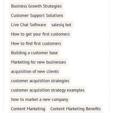
Business Growth Strategies
Customer Support Solutions
Live Chat Software
salesiq bot
How to get your first customers
How to find first customers
Building a customer base
Marketing for new businesses
acquisition of new clients
customer acquisition strategies
customer acquisition strategy examples
how to market a new company
Content Marketing
Content Marketing Benefits