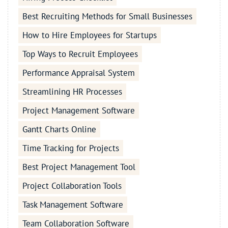
Best Recruiting Methods for Small Businesses
How to Hire Employees for Startups
Top Ways to Recruit Employees
Performance Appraisal System
Streamlining HR Processes
Project Management Software
Gantt Charts Online
Time Tracking for Projects
Best Project Management Tool
Project Collaboration Tools
Task Management Software
Team Collaboration Software