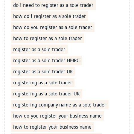
do i need to register as a sole trader
how do i register as a sole trader
how do you register as a sole trader
how to register as a sole trader
register as a sole trader
register as a sole trader HMRC
register as a sole trader UK
registering as a sole trader
registering as a sole trader UK
registering company name as a sole trader
how do you register your business name
how to register your business name