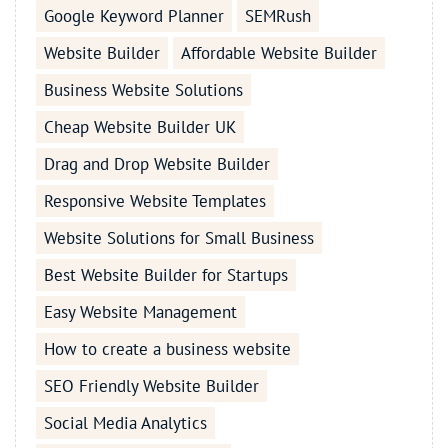
Google Keyword Planner
SEMRush
Website Builder
Affordable Website Builder
Business Website Solutions
Cheap Website Builder UK
Drag and Drop Website Builder
Responsive Website Templates
Website Solutions for Small Business
Best Website Builder for Startups
Easy Website Management
How to create a business website
SEO Friendly Website Builder
Social Media Analytics