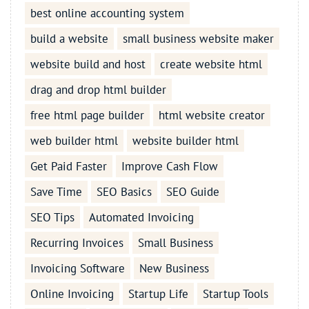
best online accounting system
build a website
small business website maker
website build and host
create website html
drag and drop html builder
free html page builder
html website creator
web builder html
website builder html
Get Paid Faster
Improve Cash Flow
Save Time
SEO Basics
SEO Guide
SEO Tips
Automated Invoicing
Recurring Invoices
Small Business
Invoicing Software
New Business
Online Invoicing
Startup Life
Startup Tools