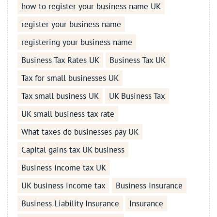
how to register your business name UK
register your business name
registering your business name
Business Tax Rates UK
Business Tax UK
Tax for small businesses UK
Tax small business UK
UK Business Tax
UK small business tax rate
What taxes do businesses pay UK
Capital gains tax UK business
Business income tax UK
UK business income tax
Business Insurance
Business Liability Insurance
Insurance