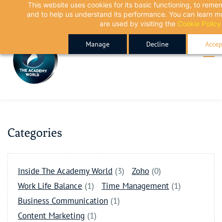
This website uses cookies for its basic functioning, to rem
Skip
Skip
and to help us understand its performance. You can learn 
to
to
are used by visiting the
Cookie Policy
search
main
Manage
Decline
Accep
content
Categories
Inside The Academy World
(3)
Zoho
(0)
Work Life Balance
(1)
Time Management
(1)
Business Communication
(1)
Content Marketing
(1)