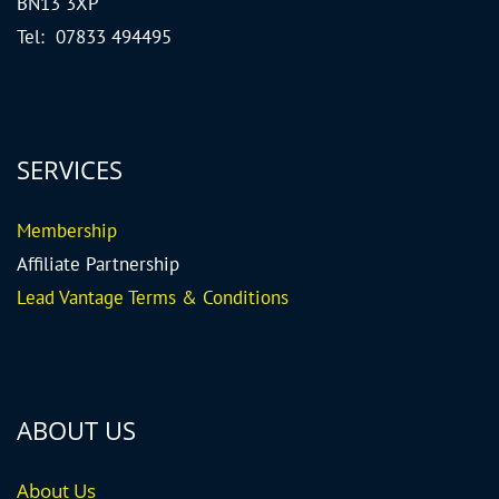
BN13 3XP
Tel: 07833 494495
SERVICES
Me
mbership
Affiliate Partnership
Lead Vantage Terms & Conditions
ABOUT US
About Us