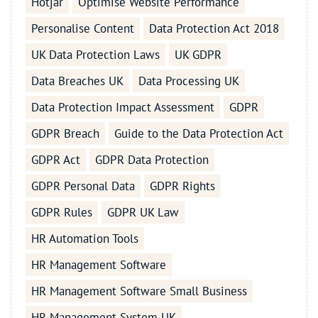
Hotjar
Optimise Website Performance
Personalise Content
Data Protection Act 2018
UK Data Protection Laws
UK GDPR
Data Breaches UK
Data Processing UK
Data Protection Impact Assessment
GDPR
GDPR Breach
Guide to the Data Protection Act
GDPR Act
GDPR Data Protection
GDPR Personal Data
GDPR Rights
GDPR Rules
GDPR UK Law
HR Automation Tools
HR Management Software
HR Management Software Small Business
HR Management System UK