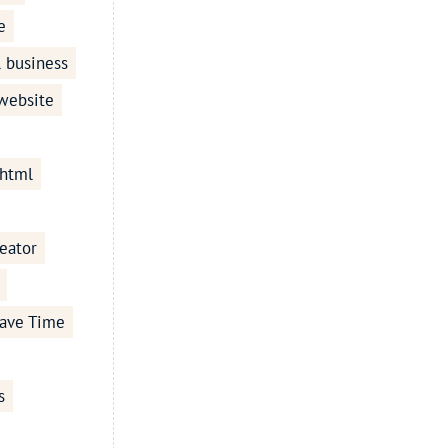
e
l business
 website
 html
eator
ave Time
s