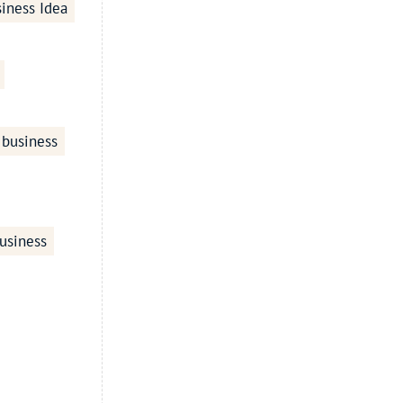
iness Idea
 business
usiness