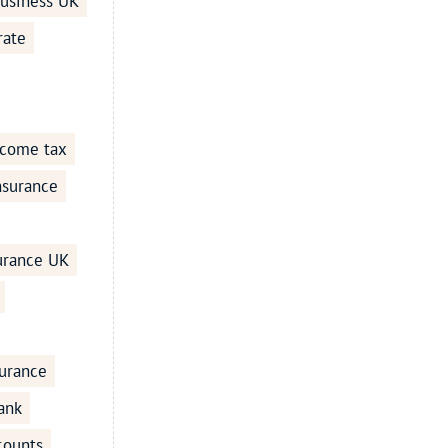
business UK
rate
ncome tax
Insurance
surance UK
urance
ank
counts