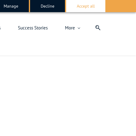
Manage
Decline
Accept all
s
Success Stories
More