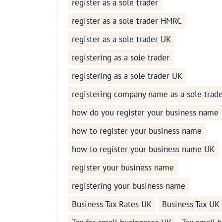
register as a sole trader
register as a sole trader HMRC
register as a sole trader UK
registering as a sole trader
registering as a sole trader UK
registering company name as a sole trad
how do you register your business name
how to register your business name
how to register your business name UK
register your business name
registering your business name
Business Tax Rates UK
Business Tax UK