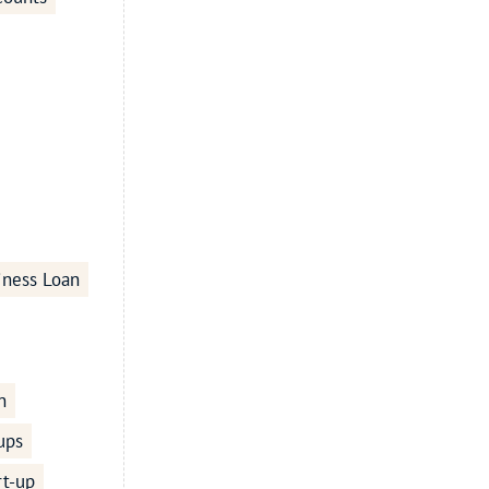
iness Loan
n
ups
rt-up