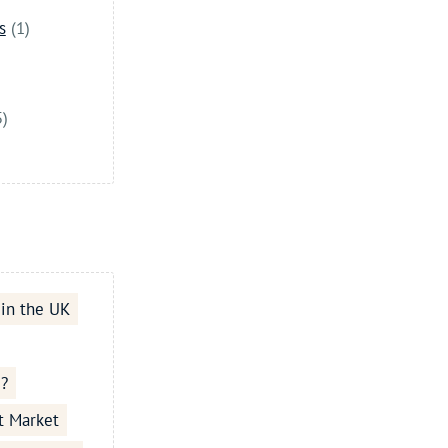
s
(1)
5)
 in the UK
e?
t Market