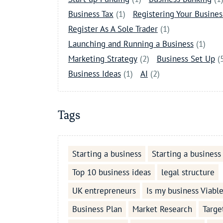
Business Tax
(1)
Registering Your Busines
Register As A Sole Trader
(1)
Launching and Running a Business
(1)
Marketing Strategy
(2)
Business Set Up
(
Business Ideas
(1)
AI
(2)
Tags
Starting a business
Starting a business
Top 10 business ideas
legal structure
UK entrepreneurs
Is my business Viabl
Business Plan
Market Research
Targe