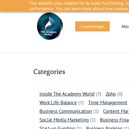
This website uses cookies for its basic functioning,
Skip
Skip
performance. You can learn more about how cookies 
to
to
search
main
Leadvantage
Abo
content
Categories
Inside The Academy World
(3)
Zoho
(0)
Work Life Balance
(1)
Time Management
Business Communication
(1)
Content Mar
Social Media Marketing
(1)
Business Fin
Start-up Funding
(1)
Business Banking
(1