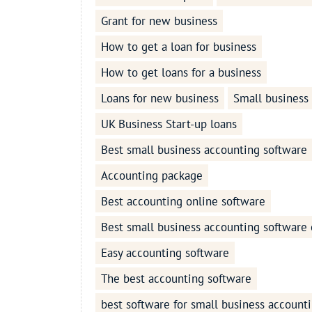
Grant for new business
How to get a loan for business
How to get loans for a business
Loans for new business
Small business
UK Business Start-up loans
Best small business accounting software
Accounting package
Best accounting online software
Best small business accounting software 
Easy accounting software
The best accounting software
best software for small business account