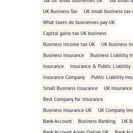
Tax for small businesses UK
Tax small 
UK Business Tax
UK small business tax 
What taxes do businesses pay UK
Capital gains tax UK business
Business income tax UK
UK business i
Business Insurance
Business Liability 
Insurance
Insurance & Public Liability
Insurance Company
Public Liability In
Small Business Insurance
UK Insurance
Best Company for Insurance
Business Insurance UK
UK Company Ins
Bank Account
Business Banking
UK B
Bank Account Apply Online UK
Bank Ac