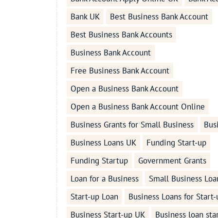
Bank UK
Best Business Bank Account
Best Business Bank Accounts
Business Bank Account
Free Business Bank Account
Open a Business Bank Account
Open a Business Bank Account Online
Business Grants for Small Business
Bus
Business Loans UK
Funding Start-up
Funding Startup
Government Grants
Loan for a Business
Small Business Loa
Start-up Loan
Business Loans for Start-
Business Start-up UK
Business loan sta