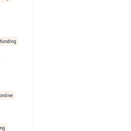
 funding
online
ing