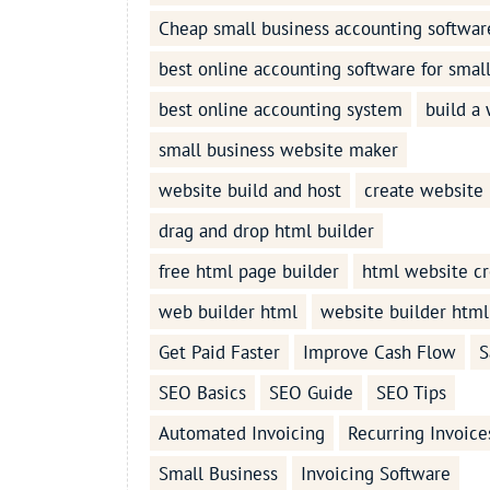
Cheap small business accounting softwar
best online accounting software for smal
best online accounting system
build a
small business website maker
website build and host
create website
drag and drop html builder
free html page builder
html website cr
web builder html
website builder html
Get Paid Faster
Improve Cash Flow
S
SEO Basics
SEO Guide
SEO Tips
Automated Invoicing
Recurring Invoice
Small Business
Invoicing Software