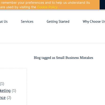
 to remember your preferences and to help us understand its
are used by visiting the
Cookie Policy
ut Us
Services
Getting Started
Why Choose U
Blog tagged as Small Business Mistakes
(1)
keting
(1)
ance
(2)
)