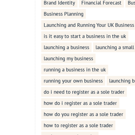
Brand Identity
Financial Forecast
Bus
Business Planning
Launching and Running Your UK Business
is it easy to start a business in the uk
launching a business
launching a small
launching my business
running a business in the uk
running your own business
launching b
do i need to register as a sole trader
how do i register as a sole trader
how do you register as a sole trader
how to register as a sole trader