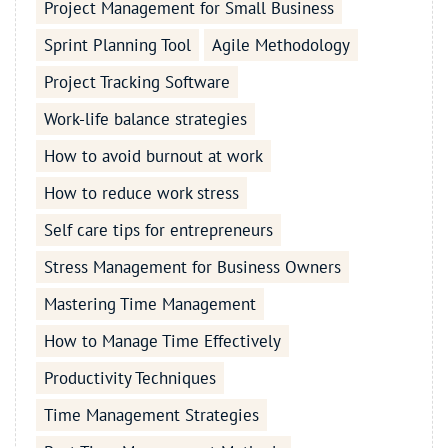
Project Management for Small Business
Sprint Planning Tool
Agile Methodology
Project Tracking Software
Work-life balance strategies
How to avoid burnout at work
How to reduce work stress
Self care tips for entrepreneurs
Stress Management for Business Owners
Mastering Time Management
How to Manage Time Effectively
Productivity Techniques
Time Management Strategies