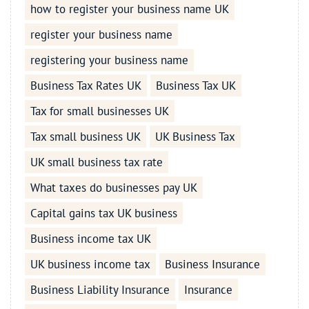
how to register your business name UK
register your business name
registering your business name
Business Tax Rates UK
Business Tax UK
Tax for small businesses UK
Tax small business UK
UK Business Tax
UK small business tax rate
What taxes do businesses pay UK
Capital gains tax UK business
Business income tax UK
UK business income tax
Business Insurance
Business Liability Insurance
Insurance