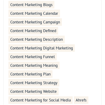
Content Marketing Blogs
Content Marketing Calendar
Content Marketing Campaign
Content Marketing Defined
Content Marketing Description
Content Marketing Digital Marketing
Content Marketing Funnel
Content Marketing Meaning
Content Marketing Plan
Content Marketing Strategy
Content Marketing Website
Content Marketing for Social Media
Ahrefs