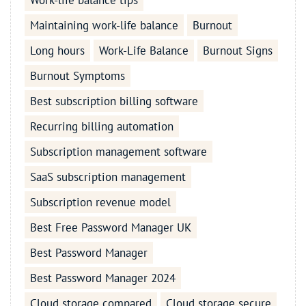
Work-life balance tips
Maintaining work-life balance
Burnout
Long hours
Work-Life Balance
Burnout Signs
Burnout Symptoms
Best subscription billing software
Recurring billing automation
Subscription management software
SaaS subscription management
Subscription revenue model
Best Free Password Manager UK
Best Password Manager
Best Password Manager 2024
Cloud storage compared
Cloud storage secure