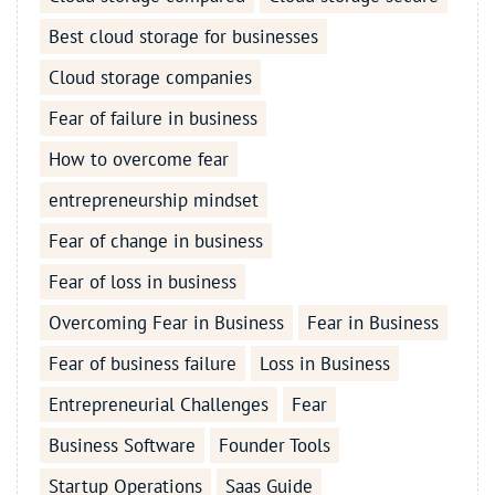
Best cloud storage for businesses
Cloud storage companies
Fear of failure in business
How to overcome fear
entrepreneurship mindset
Fear of change in business
Fear of loss in business
Overcoming Fear in Business
Fear in Business
Fear of business failure
Loss in Business
Entrepreneurial Challenges
Fear
Business Software
Founder Tools
Startup Operations
Saas Guide