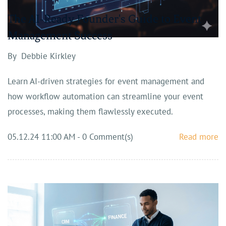
The AI-Ready Founder's Guide to Event
Management Success
By
Debbie Kirkley
Learn AI-driven strategies for event management and
how workflow automation can streamline your event
processes, making them flawlessly executed.
05.12.24 11:00 AM
-
0
Comment(s)
Read more