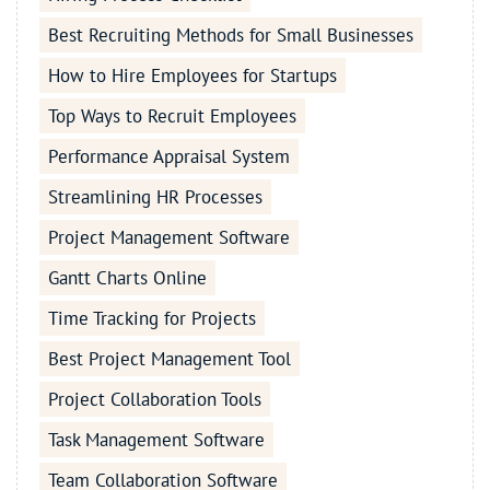
Best Recruiting Methods for Small Businesses
How to Hire Employees for Startups
Top Ways to Recruit Employees
Performance Appraisal System
Streamlining HR Processes
Project Management Software
Gantt Charts Online
Time Tracking for Projects
Best Project Management Tool
Project Collaboration Tools
Task Management Software
Team Collaboration Software