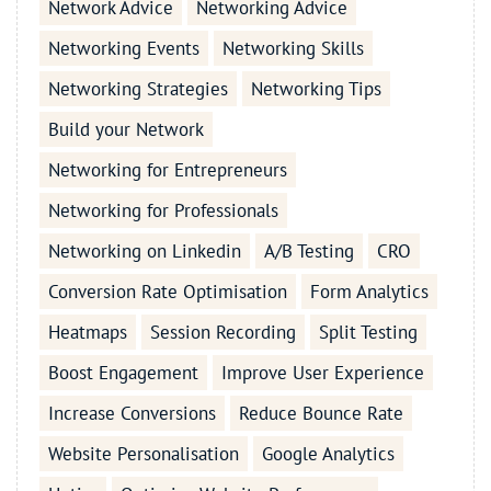
Network Advice
Networking Advice
Networking Events
Networking Skills
Networking Strategies
Networking Tips
Build your Network
Networking for Entrepreneurs
Networking for Professionals
Networking on Linkedin
A/B Testing
CRO
Conversion Rate Optimisation
Form Analytics
Heatmaps
Session Recording
Split Testing
Boost Engagement
Improve User Experience
Increase Conversions
Reduce Bounce Rate
Website Personalisation
Google Analytics