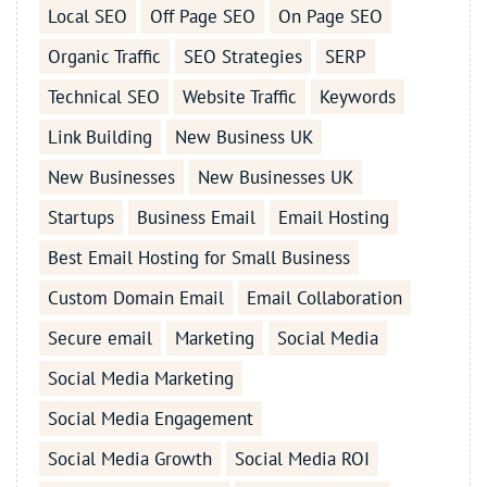
Local SEO
Off Page SEO
On Page SEO
Organic Traffic
SEO Strategies
SERP
Technical SEO
Website Traffic
Keywords
Link Building
New Business UK
New Businesses
New Businesses UK
Startups
Business Email
Email Hosting
Best Email Hosting for Small Business
Custom Domain Email
Email Collaboration
Secure email
Marketing
Social Media
Social Media Marketing
Social Media Engagement
Social Media Growth
Social Media ROI