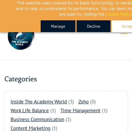
This website uses cookies for its basic functioning, to rem
Skip
Skip
and to help us understand its performance. You can learn 
to
to
are used by visiting the
Cookie Policy
search
main
Manage
Decline
Accep
content
Categories
Inside The Academy World
(3)
Zoho
(0)
Work Life Balance
(1)
Time Management
(1)
Business Communication
(1)
Content Marketing
(1)