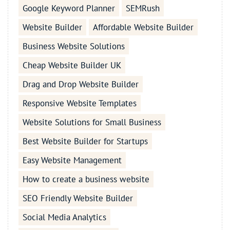
Google Keyword Planner
SEMRush
Website Builder
Affordable Website Builder
Business Website Solutions
Cheap Website Builder UK
Drag and Drop Website Builder
Responsive Website Templates
Website Solutions for Small Business
Best Website Builder for Startups
Easy Website Management
How to create a business website
SEO Friendly Website Builder
Social Media Analytics