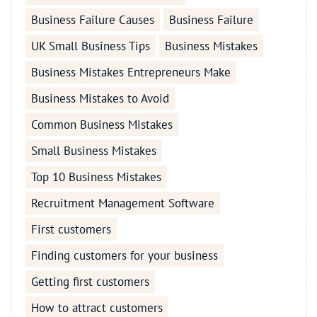
Business Failure Causes
Business Failure
UK Small Business Tips
Business Mistakes
Business Mistakes Entrepreneurs Make
Business Mistakes to Avoid
Common Business Mistakes
Small Business Mistakes
Top 10 Business Mistakes
Recruitment Management Software
First customers
Finding customers for your business
Getting first customers
How to attract customers