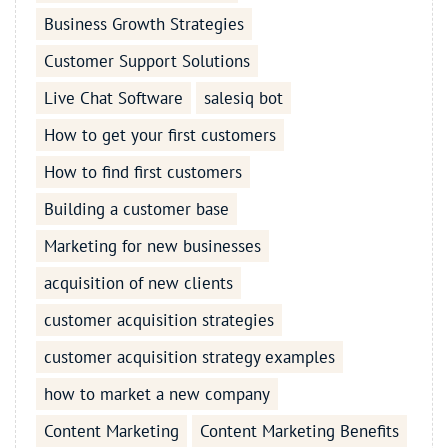
Business Growth Strategies
Customer Support Solutions
Live Chat Software
salesiq bot
How to get your first customers
How to find first customers
Building a customer base
Marketing for new businesses
acquisition of new clients
customer acquisition strategies
customer acquisition strategy examples
how to market a new company
Content Marketing
Content Marketing Benefits