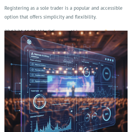
Registering as a sole trader is a popular and accessible
option that offers simplicity and flexibility.
20.12.24 11:00 AM
-
0
Comment(s)
Read more