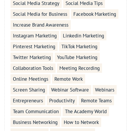
Social Media Strategy
Social Media Tips
Social Media for Business
Facebook Marketing
Increase Brand Awareness
Instagram Marketing
Linkedin Marketing
Pinterest Marketing
TikTok Marketing
Twitter Marketing
YouTube Marketing
Collaboration Tools
Meeting Recording
Online Meetings
Remote Work
Screen Sharing
Webinar Software
Webinars
Entrepreneurs
Productivity
Remote Teams
Team Communication
The Academy World
Business Networking
How to Network