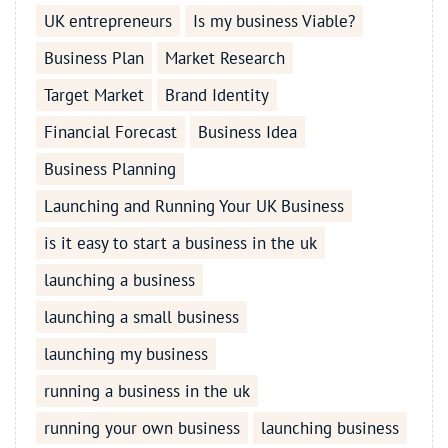
UK entrepreneurs
Is my business Viable?
Business Plan
Market Research
Target Market
Brand Identity
Financial Forecast
Business Idea
Business Planning
Launching and Running Your UK Business
is it easy to start a business in the uk
launching a business
launching a small business
launching my business
running a business in the uk
running your own business
launching business