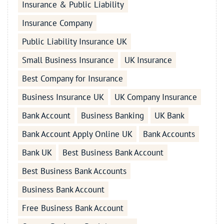
Insurance & Public Liability
Insurance Company
Public Liability Insurance UK
Small Business Insurance
UK Insurance
Best Company for Insurance
Business Insurance UK
UK Company Insurance
Bank Account
Business Banking
UK Bank
Bank Account Apply Online UK
Bank Accounts
Bank UK
Best Business Bank Account
Best Business Bank Accounts
Business Bank Account
Free Business Bank Account