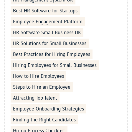
Best HR Software for Startups
Employee Engagement Platform
HR Software Small Business UK
HR Solutions for Small Businesses
Best Practices for Hiring Employees
Hiring Employees for Small Businesses
How to Hire Employees
Steps to Hire an Employee
Attracting Top Talent
Employee Onboarding Strategies
Finding the Right Candidates
Hiring Process Checklist