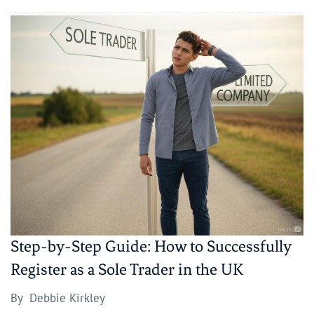
Step-by-Step Guide: How to Successfully
Register as a Sole Trader in the UK
By
Debbie Kirkley