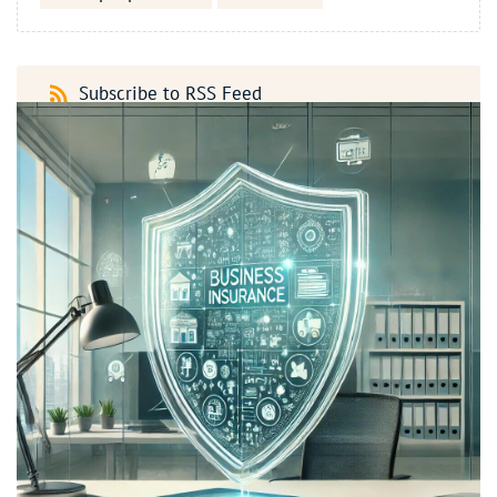
Subscribe to RSS Feed