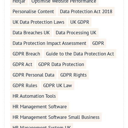
Hotjar
Optimise Website Performance
Personalise Content
Data Protection Act 2018
UK Data Protection Laws
UK GDPR
Data Breaches UK
Data Processing UK
Data Protection Impact Assessment
GDPR
GDPR Breach
Guide to the Data Protection Act
GDPR Act
GDPR Data Protection
GDPR Personal Data
GDPR Rights
GDPR Rules
GDPR UK Law
HR Automation Tools
HR Management Software
HR Management Software Small Business
HR Management System UK