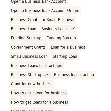
Open a Business Bank Account
Open a Business Bank Account Online
Business Grants for Small Business
Business Loan
Business Loans UK
Funding Start-up
Funding Startup
Government Grants
Loan for a Business
Small Business Loan
Start-up Loan
Business Loans for Start-ups
Business Start-up UK
Business loan start-up
Grant for new business
How to get a loan for business
How to get loans for a business