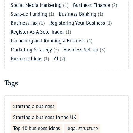
Social Media Marketing
(1)
Business Finance
(2)
Start-up Funding
(1)
Business Banking
(1)
Business Tax
(1)
Registering Your Business
(1)
Register As A Sole Trader
(1)
Launching and Running a Business
(1)
Marketing Strategy
(2)
Business Set Up
(5)
Business Ideas
(1)
AI
(2)
Tags
Starting a business
Starting a business in the UK
Top 10 business ideas
legal structure