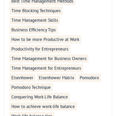
Best Time Management Methods
Time Blocking Techniques
Time Management Skills
Business Efficiency Tips
How to be more Productive at Work
Productivity for Entrepreneurs
Time Management for Business Owners
Time Management for Entrepreneurs
Eisenhower
Eisenhower Matrix
Pomodoro
Pomodoro Technique
Conquering Work Life Balance
How to achieve work-life balance