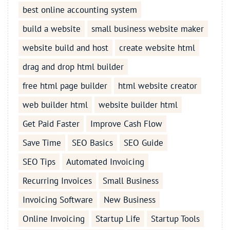
best online accounting system
build a website
small business website maker
website build and host
create website html
drag and drop html builder
free html page builder
html website creator
web builder html
website builder html
Get Paid Faster
Improve Cash Flow
Save Time
SEO Basics
SEO Guide
SEO Tips
Automated Invoicing
Recurring Invoices
Small Business
Invoicing Software
New Business
Online Invoicing
Startup Life
Startup Tools