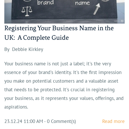
Registering Your Business Name in the
UK: A Complete Guide
By
Debbie Kirkley
Your business name is not just a label; it's the very
essence of your brand's identity. It's the first impression
you make on potential customers and a valuable asset
that needs to be protected. It's crucial in registering
your business, as it represents your values, offerings, and
aspirations.
23.12.24 11:00 AM
-
0
Comment(s)
Read more