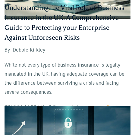
Understanding the Vital Role of Business
Insurance in the UK: A Comprehensive
Guide to Protecting your Enterprise
Against Unforeseen Risks
By
Debbie Kirkley
While not every type of business insurance is legally
mandated in the UK, having adequate coverage can be
the difference between surviving a crisis and facing
severe consequences.
27.12.24 11:00 AM
-
0
Comment(s)
Read more