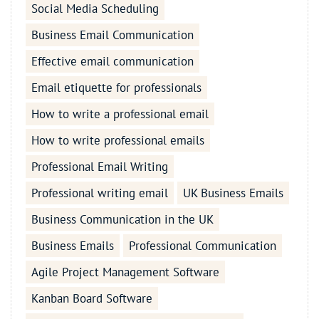
Social Media Scheduling
Business Email Communication
Effective email communication
Email etiquette for professionals
How to write a professional email
How to write professional emails
Professional Email Writing
Professional writing email
UK Business Emails
Business Communication in the UK
Business Emails
Professional Communication
Agile Project Management Software
Kanban Board Software