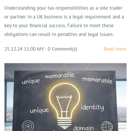
Understanding your tax responsibilities as a sole trader
or partner in a UK business is a legal requirement and a
key to your financial success. Failure to meet these
obligations can result in penalties and legal issues.
25.12.24 11:00 AM
-
0
Comment(s)
Read more