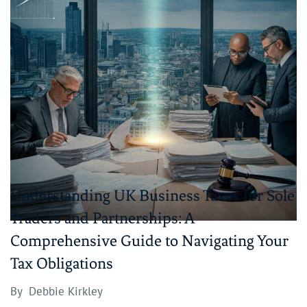
Understanding UK Business Taxes for Sole
Traders and Partnerships: A
Comprehensive Guide to Navigating Your
Tax Obligations
By
Debbie Kirkley