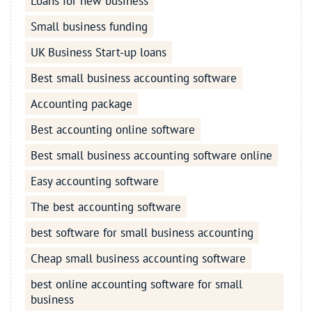
Loans for new business
Small business funding
UK Business Start-up loans
Best small business accounting software
Accounting package
Best accounting online software
Best small business accounting software online
Easy accounting software
The best accounting software
best software for small business accounting
Cheap small business accounting software
best online accounting software for small
business