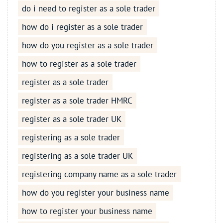
do i need to register as a sole trader
how do i register as a sole trader
how do you register as a sole trader
how to register as a sole trader
register as a sole trader
register as a sole trader HMRC
register as a sole trader UK
registering as a sole trader
registering as a sole trader UK
registering company name as a sole trader
how do you register your business name
how to register your business name