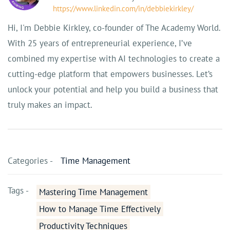
https://www.linkedin.com/in/debbiekirkley/
Hi, I'm Debbie Kirkley, co-founder of The Academy World.
With 25 years of entrepreneurial experience, I’ve
combined my expertise with AI technologies to create a
cutting-edge platform that empowers businesses. Let’s
unlock your potential and help you build a business that
truly makes an impact.
Categories -
Time Management
Tags -
Mastering Time Management
How to Manage Time Effectively
Productivity Techniques