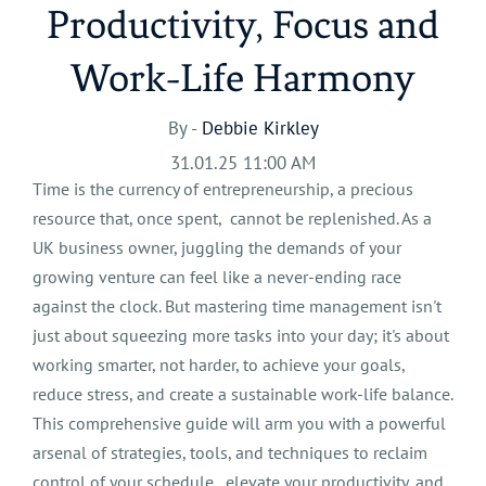
Productivity, Focus and
Work-Life Harmony
By -
Debbie Kirkley
31.01.25 11:00 AM
Time is the currency of entrepreneurship, a precious
resource that, once spent, cannot be replenished. As a
UK business owner, juggling the demands of your
growing venture can feel like a never-ending race
against the clock. But mastering time management isn't
just about squeezing more tasks into your day; it's about
working smarter, not harder, to achieve your goals,
reduce stress, and create a sustainable work-life balance.
This comprehensive guide will arm you with a powerful
arsenal of strategies, tools, and techniques to reclaim
control of your schedule, elevate your productivity, and