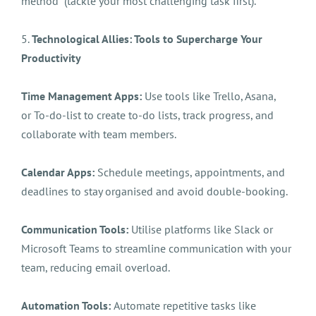
method (tackle your most challenging task first).
5.
Technological Allies: Tools to Supercharge Your
Productivity
Time Management Apps:
Use tools like Trello, Asana,
or To-do-list to create to-do lists, track progress, and
collaborate with team members.
Calendar Apps:
Schedule meetings, appointments, and
deadlines to stay organised and avoid double-booking.
Communication Tools:
Utilise platforms like Slack or
Microsoft Teams to streamline communication with your
team, reducing email overload.
Automation Tools:
Automate repetitive tasks like