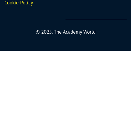
Cookie Policy
© 2025. The Academy World