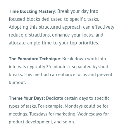
Break your day into
Time Blocking Mastery:
focused blocks dedicated to specific tasks.
Adopting this structured approach can effectively
reduce distractions, enhance your focus, and
allocate ample time to your top priorities.
The Pomodoro Technique:
Break down work into
intervals (typically 25 minutes) separated by short
breaks. This method can enhance focus and prevent
burnout.
Theme Your Days:
Dedicate certain days to specific
types of tasks. For example, Mondays could be for
meetings, Tuesdays for marketing, Wednesdays for
product development, and so on.