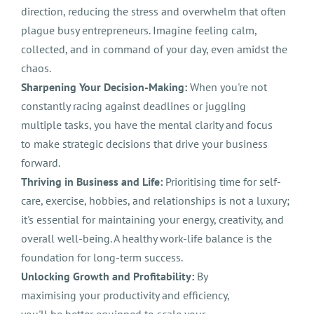
direction, reducing the stress and overwhelm that often
plague busy entrepreneurs. Imagine feeling calm,
collected, and in command of your day, even amidst the
chaos.
Sharpening Your Decision-Making:
When you're not
constantly racing against deadlines or juggling
multiple tasks, you have the mental clarity and focus
to make strategic decisions that drive your business
forward.
Thriving in Business and Life:
Prioritising time for self-
care, exercise, hobbies, and relationships is not a luxury;
it's essential for maintaining your energy, creativity, and
overall well-being. A healthy work-life balance is the
foundation for long-term success.
Unlocking Growth and Profitability:
By
maximising your productivity and efficiency,