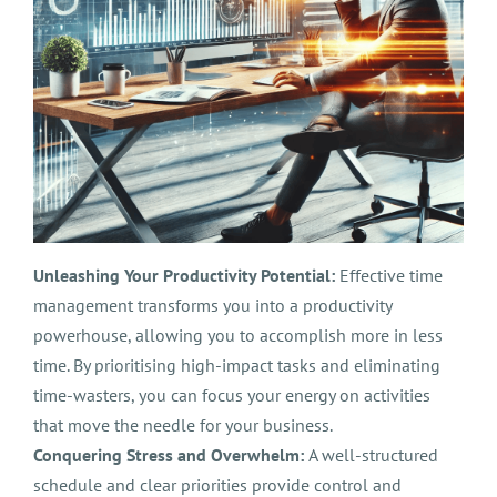
Unleashing Your Productivity Potential:
Effective time
management transforms you into a productivity
powerhouse, allowing you to accomplish more in less
time. By prioritising high-impact tasks and eliminating
time-wasters, you can focus your energy on activities
that move the needle for your business.
Conquering Stress and Overwhelm:
A well-structured
schedule and clear priorities provide control and