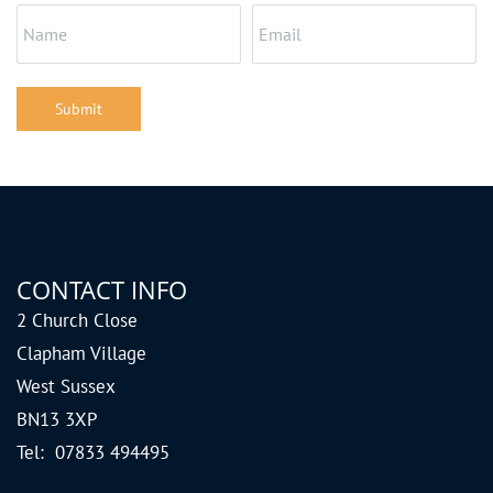
Submit
CONTACT INFO
2 Church Close
Clapham Village
West Sussex
BN13 3XP
Tel: 07833 494495