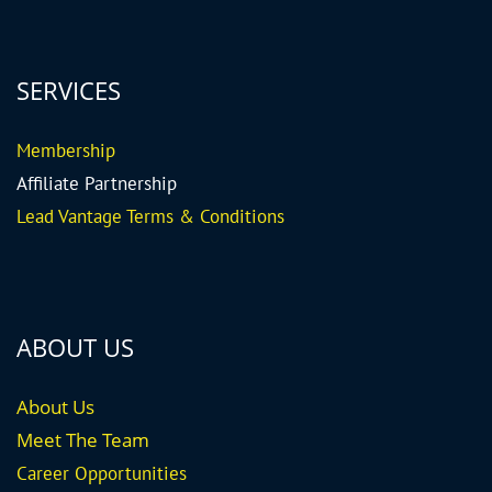
SERVICES
Me
mbership
Affiliate Partnership
Lead Vantage Terms & Conditions
ABOUT US
About Us
Meet The Team
Career
Opportunities