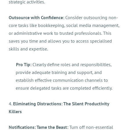
strategic activities.
Outsource with Confidence:
Consider outsourcing non-
core tasks like bookkeeping, social media management,
or administrative work to trusted professionals. This
saves you time and allows you to access specialised
skills and expertise.
Pro Tip:
Clearly define roles and responsibilities,
provide adequate training and support, and
establish effective communication channels to
ensure delegated tasks are completed efficiently.
4.
Eliminating Distractions: The Silent Productivity
Killers
Notifications: Tame the Beast:
Turn off non-essential