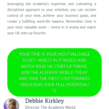
leveraging the Academy's expertise, and cultivating a
disciplined approach to your schedule, you can reclaim
control of your time, achieve your business goals, and
create a fulfilling work-life balance. Remember, time is
your most valuable asset – invest in it wisely and watch
your UK start-up flourish.
YOUR TIME IS YOUR MOST VALUABLE
ASSET—INVEST IN IT WISELY AND
WATCH YOUR UK START-UP THRIVE.
JOIN THE ACADEMY WORLD TODAY
AND TAKE THE FIRST STEP TOWARDS
UNLOCKING YOUR FULL POTENTIAL!
🚀
Debbie Kirkley
Director The Academy World