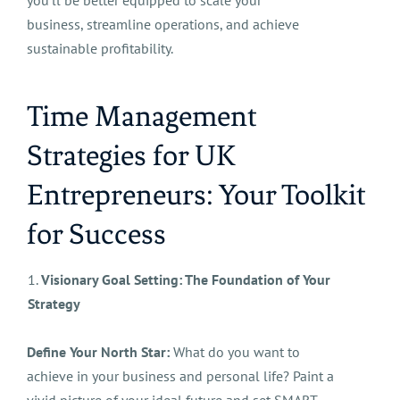
you'll be better equipped to scale your
business, streamline operations, and achieve
sustainable profitability.
Time Management
Strategies for UK
Entrepreneurs: Your Toolkit
for Success
1.
Visionary Goal Setting: The Foundation of Your
Strategy
Define Your North Star:
What do you want to
achieve in your business and personal life? Paint a