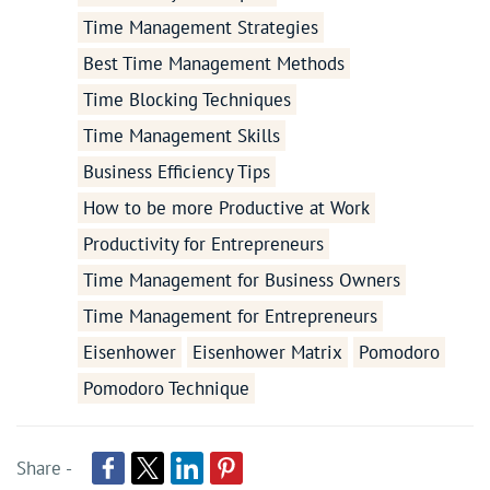
Time Management Strategies
Best Time Management Methods
Time Blocking Techniques
Time Management Skills
Business Efficiency Tips
How to be more Productive at Work
Productivity for Entrepreneurs
Time Management for Business Owners
Time Management for Entrepreneurs
Eisenhower
Eisenhower Matrix
Pomodoro
Pomodoro Technique
Share -