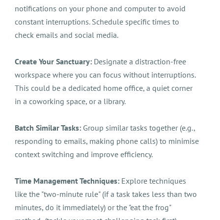
notifications on your phone and computer to avoid
constant interruptions. Schedule specific times to
check emails and social media.
Create Your Sanctuary:
Designate a distraction-free
workspace where you can focus without interruptions.
This could be a dedicated home office, a quiet corner
in a coworking space, or a library.
Batch Similar Tasks:
Group similar tasks together (e.g.,
responding to emails, making phone calls) to minimise
context switching and improve efficiency.
Time Management Techniques:
Explore techniques
like the "two-minute rule" (if a task takes less than two
minutes, do it immediately) or the "eat the frog"