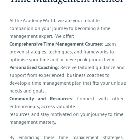
At the Academy World, we are your reliable
companion on your journey to becoming a time
management expert. We offer:
Comprehensive Time Management Courses:
Learn
proven strategies, techniques, and frameworks to
optimise your time and achieve peak productivity.
Personalised Coaching:
Receive tailored guidance and
support from experienced business coaches to
develop a time management plan that fits your unique
needs and goals.
Community and Resources:
Connect with other
entrepreneurs, access valuable
resources and stay motivated on your journey to time
management mastery.
By embracing these time management strategies,