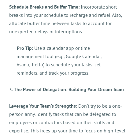
Schedule Breaks and Buffer Time:
Incorporate short
breaks into your schedule to recharge and refuel. Also,
allocate buffer time between tasks to account for
unexpected delays or interruptions.
Pro Tip:
Use a calendar app or time
management tool (e.g., Google Calendar,
Asana, Trello) to schedule your tasks, set
reminders, and track your progress.
3.
The Power of Delegation: Building Your Dream Team
Leverage Your Team's Strengths:
Don't try to be a one-
person army. Identify tasks that can be delegated to
employees or contractors based on their skills and
expertise. This frees up your time to focus on high-level