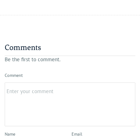
Comments
Be the first to comment.
Comment
Name
Email