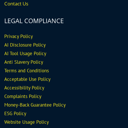
Contact Us
LEGAL COMPLIANCE
Privacy Policy
AI Disclosure Policy
AI Tool Usage Policy
Anti Slavery Policy
Terms and Conditions
Acceptable Use Policy
Accessibility Policy
Complaints Policy
Money-Back Guarantee
Policy
ESG Policy
Website Usage Policy