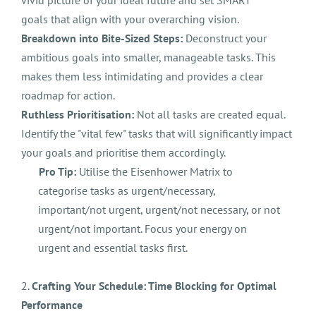
vivid picture of your ideal future and set SMART
goals that align with your overarching vision.
Breakdown into Bite-Sized Steps:
Deconstruct your
ambitious goals into smaller, manageable tasks. This
makes them less intimidating and provides a clear
roadmap for action.
Ruthless Prioritisation:
Not all tasks are created equal.
Identify the "vital few" tasks that will significantly impact
your goals and prioritise them accordingly.
Pro Tip:
Utilise the Eisenhower Matrix to
categorise tasks as urgent/necessary,
important/not urgent, urgent/not necessary, or not
urgent/not important. Focus your energy on
urgent and essential tasks first.
2.
Crafting Your Schedule: Time Blocking for Optimal
Performance