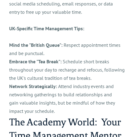
social media scheduling, email responses, or data
entry to free up your valuable time.
UK-Specific Time Management Tips:
Mind the "British Queue":
Respect appointment times
and be punctual.
Embrace the "Tea Break":
Schedule short breaks
throughout your day to recharge and refocus, following
the UK's cultural tradition of tea breaks.
Network Strategically:
Attend industry events and
networking gatherings to build relationships and
gain valuable insights, but be mindful of how they
impact your schedule.
The Academy World: Your
Time Management Mentor