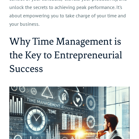
unlock the secrets to achieving peak performance. It's
about empowering you to take charge of your time and
your business.
Why Time Management is
the Key to Entrepreneurial
Success