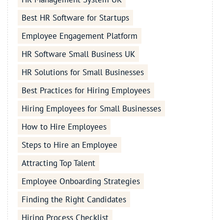
Best HR Software for Startups
Employee Engagement Platform
HR Software Small Business UK
HR Solutions for Small Businesses
Best Practices for Hiring Employees
Hiring Employees for Small Businesses
How to Hire Employees
Steps to Hire an Employee
Attracting Top Talent
Employee Onboarding Strategies
Finding the Right Candidates
Hiring Process Checklist