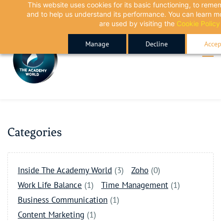
This website uses cookies for its basic functioning, to rem
Skip
Skip
and to help us understand its performance. You can learn 
to
to
are used by visiting the
Cookie Policy
search
main
Manage
Decline
Accep
content
Categories
Inside The Academy World
(3)
Zoho
(0)
Work Life Balance
(1)
Time Management
(1)
Business Communication
(1)
Content Marketing
(1)