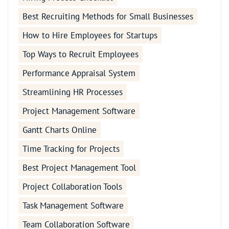
Best Recruiting Methods for Small Businesses
How to Hire Employees for Startups
Top Ways to Recruit Employees
Performance Appraisal System
Streamlining HR Processes
Project Management Software
Gantt Charts Online
Time Tracking for Projects
Best Project Management Tool
Project Collaboration Tools
Task Management Software
Team Collaboration Software