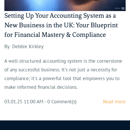
Setting Up Your Accounting System as a
New Business in the UK: Your Blueprint
for Financial Mastery & Compliance
By
Debbie Kirkley
A well-structured accounting system is the cornerstone
of any successful business. It's not just a necessity for
compliance; it's a powerful tool that empowers you to
make informed financial decisions.
03.01.25 11:00 AM
-
0
Comment(s)
Read more