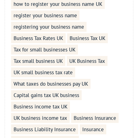
how to register your business name UK
register your business name
registering your business name
Business Tax Rates UK
Business Tax UK
Tax for small businesses UK
Tax small business UK
UK Business Tax
UK small business tax rate
What taxes do businesses pay UK
Capital gains tax UK business
Business income tax UK
UK business income tax
Business Insurance
Business Liability Insurance
Insurance