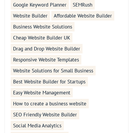
Google Keyword Planner
SEMRush
Website Builder
Affordable Website Builder
Business Website Solutions
Cheap Website Builder UK
Drag and Drop Website Builder
Responsive Website Templates
Website Solutions for Small Business
Best Website Builder for Startups
Easy Website Management
How to create a business website
SEO Friendly Website Builder
Social Media Analytics