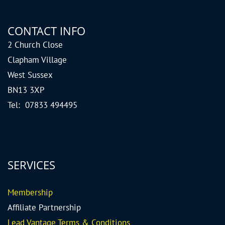
CONTACT INFO
2 Church Close
Clapham Village
West Sussex
BN13 3XP
Tel: 07833 494495
SERVICES
Me
mbership
Affiliate Partnership
Lead Vantage Terms & Conditions