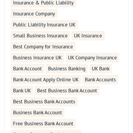
Insurance & Public Liability
Insurance Company
Public Liability Insurance UK
Small Business Insurance
UK Insurance
Best Company for Insurance
Business Insurance UK
UK Company Insurance
Bank Account
Business Banking
UK Bank
Bank Account Apply Online UK
Bank Accounts
Bank UK
Best Business Bank Account
Best Business Bank Accounts
Business Bank Account
Free Business Bank Account