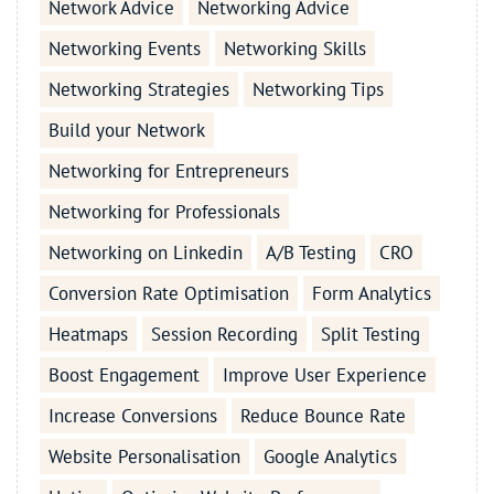
Network Advice
Networking Advice
Networking Events
Networking Skills
Networking Strategies
Networking Tips
Build your Network
Networking for Entrepreneurs
Networking for Professionals
Networking on Linkedin
A/B Testing
CRO
Conversion Rate Optimisation
Form Analytics
Heatmaps
Session Recording
Split Testing
Boost Engagement
Improve User Experience
Increase Conversions
Reduce Bounce Rate
Website Personalisation
Google Analytics