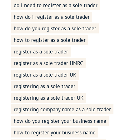
do i need to register as a sole trader
how do i register as a sole trader
how do you register as a sole trader
how to register as a sole trader
register as a sole trader
register as a sole trader HMRC
register as a sole trader UK
registering as a sole trader
registering as a sole trader UK
registering company name as a sole trader
how do you register your business name
how to register your business name