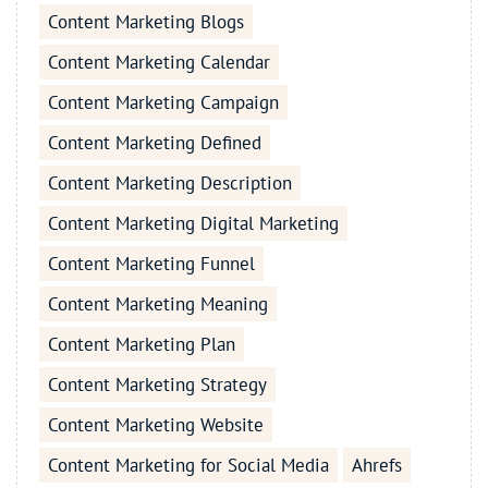
Content Marketing Blogs
Content Marketing Calendar
Content Marketing Campaign
Content Marketing Defined
Content Marketing Description
Content Marketing Digital Marketing
Content Marketing Funnel
Content Marketing Meaning
Content Marketing Plan
Content Marketing Strategy
Content Marketing Website
Content Marketing for Social Media
Ahrefs