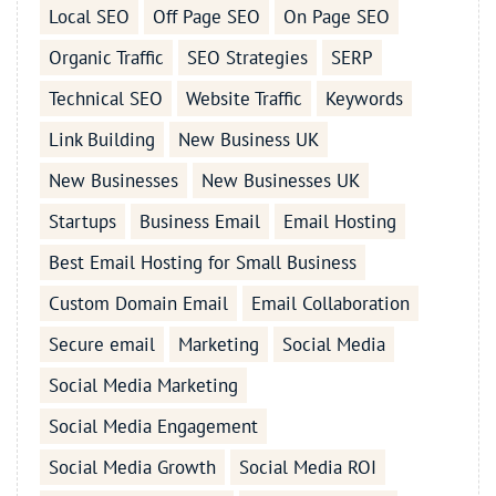
Local SEO
Off Page SEO
On Page SEO
Organic Traffic
SEO Strategies
SERP
Technical SEO
Website Traffic
Keywords
Link Building
New Business UK
New Businesses
New Businesses UK
Startups
Business Email
Email Hosting
Best Email Hosting for Small Business
Custom Domain Email
Email Collaboration
Secure email
Marketing
Social Media
Social Media Marketing
Social Media Engagement
Social Media Growth
Social Media ROI