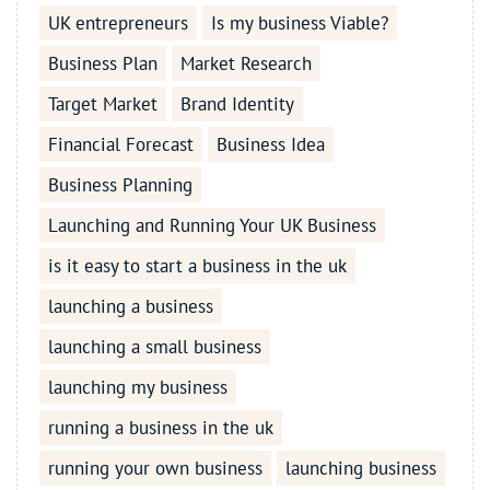
UK entrepreneurs
Is my business Viable?
Business Plan
Market Research
Target Market
Brand Identity
Financial Forecast
Business Idea
Business Planning
Launching and Running Your UK Business
is it easy to start a business in the uk
launching a business
launching a small business
launching my business
running a business in the uk
running your own business
launching business