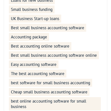
Loans for new business
Small business funding
UK Business Start-up loans
Best small business accounting software
Accounting package
Best accounting online software
Best small business accounting software online
Easy accounting software
The best accounting software
best software for small business accounting
Cheap small business accounting software
best online accounting software for small
business