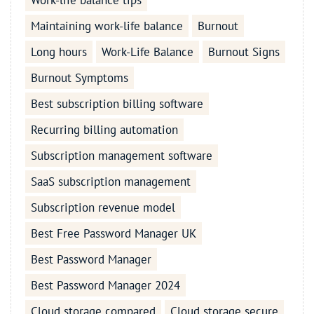
Work-life balance tips
Maintaining work-life balance
Burnout
Long hours
Work-Life Balance
Burnout Signs
Burnout Symptoms
Best subscription billing software
Recurring billing automation
Subscription management software
SaaS subscription management
Subscription revenue model
Best Free Password Manager UK
Best Password Manager
Best Password Manager 2024
Cloud storage compared
Cloud storage secure