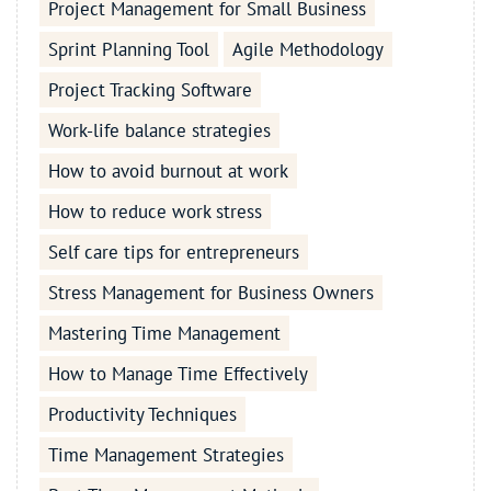
Project Management for Small Business
Sprint Planning Tool
Agile Methodology
Project Tracking Software
Work-life balance strategies
How to avoid burnout at work
How to reduce work stress
Self care tips for entrepreneurs
Stress Management for Business Owners
Mastering Time Management
How to Manage Time Effectively
Productivity Techniques
Time Management Strategies