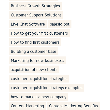
Business Growth Strategies
Customer Support Solutions
Live Chat Software
salesiq bot
How to get your first customers
How to find first customers
Building a customer base
Marketing for new businesses
acquisition of new clients
customer acquisition strategies
customer acquisition strategy examples
how to market a new company
Content Marketing
Content Marketing Benefits