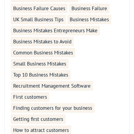
Business Failure Causes
Business Failure
UK Small Business Tips
Business Mistakes
Business Mistakes Entrepreneurs Make
Business Mistakes to Avoid
Common Business Mistakes
Small Business Mistakes
Top 10 Business Mistakes
Recruitment Management Software
First customers
Finding customers for your business
Getting first customers
How to attract customers