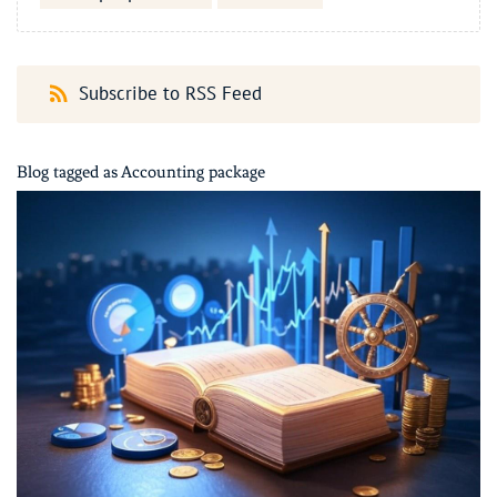
Subscribe to RSS Feed
Blog tagged as Accounting package