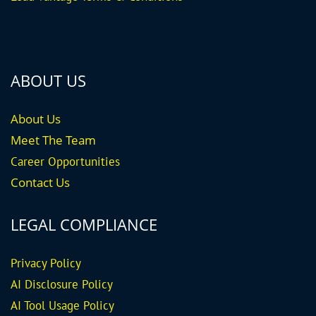
ABOUT US
About Us
Meet The Team
Career
Opportunities
Contact Us
LEGAL COMPLIANCE
Privacy Policy
AI Disclosure Policy
AI Tool Usage Policy