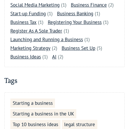
Social Media Marketing
(1)
Business Finance
(2)
Start-up Funding
(1)
Business Banking
(1)
Business Tax
(1)
Registering Your Business
(1)
Register As A Sole Trader
(1)
Launching and Running a Business
(1)
Marketing Strategy
(2)
Business Set Up
(5)
Business Ideas
(1)
AI
(2)
Tags
Starting a business
Starting a business in the UK
Top 10 business ideas
legal structure