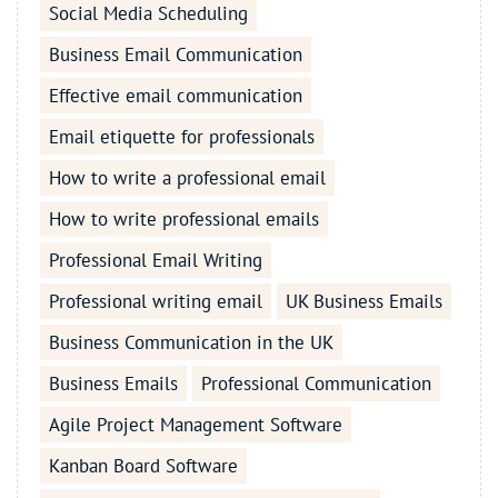
Social Media Scheduling
Business Email Communication
Effective email communication
Email etiquette for professionals
How to write a professional email
How to write professional emails
Professional Email Writing
Professional writing email
UK Business Emails
Business Communication in the UK
Business Emails
Professional Communication
Agile Project Management Software
Kanban Board Software