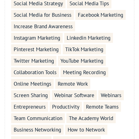
Social Media Strategy
Social Media Tips
Social Media for Business
Facebook Marketing
Increase Brand Awareness
Instagram Marketing
Linkedin Marketing
Pinterest Marketing
TikTok Marketing
Twitter Marketing
YouTube Marketing
Collaboration Tools
Meeting Recording
Online Meetings
Remote Work
Screen Sharing
Webinar Software
Webinars
Entrepreneurs
Productivity
Remote Teams
Team Communication
The Academy World
Business Networking
How to Network