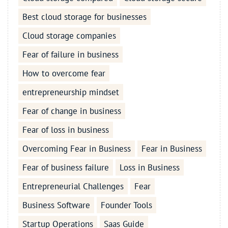
Best cloud storage for businesses
Cloud storage companies
Fear of failure in business
How to overcome fear
entrepreneurship mindset
Fear of change in business
Fear of loss in business
Overcoming Fear in Business
Fear in Business
Fear of business failure
Loss in Business
Entrepreneurial Challenges
Fear
Business Software
Founder Tools
Startup Operations
Saas Guide