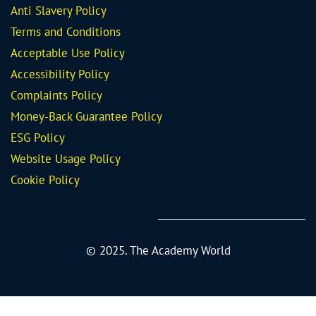
Anti Slavery Policy
Terms and Conditions
Acceptable Use Policy
Accessibility Policy
Complaints Policy
Money-Back Guarantee
Policy
ESG Policy
Website Usage Policy
Cookie Policy
© 2025. The Academy World