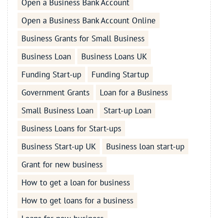
Open a Business Bank Account
Open a Business Bank Account Online
Business Grants for Small Business
Business Loan
Business Loans UK
Funding Start-up
Funding Startup
Government Grants
Loan for a Business
Small Business Loan
Start-up Loan
Business Loans for Start-ups
Business Start-up UK
Business loan start-up
Grant for new business
How to get a loan for business
How to get loans for a business