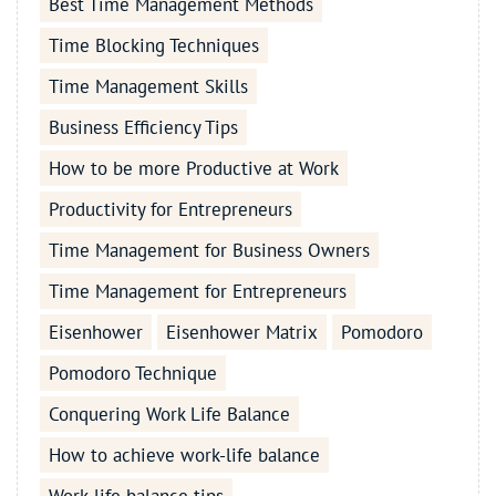
Best Time Management Methods
Time Blocking Techniques
Time Management Skills
Business Efficiency Tips
How to be more Productive at Work
Productivity for Entrepreneurs
Time Management for Business Owners
Time Management for Entrepreneurs
Eisenhower
Eisenhower Matrix
Pomodoro
Pomodoro Technique
Conquering Work Life Balance
How to achieve work-life balance