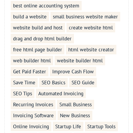
best online accounting system
build a website
small business website maker
website build and host
create website html
drag and drop html builder
free html page builder
html website creator
web builder html
website builder html
Get Paid Faster
Improve Cash Flow
Save Time
SEO Basics
SEO Guide
SEO Tips
Automated Invoicing
Recurring Invoices
Small Business
Invoicing Software
New Business
Online Invoicing
Startup Life
Startup Tools