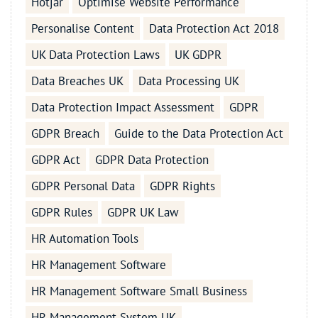
Hotjar
Optimise Website Performance
Personalise Content
Data Protection Act 2018
UK Data Protection Laws
UK GDPR
Data Breaches UK
Data Processing UK
Data Protection Impact Assessment
GDPR
GDPR Breach
Guide to the Data Protection Act
GDPR Act
GDPR Data Protection
GDPR Personal Data
GDPR Rights
GDPR Rules
GDPR UK Law
HR Automation Tools
HR Management Software
HR Management Software Small Business
HR Management System UK