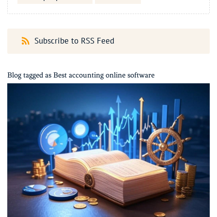
Subscribe to RSS Feed
Blog tagged as Best accounting online software