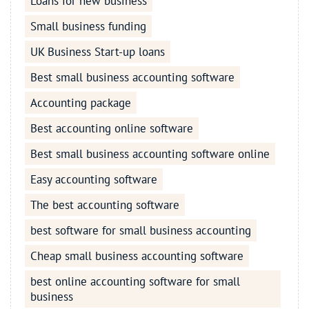
Loans for new business
Small business funding
UK Business Start-up loans
Best small business accounting software
Accounting package
Best accounting online software
Best small business accounting software online
Easy accounting software
The best accounting software
best software for small business accounting
Cheap small business accounting software
best online accounting software for small
business