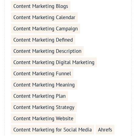
Content Marketing Blogs
Content Marketing Calendar
Content Marketing Campaign
Content Marketing Defined
Content Marketing Description
Content Marketing Digital Marketing
Content Marketing Funnel
Content Marketing Meaning
Content Marketing Plan
Content Marketing Strategy
Content Marketing Website
Content Marketing for Social Media
Ahrefs