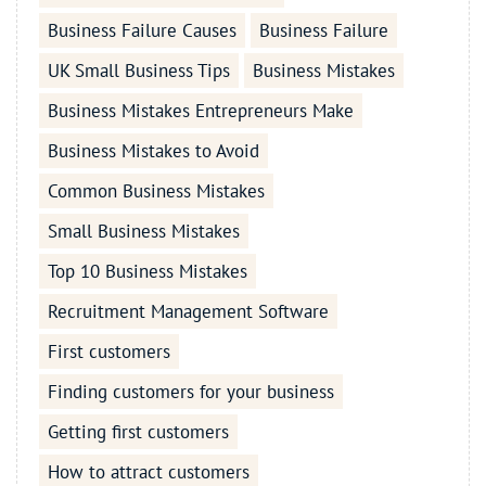
Business Failure Causes
Business Failure
UK Small Business Tips
Business Mistakes
Business Mistakes Entrepreneurs Make
Business Mistakes to Avoid
Common Business Mistakes
Small Business Mistakes
Top 10 Business Mistakes
Recruitment Management Software
First customers
Finding customers for your business
Getting first customers
How to attract customers