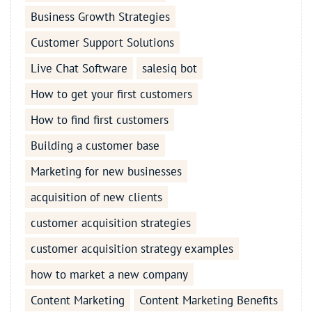
Business Growth Strategies
Customer Support Solutions
Live Chat Software
salesiq bot
How to get your first customers
How to find first customers
Building a customer base
Marketing for new businesses
acquisition of new clients
customer acquisition strategies
customer acquisition strategy examples
how to market a new company
Content Marketing
Content Marketing Benefits