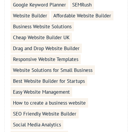
Google Keyword Planner
SEMRush
Website Builder
Affordable Website Builder
Business Website Solutions
Cheap Website Builder UK
Drag and Drop Website Builder
Responsive Website Templates
Website Solutions for Small Business
Best Website Builder for Startups
Easy Website Management
How to create a business website
SEO Friendly Website Builder
Social Media Analytics