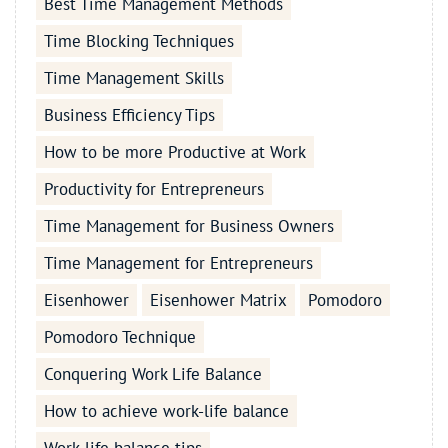
Best Time Management Methods
Time Blocking Techniques
Time Management Skills
Business Efficiency Tips
How to be more Productive at Work
Productivity for Entrepreneurs
Time Management for Business Owners
Time Management for Entrepreneurs
Eisenhower
Eisenhower Matrix
Pomodoro
Pomodoro Technique
Conquering Work Life Balance
How to achieve work-life balance