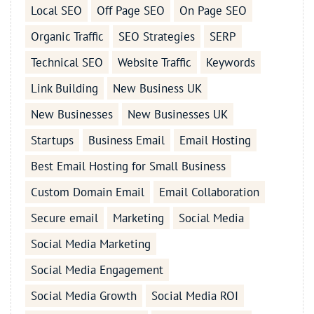
Local SEO
Off Page SEO
On Page SEO
Organic Traffic
SEO Strategies
SERP
Technical SEO
Website Traffic
Keywords
Link Building
New Business UK
New Businesses
New Businesses UK
Startups
Business Email
Email Hosting
Best Email Hosting for Small Business
Custom Domain Email
Email Collaboration
Secure email
Marketing
Social Media
Social Media Marketing
Social Media Engagement
Social Media Growth
Social Media ROI