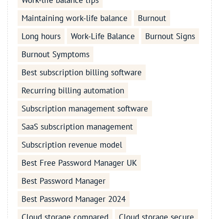
Work-life balance tips
Maintaining work-life balance
Burnout
Long hours
Work-Life Balance
Burnout Signs
Burnout Symptoms
Best subscription billing software
Recurring billing automation
Subscription management software
SaaS subscription management
Subscription revenue model
Best Free Password Manager UK
Best Password Manager
Best Password Manager 2024
Cloud storage compared
Cloud storage secure