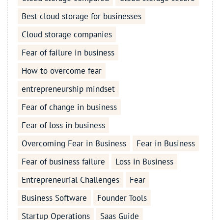
Best cloud storage for businesses
Cloud storage companies
Fear of failure in business
How to overcome fear
entrepreneurship mindset
Fear of change in business
Fear of loss in business
Overcoming Fear in Business
Fear in Business
Fear of business failure
Loss in Business
Entrepreneurial Challenges
Fear
Business Software
Founder Tools
Startup Operations
Saas Guide