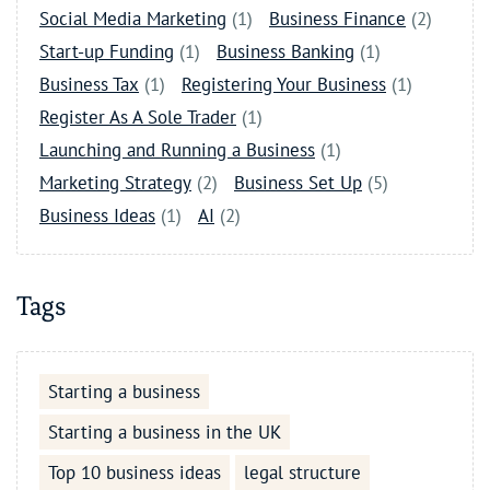
Social Media Marketing
(1)
Business Finance
(2)
Start-up Funding
(1)
Business Banking
(1)
Business Tax
(1)
Registering Your Business
(1)
Register As A Sole Trader
(1)
Launching and Running a Business
(1)
Marketing Strategy
(2)
Business Set Up
(5)
Business Ideas
(1)
AI
(2)
Tags
Starting a business
Starting a business in the UK
Top 10 business ideas
legal structure