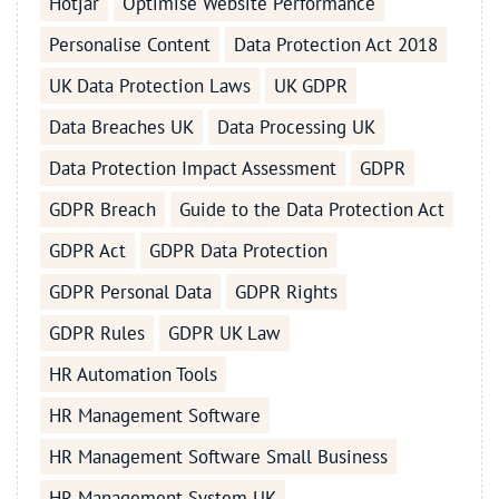
Hotjar
Optimise Website Performance
Personalise Content
Data Protection Act 2018
UK Data Protection Laws
UK GDPR
Data Breaches UK
Data Processing UK
Data Protection Impact Assessment
GDPR
GDPR Breach
Guide to the Data Protection Act
GDPR Act
GDPR Data Protection
GDPR Personal Data
GDPR Rights
GDPR Rules
GDPR UK Law
HR Automation Tools
HR Management Software
HR Management Software Small Business
HR Management System UK