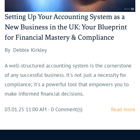
Setting Up Your Accounting System as a
New Business in the UK: Your Blueprint
for Financial Mastery & Compliance
By
Debbie Kirkley
A well-structured accounting system is the cornerstone
of any successful business. It's not just a necessity for
compliance; it's a powerful tool that empowers you to
make informed financial decisions.
03.01.25 11:00 AM
-
0
Comment(s)
Read more