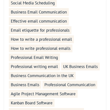
Social Media Scheduling
Business Email Communication
Effective email communication
Email etiquette for professionals
How to write a professional email
How to write professional emails
Professional Email Writing
Professional writing email
UK Business Emails
Business Communication in the UK
Business Emails
Professional Communication
Agile Project Management Software
Kanban Board Software