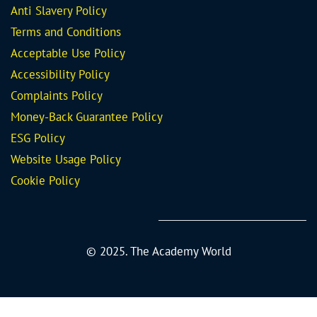
Anti Slavery Policy
Terms and Conditions
Acceptable Use Policy
Accessibility Policy
Complaints Policy
Money-Back Guarantee
Policy
ESG Policy
Website Usage Policy
Cookie Policy
© 2025. The Academy World