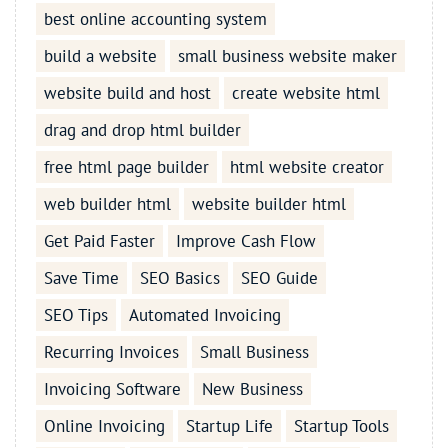
best online accounting system
build a website
small business website maker
website build and host
create website html
drag and drop html builder
free html page builder
html website creator
web builder html
website builder html
Get Paid Faster
Improve Cash Flow
Save Time
SEO Basics
SEO Guide
SEO Tips
Automated Invoicing
Recurring Invoices
Small Business
Invoicing Software
New Business
Online Invoicing
Startup Life
Startup Tools