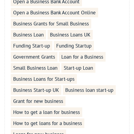
Open a Business Bank Account
Open a Business Bank Account Online
Business Grants for Small Business
Business Loan
Business Loans UK
Funding Start-up
Funding Startup
Government Grants
Loan for a Business
Small Business Loan
Start-up Loan
Business Loans for Start-ups
Business Start-up UK
Business loan start-up
Grant for new business
How to get a loan for business
How to get loans for a business