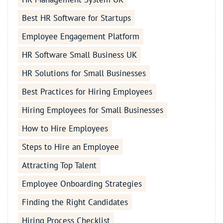
Best HR Software for Startups
Employee Engagement Platform
HR Software Small Business UK
HR Solutions for Small Businesses
Best Practices for Hiring Employees
Hiring Employees for Small Businesses
How to Hire Employees
Steps to Hire an Employee
Attracting Top Talent
Employee Onboarding Strategies
Finding the Right Candidates
Hiring Process Checklist