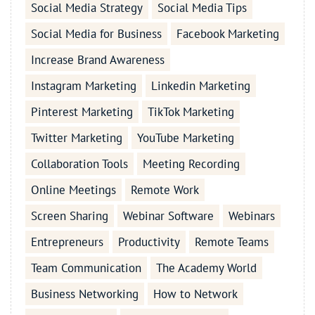
Social Media Strategy
Social Media Tips
Social Media for Business
Facebook Marketing
Increase Brand Awareness
Instagram Marketing
Linkedin Marketing
Pinterest Marketing
TikTok Marketing
Twitter Marketing
YouTube Marketing
Collaboration Tools
Meeting Recording
Online Meetings
Remote Work
Screen Sharing
Webinar Software
Webinars
Entrepreneurs
Productivity
Remote Teams
Team Communication
The Academy World
Business Networking
How to Network