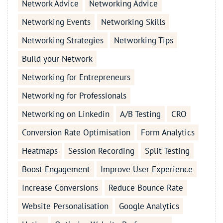
Network Advice
Networking Advice
Networking Events
Networking Skills
Networking Strategies
Networking Tips
Build your Network
Networking for Entrepreneurs
Networking for Professionals
Networking on Linkedin
A/B Testing
CRO
Conversion Rate Optimisation
Form Analytics
Heatmaps
Session Recording
Split Testing
Boost Engagement
Improve User Experience
Increase Conversions
Reduce Bounce Rate
Website Personalisation
Google Analytics