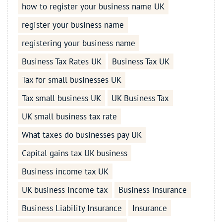
how to register your business name UK
register your business name
registering your business name
Business Tax Rates UK
Business Tax UK
Tax for small businesses UK
Tax small business UK
UK Business Tax
UK small business tax rate
What taxes do businesses pay UK
Capital gains tax UK business
Business income tax UK
UK business income tax
Business Insurance
Business Liability Insurance
Insurance