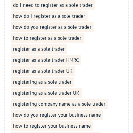
do i need to register as a sole trader
how do i register as a sole trader
how do you register as a sole trader
how to register as a sole trader
register as a sole trader
register as a sole trader HMRC
register as a sole trader UK
registering as a sole trader
registering as a sole trader UK
registering company name as a sole trader
how do you register your business name
how to register your business name