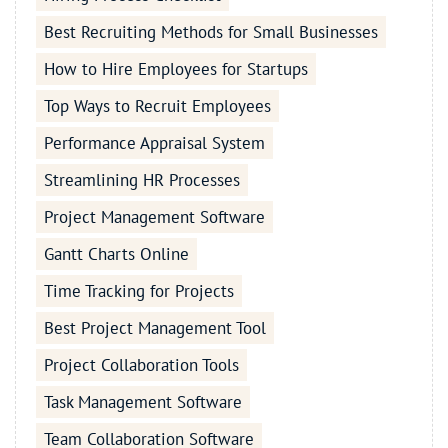
Best Recruiting Methods for Small Businesses
How to Hire Employees for Startups
Top Ways to Recruit Employees
Performance Appraisal System
Streamlining HR Processes
Project Management Software
Gantt Charts Online
Time Tracking for Projects
Best Project Management Tool
Project Collaboration Tools
Task Management Software
Team Collaboration Software