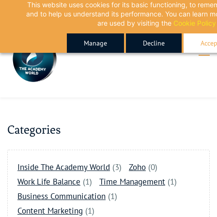
This website uses cookies for its basic functioning, to rem
Skip
Skip
and to help us understand its performance. You can learn 
to
to
are used by visiting the
Cookie Policy
search
main
Manage
Decline
Accep
content
Categories
Inside The Academy World
(3)
Zoho
(0)
Work Life Balance
(1)
Time Management
(1)
Business Communication
(1)
Content Marketing
(1)