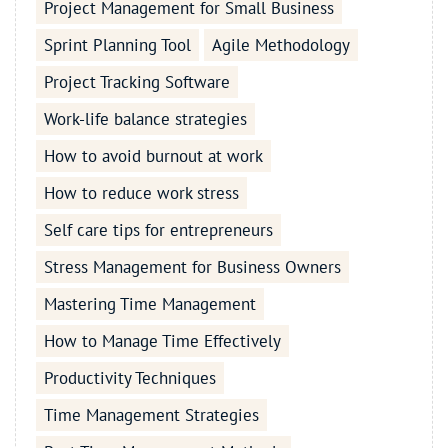
Project Management for Small Business
Sprint Planning Tool
Agile Methodology
Project Tracking Software
Work-life balance strategies
How to avoid burnout at work
How to reduce work stress
Self care tips for entrepreneurs
Stress Management for Business Owners
Mastering Time Management
How to Manage Time Effectively
Productivity Techniques
Time Management Strategies