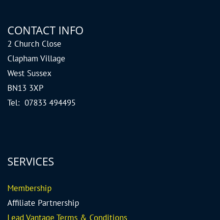
CONTACT INFO
2 Church Close
Clapham Village
West Sussex
BN13 3XP
Tel: 07833 494495
SERVICES
Me
mbership
Affiliate Partnership
Lead Vantage Terms & Conditions