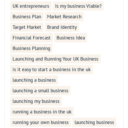
UK entrepreneurs
Is my business Viable?
Business Plan
Market Research
Target Market
Brand Identity
Financial Forecast
Business Idea
Business Planning
Launching and Running Your UK Business
is it easy to start a business in the uk
launching a business
launching a small business
launching my business
running a business in the uk
running your own business
launching business