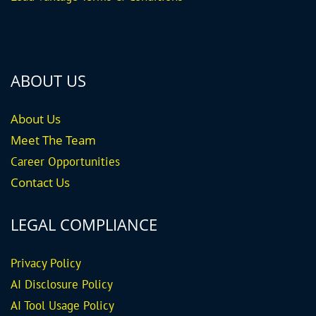
ABOUT US
About Us
Meet The Team
Career
Opportunities
Contact Us
LEGAL COMPLIANCE
Privacy Policy
AI Disclosure Policy
AI Tool Usage Policy