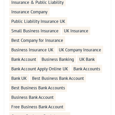
Insurance & Public Liability
Insurance Company
Public Liability Insurance UK
Small Business Insurance
UK Insurance
Best Company for Insurance
Business Insurance UK
UK Company Insurance
Bank Account
Business Banking
UK Bank
Bank Account Apply Online UK
Bank Accounts
Bank UK
Best Business Bank Account
Best Business Bank Accounts
Business Bank Account
Free Business Bank Account