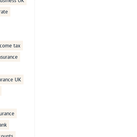
business UK
rate
ncome tax
Insurance
surance UK
urance
ank
counts