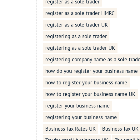
register as a sole trader
register as a sole trader HMRC
register as a sole trader UK
registering as a sole trader
registering as a sole trader UK
registering company name as a sole trad
how do you register your business name
how to register your business name
how to register your business name UK
register your business name
registering your business name
Business Tax Rates UK
Business Tax UK