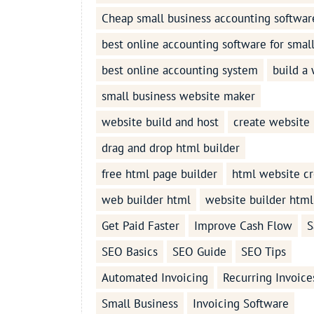
Cheap small business accounting softwar
best online accounting software for smal
best online accounting system
build a
small business website maker
website build and host
create website
drag and drop html builder
free html page builder
html website cr
web builder html
website builder html
Get Paid Faster
Improve Cash Flow
S
SEO Basics
SEO Guide
SEO Tips
Automated Invoicing
Recurring Invoice
Small Business
Invoicing Software