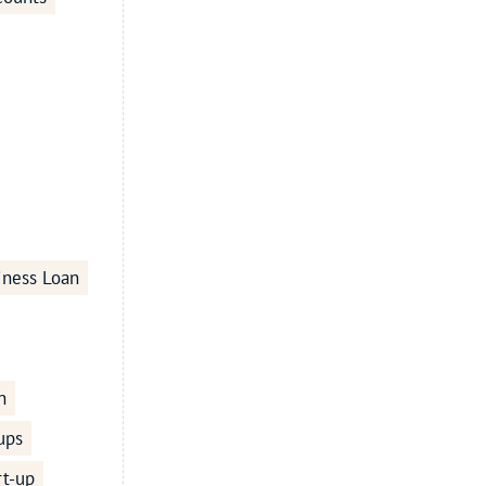
iness Loan
n
ups
rt-up