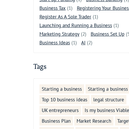
Business Tax
(1)
Registering Your Busines
Register As A Sole Trader
(1)
Launching and Running a Business
(1)
Marketing Strategy
(2)
Business Set Up
(
Business Ideas
(1)
AI
(2)
Tags
Starting a business
Starting a business
Top 10 business ideas
legal structure
UK entrepreneurs
Is my business Viabl
Business Plan
Market Research
Targe