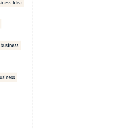
iness Idea
 business
usiness