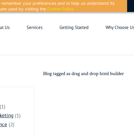
 to remember your preferences and to help us understand its
are used by visiting the
Cookie Policy
ut Us
Services
Getting Started
Why Choose U
Blog tagged as drag and drop html builder
(1)
keting
(1)
ance
(2)
)