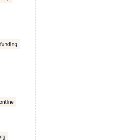
 funding
online
ing