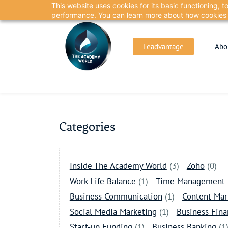
This website uses cookies for its basic functioning,
Skip
Skip
performance. You can learn more about how cookies 
to
to
search
main
Leadvantage
Abo
content
Categories
Inside The Academy World
(3)
Zoho
(0)
Work Life Balance
(1)
Time Management
Business Communication
(1)
Content Mar
Social Media Marketing
(1)
Business Fin
Start-up Funding
(1)
Business Banking
(1