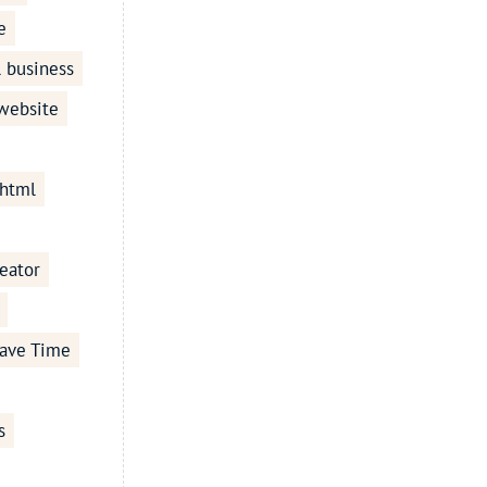
e
l business
 website
 html
eator
ave Time
s