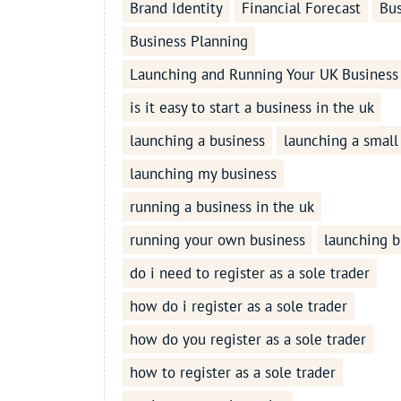
Brand Identity
Financial Forecast
Bus
Business Planning
Launching and Running Your UK Business
is it easy to start a business in the uk
launching a business
launching a small
launching my business
running a business in the uk
running your own business
launching b
do i need to register as a sole trader
how do i register as a sole trader
how do you register as a sole trader
how to register as a sole trader