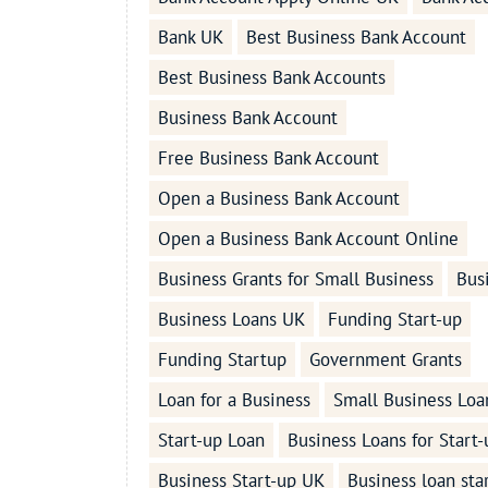
Bank UK
Best Business Bank Account
Best Business Bank Accounts
Business Bank Account
Free Business Bank Account
Open a Business Bank Account
Open a Business Bank Account Online
Business Grants for Small Business
Bus
Business Loans UK
Funding Start-up
Funding Startup
Government Grants
Loan for a Business
Small Business Loa
Start-up Loan
Business Loans for Start-
Business Start-up UK
Business loan sta