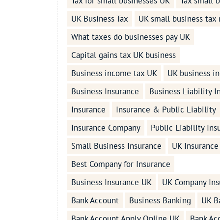
Tax for small businesses UK
Tax small 
UK Business Tax
UK small business tax 
What taxes do businesses pay UK
Capital gains tax UK business
Business income tax UK
UK business i
Business Insurance
Business Liability 
Insurance
Insurance & Public Liability
Insurance Company
Public Liability In
Small Business Insurance
UK Insurance
Best Company for Insurance
Business Insurance UK
UK Company Ins
Bank Account
Business Banking
UK B
Bank Account Apply Online UK
Bank Ac