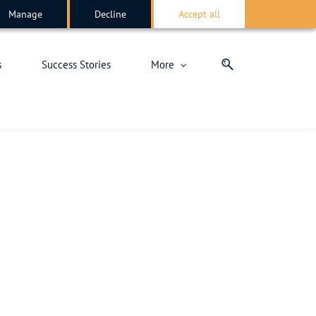
Manage
Decline
Accept all
s
Success Stories
More