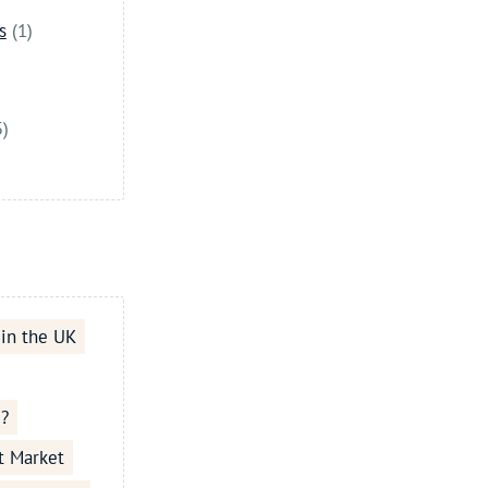
s
(1)
5)
 in the UK
e?
t Market