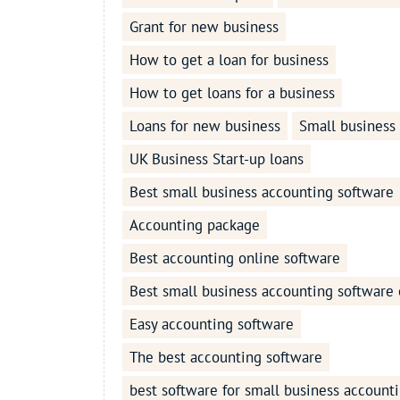
Grant for new business
How to get a loan for business
How to get loans for a business
Loans for new business
Small business
UK Business Start-up loans
Best small business accounting software
Accounting package
Best accounting online software
Best small business accounting software 
Easy accounting software
The best accounting software
best software for small business account