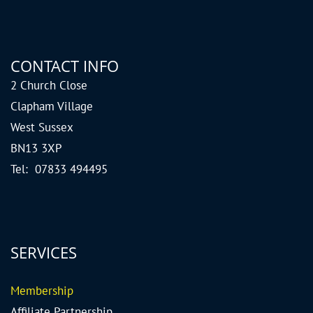
CONTACT INFO
2 Church Close
Clapham Village
West Sussex
BN13 3XP
Tel: 07833 494495
SERVICES
Me
mbership
Affiliate Partnership