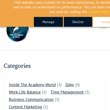
This website uses cookies for its basic functioning, to rem
Skip
Skip
and to help us understand its performance. You can learn 
to
to
are used by visiting the
Cookie Policy
search
main
Manage
Decline
Accep
content
Categories
Inside The Academy World
(3)
Zoho
(0)
Work Life Balance
(1)
Time Management
(1)
Business Communication
(1)
Content Marketing
(1)