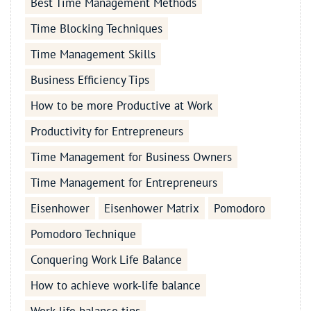
Best Time Management Methods
Time Blocking Techniques
Time Management Skills
Business Efficiency Tips
How to be more Productive at Work
Productivity for Entrepreneurs
Time Management for Business Owners
Time Management for Entrepreneurs
Eisenhower
Eisenhower Matrix
Pomodoro
Pomodoro Technique
Conquering Work Life Balance
How to achieve work-life balance