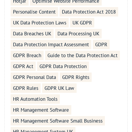
Hotjar
Optimise Website Performance
Personalise Content
Data Protection Act 2018
UK Data Protection Laws
UK GDPR
Data Breaches UK
Data Processing UK
Data Protection Impact Assessment
GDPR
GDPR Breach
Guide to the Data Protection Act
GDPR Act
GDPR Data Protection
GDPR Personal Data
GDPR Rights
GDPR Rules
GDPR UK Law
HR Automation Tools
HR Management Software
HR Management Software Small Business
HR Management System UK