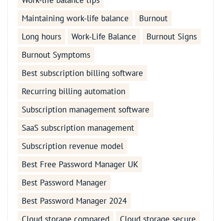
Work-life balance tips
Maintaining work-life balance
Burnout
Long hours
Work-Life Balance
Burnout Signs
Burnout Symptoms
Best subscription billing software
Recurring billing automation
Subscription management software
SaaS subscription management
Subscription revenue model
Best Free Password Manager UK
Best Password Manager
Best Password Manager 2024
Cloud storage compared
Cloud storage secure