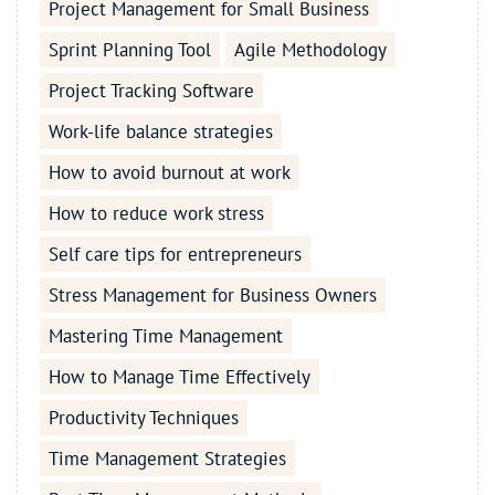
Project Management for Small Business
Sprint Planning Tool
Agile Methodology
Project Tracking Software
Work-life balance strategies
How to avoid burnout at work
How to reduce work stress
Self care tips for entrepreneurs
Stress Management for Business Owners
Mastering Time Management
How to Manage Time Effectively
Productivity Techniques
Time Management Strategies