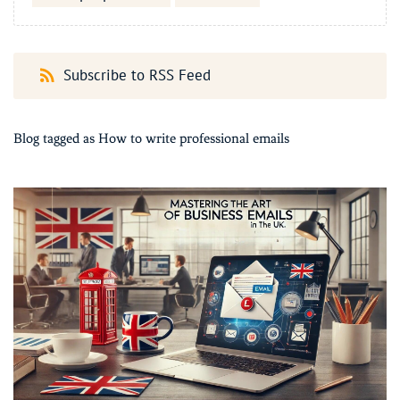
Subscribe to RSS Feed
Blog tagged as How to write professional emails