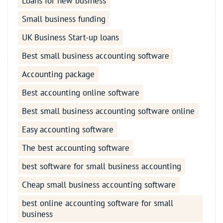
Loans for new business
Small business funding
UK Business Start-up loans
Best small business accounting software
Accounting package
Best accounting online software
Best small business accounting software online
Easy accounting software
The best accounting software
best software for small business accounting
Cheap small business accounting software
best online accounting software for small
business