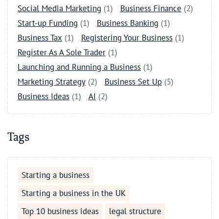
Social Media Marketing
(1)
Business Finance
(2)
Start-up Funding
(1)
Business Banking
(1)
Business Tax
(1)
Registering Your Business
(1)
Register As A Sole Trader
(1)
Launching and Running a Business
(1)
Marketing Strategy
(2)
Business Set Up
(5)
Business Ideas
(1)
AI
(2)
Tags
Starting a business
Starting a business in the UK
Top 10 business ideas
legal structure