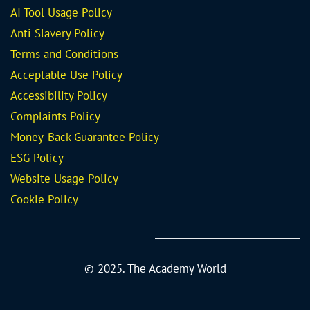
AI Tool Usage Policy
Anti Slavery Policy
Terms and Conditions
Acceptable Use Policy
Accessibility Policy
Complaints Policy
Money-Back Guarantee
Policy
ESG Policy
Website Usage Policy
Cookie Policy
© 2025. The Academy World