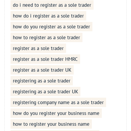
do i need to register as a sole trader
how do i register as a sole trader
how do you register as a sole trader
how to register as a sole trader
register as a sole trader
register as a sole trader HMRC
register as a sole trader UK
registering as a sole trader
registering as a sole trader UK
registering company name as a sole trader
how do you register your business name
how to register your business name