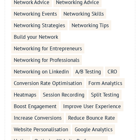
Network Advice
Networking Advice
Networking Events
Networking Skills
Networking Strategies
Networking Tips
Build your Network
Networking for Entrepreneurs
Networking for Professionals
Networking on Linkedin
A/B Testing
CRO
Conversion Rate Optimisation
Form Analytics
Heatmaps
Session Recording
Split Testing
Boost Engagement
Improve User Experience
Increase Conversions
Reduce Bounce Rate
Website Personalisation
Google Analytics