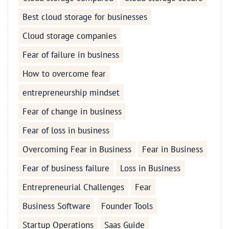
Best cloud storage for businesses
Cloud storage companies
Fear of failure in business
How to overcome fear
entrepreneurship mindset
Fear of change in business
Fear of loss in business
Overcoming Fear in Business
Fear in Business
Fear of business failure
Loss in Business
Entrepreneurial Challenges
Fear
Business Software
Founder Tools
Startup Operations
Saas Guide