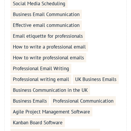
Social Media Scheduling
Business Email Communication
Effective email communication
Email etiquette for professionals
How to write a professional email
How to write professional emails
Professional Email Writing
Professional writing email
UK Business Emails
Business Communication in the UK
Business Emails
Professional Communication
Agile Project Management Software
Kanban Board Software