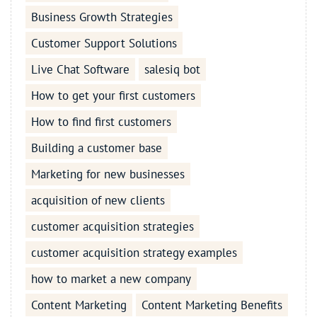
Business Growth Strategies
Customer Support Solutions
Live Chat Software
salesiq bot
How to get your first customers
How to find first customers
Building a customer base
Marketing for new businesses
acquisition of new clients
customer acquisition strategies
customer acquisition strategy examples
how to market a new company
Content Marketing
Content Marketing Benefits