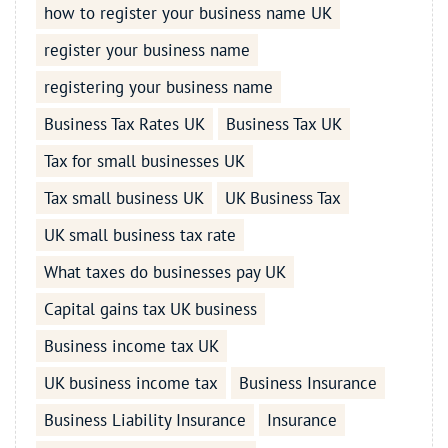
how to register your business name UK
register your business name
registering your business name
Business Tax Rates UK
Business Tax UK
Tax for small businesses UK
Tax small business UK
UK Business Tax
UK small business tax rate
What taxes do businesses pay UK
Capital gains tax UK business
Business income tax UK
UK business income tax
Business Insurance
Business Liability Insurance
Insurance