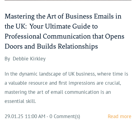
Mastering the Art of Business Emails in
the UK: Your Ultimate Guide to
Professional Communication that Opens
Doors and Builds Relationships
By
Debbie Kirkley
In the dynamic landscape of UK business, where time is
a valuable resource and first impressions are crucial,
mastering the art of email communication is an
essential skill.
29.01.25 11:00 AM
-
0
Comment(s)
Read more