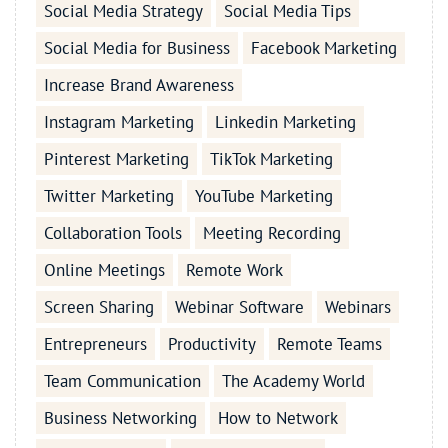
Social Media Strategy
Social Media Tips
Social Media for Business
Facebook Marketing
Increase Brand Awareness
Instagram Marketing
Linkedin Marketing
Pinterest Marketing
TikTok Marketing
Twitter Marketing
YouTube Marketing
Collaboration Tools
Meeting Recording
Online Meetings
Remote Work
Screen Sharing
Webinar Software
Webinars
Entrepreneurs
Productivity
Remote Teams
Team Communication
The Academy World
Business Networking
How to Network