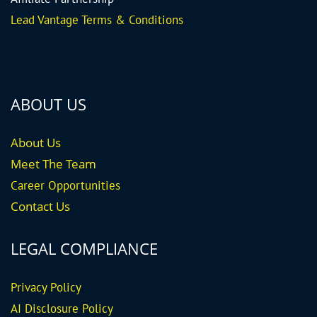
Lead Vantage Terms & Conditions
ABOUT US
About Us
Meet The Team
Career
Opportunities
Contact Us
LEGAL COMPLIANCE
Privacy Policy
AI Disclosure Policy