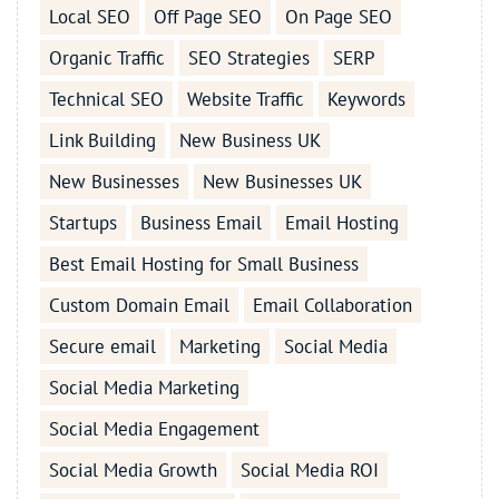
Local SEO
Off Page SEO
On Page SEO
Organic Traffic
SEO Strategies
SERP
Technical SEO
Website Traffic
Keywords
Link Building
New Business UK
New Businesses
New Businesses UK
Startups
Business Email
Email Hosting
Best Email Hosting for Small Business
Custom Domain Email
Email Collaboration
Secure email
Marketing
Social Media
Social Media Marketing
Social Media Engagement
Social Media Growth
Social Media ROI