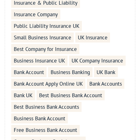
Insurance & Public Liability
Insurance Company
Public Liability Insurance UK
Small Business Insurance
UK Insurance
Best Company for Insurance
Business Insurance UK
UK Company Insurance
Bank Account
Business Banking
UK Bank
Bank Account Apply Online UK
Bank Accounts
Bank UK
Best Business Bank Account
Best Business Bank Accounts
Business Bank Account
Free Business Bank Account