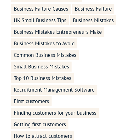
Business Failure Causes
Business Failure
UK Small Business Tips
Business Mistakes
Business Mistakes Entrepreneurs Make
Business Mistakes to Avoid
Common Business Mistakes
Small Business Mistakes
Top 10 Business Mistakes
Recruitment Management Software
First customers
Finding customers for your business
Getting first customers
How to attract customers