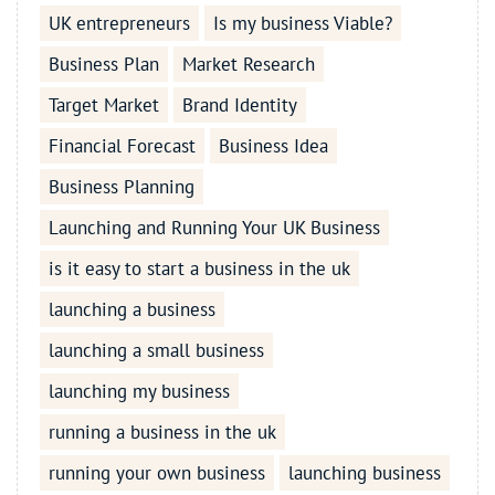
UK entrepreneurs
Is my business Viable?
Business Plan
Market Research
Target Market
Brand Identity
Financial Forecast
Business Idea
Business Planning
Launching and Running Your UK Business
is it easy to start a business in the uk
launching a business
launching a small business
launching my business
running a business in the uk
running your own business
launching business