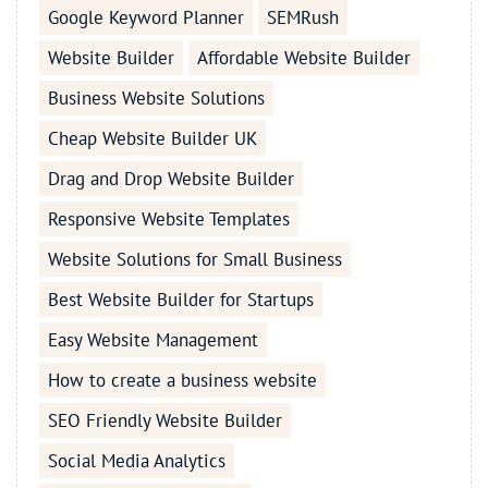
Google Keyword Planner
SEMRush
Website Builder
Affordable Website Builder
Business Website Solutions
Cheap Website Builder UK
Drag and Drop Website Builder
Responsive Website Templates
Website Solutions for Small Business
Best Website Builder for Startups
Easy Website Management
How to create a business website
SEO Friendly Website Builder
Social Media Analytics