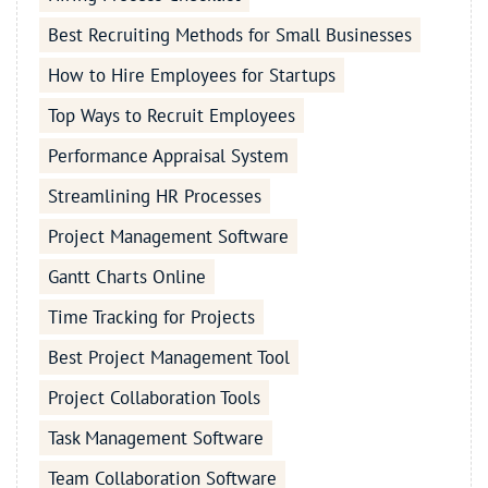
Best Recruiting Methods for Small Businesses
How to Hire Employees for Startups
Top Ways to Recruit Employees
Performance Appraisal System
Streamlining HR Processes
Project Management Software
Gantt Charts Online
Time Tracking for Projects
Best Project Management Tool
Project Collaboration Tools
Task Management Software
Team Collaboration Software