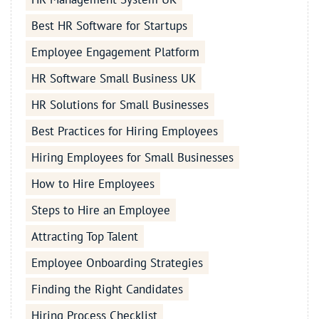
Best HR Software for Startups
Employee Engagement Platform
HR Software Small Business UK
HR Solutions for Small Businesses
Best Practices for Hiring Employees
Hiring Employees for Small Businesses
How to Hire Employees
Steps to Hire an Employee
Attracting Top Talent
Employee Onboarding Strategies
Finding the Right Candidates
Hiring Process Checklist