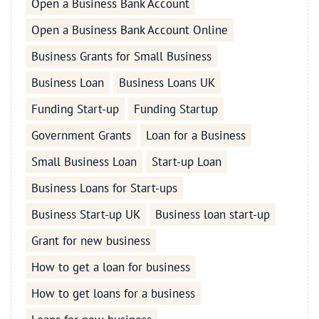
Open a Business Bank Account
Open a Business Bank Account Online
Business Grants for Small Business
Business Loan
Business Loans UK
Funding Start-up
Funding Startup
Government Grants
Loan for a Business
Small Business Loan
Start-up Loan
Business Loans for Start-ups
Business Start-up UK
Business loan start-up
Grant for new business
How to get a loan for business
How to get loans for a business