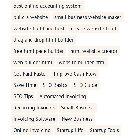
best online accounting system
build a website
small business website maker
website build and host
create website html
drag and drop html builder
free html page builder
html website creator
web builder html
website builder html
Get Paid Faster
Improve Cash Flow
Save Time
SEO Basics
SEO Guide
SEO Tips
Automated Invoicing
Recurring Invoices
Small Business
Invoicing Software
New Business
Online Invoicing
Startup Life
Startup Tools