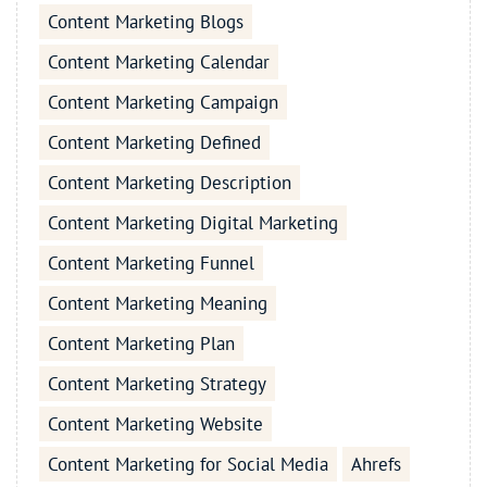
Content Marketing Blogs
Content Marketing Calendar
Content Marketing Campaign
Content Marketing Defined
Content Marketing Description
Content Marketing Digital Marketing
Content Marketing Funnel
Content Marketing Meaning
Content Marketing Plan
Content Marketing Strategy
Content Marketing Website
Content Marketing for Social Media
Ahrefs