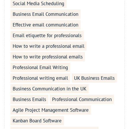
Social Media Scheduling
Business Email Communication
Effective email communication
Email etiquette for professionals
How to write a professional email
How to write professional emails
Professional Email Writing
Professional writing email
UK Business Emails
Business Communication in the UK
Business Emails
Professional Communication
Agile Project Management Software
Kanban Board Software