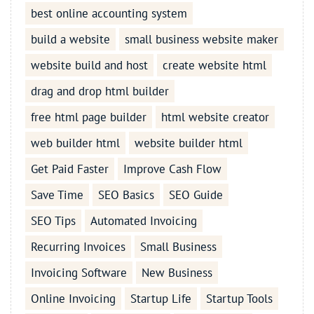
best online accounting system
build a website
small business website maker
website build and host
create website html
drag and drop html builder
free html page builder
html website creator
web builder html
website builder html
Get Paid Faster
Improve Cash Flow
Save Time
SEO Basics
SEO Guide
SEO Tips
Automated Invoicing
Recurring Invoices
Small Business
Invoicing Software
New Business
Online Invoicing
Startup Life
Startup Tools