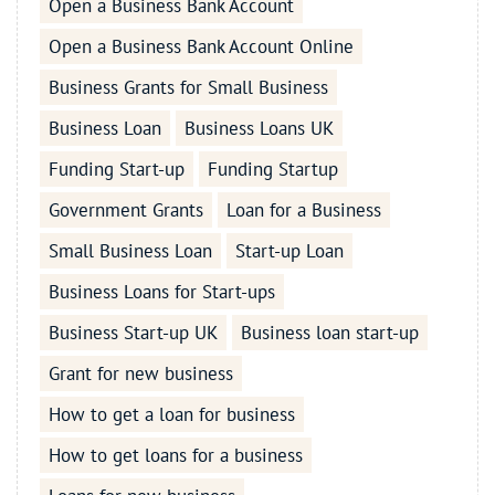
Open a Business Bank Account
Open a Business Bank Account Online
Business Grants for Small Business
Business Loan
Business Loans UK
Funding Start-up
Funding Startup
Government Grants
Loan for a Business
Small Business Loan
Start-up Loan
Business Loans for Start-ups
Business Start-up UK
Business loan start-up
Grant for new business
How to get a loan for business
How to get loans for a business