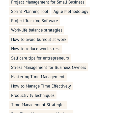
Project Management for Small Business
Sprint Planning Tool
Agile Methodology
Project Tracking Software
Work-life balance strategies
How to avoid burnout at work
How to reduce work stress
Self care tips for entrepreneurs
Stress Management for Business Owners
Mastering Time Management
How to Manage Time Effectively
Productivity Techniques
Time Management Strategies