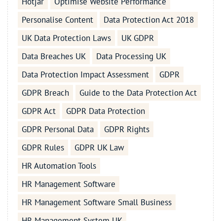
Hotjar
Optimise Website Performance
Personalise Content
Data Protection Act 2018
UK Data Protection Laws
UK GDPR
Data Breaches UK
Data Processing UK
Data Protection Impact Assessment
GDPR
GDPR Breach
Guide to the Data Protection Act
GDPR Act
GDPR Data Protection
GDPR Personal Data
GDPR Rights
GDPR Rules
GDPR UK Law
HR Automation Tools
HR Management Software
HR Management Software Small Business
HR Management System UK