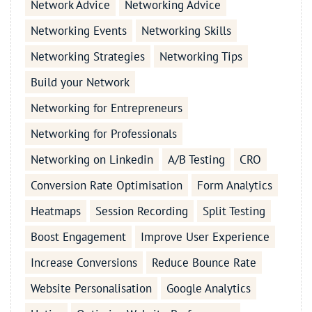
Network Advice
Networking Advice
Networking Events
Networking Skills
Networking Strategies
Networking Tips
Build your Network
Networking for Entrepreneurs
Networking for Professionals
Networking on Linkedin
A/B Testing
CRO
Conversion Rate Optimisation
Form Analytics
Heatmaps
Session Recording
Split Testing
Boost Engagement
Improve User Experience
Increase Conversions
Reduce Bounce Rate
Website Personalisation
Google Analytics