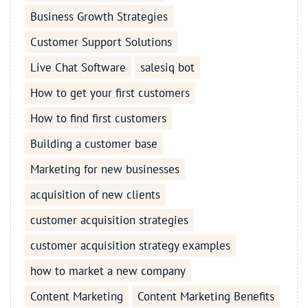
Business Growth Strategies
Customer Support Solutions
Live Chat Software
salesiq bot
How to get your first customers
How to find first customers
Building a customer base
Marketing for new businesses
acquisition of new clients
customer acquisition strategies
customer acquisition strategy examples
how to market a new company
Content Marketing
Content Marketing Benefits