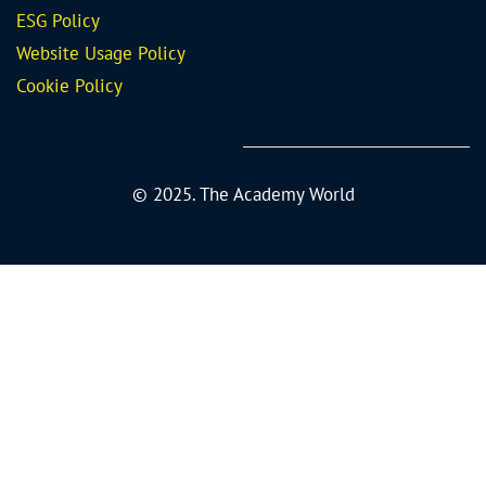
ESG Policy
Website Usage Policy
Cookie Policy
© 2025. The Academy World