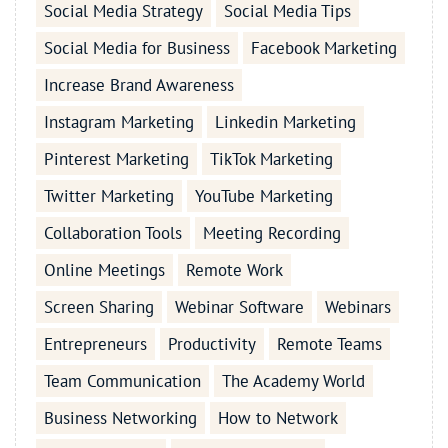
Social Media Strategy
Social Media Tips
Social Media for Business
Facebook Marketing
Increase Brand Awareness
Instagram Marketing
Linkedin Marketing
Pinterest Marketing
TikTok Marketing
Twitter Marketing
YouTube Marketing
Collaboration Tools
Meeting Recording
Online Meetings
Remote Work
Screen Sharing
Webinar Software
Webinars
Entrepreneurs
Productivity
Remote Teams
Team Communication
The Academy World
Business Networking
How to Network