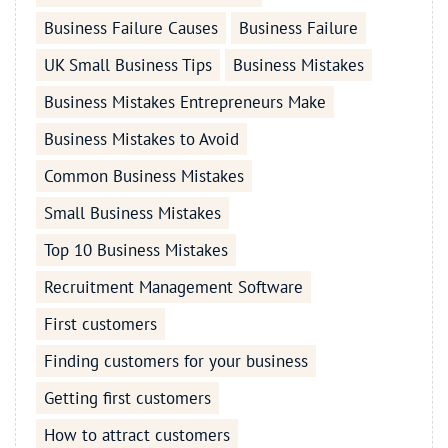
Business Failure Causes
Business Failure
UK Small Business Tips
Business Mistakes
Business Mistakes Entrepreneurs Make
Business Mistakes to Avoid
Common Business Mistakes
Small Business Mistakes
Top 10 Business Mistakes
Recruitment Management Software
First customers
Finding customers for your business
Getting first customers
How to attract customers