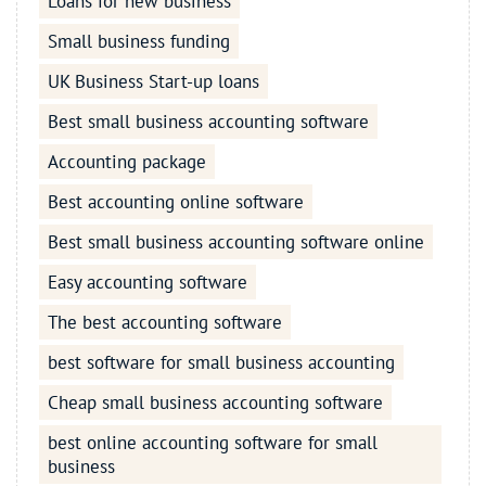
Loans for new business
Small business funding
UK Business Start-up loans
Best small business accounting software
Accounting package
Best accounting online software
Best small business accounting software online
Easy accounting software
The best accounting software
best software for small business accounting
Cheap small business accounting software
best online accounting software for small
business