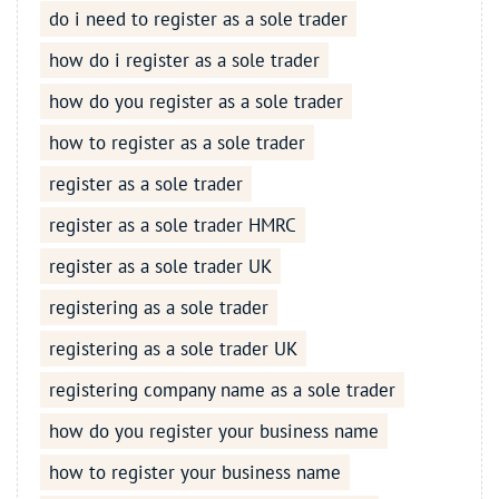
do i need to register as a sole trader
how do i register as a sole trader
how do you register as a sole trader
how to register as a sole trader
register as a sole trader
register as a sole trader HMRC
register as a sole trader UK
registering as a sole trader
registering as a sole trader UK
registering company name as a sole trader
how do you register your business name
how to register your business name