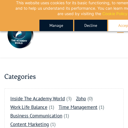
This website uses cookies for its basic functioning, to rem
Skip
Skip
and to help us understand its performance. You can learn 
to
to
are used by visiting the
Cookie Policy
search
main
Manage
Decline
Accep
content
Categories
Inside The Academy World
(3)
Zoho
(0)
Work Life Balance
(1)
Time Management
(1)
Business Communication
(1)
Content Marketing
(1)