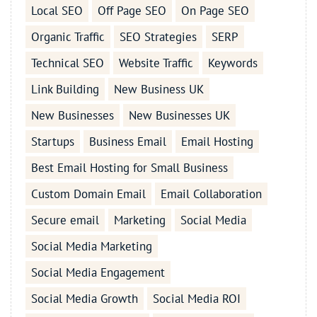
Local SEO
Off Page SEO
On Page SEO
Organic Traffic
SEO Strategies
SERP
Technical SEO
Website Traffic
Keywords
Link Building
New Business UK
New Businesses
New Businesses UK
Startups
Business Email
Email Hosting
Best Email Hosting for Small Business
Custom Domain Email
Email Collaboration
Secure email
Marketing
Social Media
Social Media Marketing
Social Media Engagement
Social Media Growth
Social Media ROI