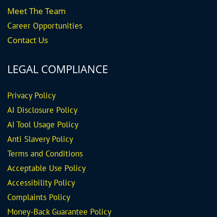
Meet The Team
Career
Opportunities
Contact Us
LEGAL COMPLIANCE
Privacy Policy
AI Disclosure Policy
AI Tool Usage Policy
Anti Slavery Policy
Terms and Conditions
Acceptable Use Policy
Accessibility Policy
Complaints Policy
Money-Back Guarantee
Policy