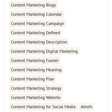
Content Marketing Blogs
Content Marketing Calendar
Content Marketing Campaign
Content Marketing Defined
Content Marketing Description
Content Marketing Digital Marketing
Content Marketing Funnel
Content Marketing Meaning
Content Marketing Plan
Content Marketing Strategy
Content Marketing Website
Content Marketing for Social Media
Ahrefs