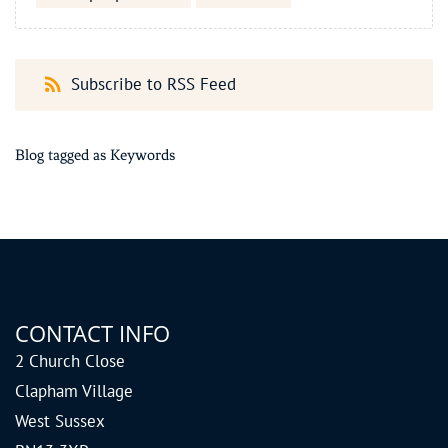
Subscribe to RSS Feed
Blog tagged as Keywords
CONTACT INFO
2 Church Close
Clapham Village
West Sussex