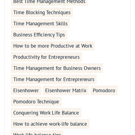
Best Time Management Methods
Time Blocking Techniques
Time Management Skills
Business Efficiency Tips
How to be more Productive at Work
Productivity for Entrepreneurs
Time Management for Business Owners
Time Management for Entrepreneurs
Eisenhower
Eisenhower Matrix
Pomodoro
Pomodoro Technique
Conquering Work Life Balance
How to achieve work-life balance