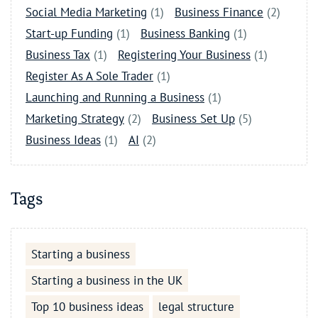
Social Media Marketing
(1)
Business Finance
(2)
Start-up Funding
(1)
Business Banking
(1)
Business Tax
(1)
Registering Your Business
(1)
Register As A Sole Trader
(1)
Launching and Running a Business
(1)
Marketing Strategy
(2)
Business Set Up
(5)
Business Ideas
(1)
AI
(2)
Tags
Starting a business
Starting a business in the UK
Top 10 business ideas
legal structure