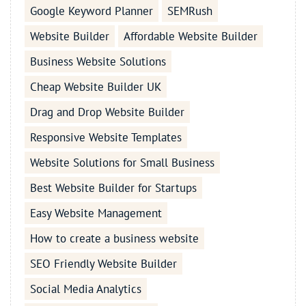
Google Keyword Planner
SEMRush
Website Builder
Affordable Website Builder
Business Website Solutions
Cheap Website Builder UK
Drag and Drop Website Builder
Responsive Website Templates
Website Solutions for Small Business
Best Website Builder for Startups
Easy Website Management
How to create a business website
SEO Friendly Website Builder
Social Media Analytics