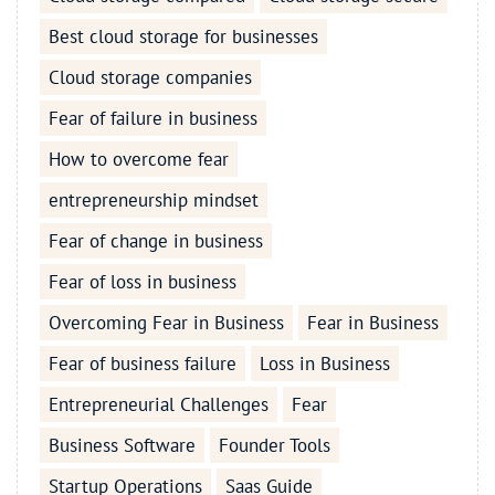
Best cloud storage for businesses
Cloud storage companies
Fear of failure in business
How to overcome fear
entrepreneurship mindset
Fear of change in business
Fear of loss in business
Overcoming Fear in Business
Fear in Business
Fear of business failure
Loss in Business
Entrepreneurial Challenges
Fear
Business Software
Founder Tools
Startup Operations
Saas Guide