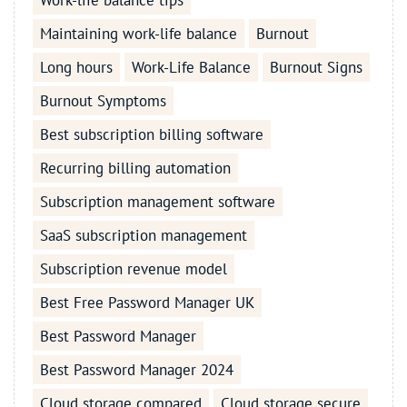
Work-life balance tips
Maintaining work-life balance
Burnout
Long hours
Work-Life Balance
Burnout Signs
Burnout Symptoms
Best subscription billing software
Recurring billing automation
Subscription management software
SaaS subscription management
Subscription revenue model
Best Free Password Manager UK
Best Password Manager
Best Password Manager 2024
Cloud storage compared
Cloud storage secure