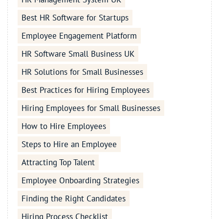
Best HR Software for Startups
Employee Engagement Platform
HR Software Small Business UK
HR Solutions for Small Businesses
Best Practices for Hiring Employees
Hiring Employees for Small Businesses
How to Hire Employees
Steps to Hire an Employee
Attracting Top Talent
Employee Onboarding Strategies
Finding the Right Candidates
Hiring Process Checklist