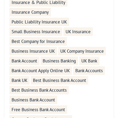
Insurance & Public Liability
Insurance Company
Public Liability Insurance UK
Small Business Insurance
UK Insurance
Best Company for Insurance
Business Insurance UK
UK Company Insurance
Bank Account
Business Banking
UK Bank
Bank Account Apply Online UK
Bank Accounts
Bank UK
Best Business Bank Account
Best Business Bank Accounts
Business Bank Account
Free Business Bank Account