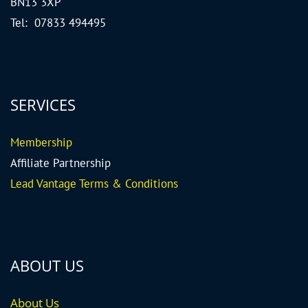
BN13 3XP
Tel: 07833 494495
SERVICES
Me
mbership
Affiliate Partnership
Lead Vantage Terms & Conditions
ABOUT US
About Us