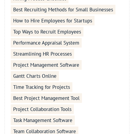
Best Recruiting Methods for Small Businesses
How to Hire Employees for Startups
Top Ways to Recruit Employees
Performance Appraisal System
Streamlining HR Processes
Project Management Software
Gantt Charts Online
Time Tracking for Projects
Best Project Management Tool
Project Collaboration Tools
Task Management Software
Team Collaboration Software