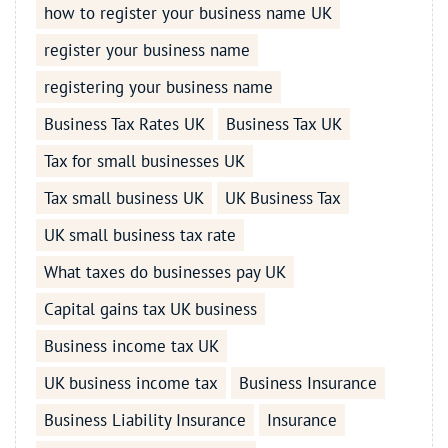
how to register your business name UK
register your business name
registering your business name
Business Tax Rates UK
Business Tax UK
Tax for small businesses UK
Tax small business UK
UK Business Tax
UK small business tax rate
What taxes do businesses pay UK
Capital gains tax UK business
Business income tax UK
UK business income tax
Business Insurance
Business Liability Insurance
Insurance