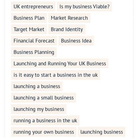
UK entrepreneurs
Is my business Viable?
Business Plan
Market Research
Target Market
Brand Identity
Financial Forecast
Business Idea
Business Planning
Launching and Running Your UK Business
is it easy to start a business in the uk
launching a business
launching a small business
launching my business
running a business in the uk
running your own business
launching business