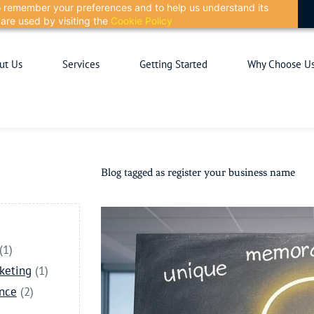
 to remember your preferences and to help us understand its
are used by visiting the
Cookie Policy
ut Us
Services
Getting Started
Why Choose U
Blog tagged as register your business name
(1)
keting
(1)
ance
(2)
)