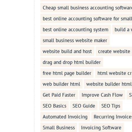
Cheap small business accounting softwar
best online accounting software for smal
best online accounting system
build a
small business website maker
website build and host
create website
drag and drop html builder
free html page builder
html website cr
web builder html
website builder html
Get Paid Faster
Improve Cash Flow
S
SEO Basics
SEO Guide
SEO Tips
Automated Invoicing
Recurring Invoice
Small Business
Invoicing Software