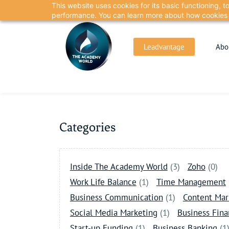
This website uses cookies for its basic functioning,
Skip
Skip
performance. You can learn more about how cookies 
to
to
search
main
Leadvantage
Abo
content
Categories
Inside The Academy World
(3)
Zoho
(0)
Work Life Balance
(1)
Time Management
Business Communication
(1)
Content Mar
Social Media Marketing
(1)
Business Fin
Start-up Funding
(1)
Business Banking
(1