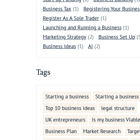
Business Tax
(1)
Registering Your Busines
Register As A Sole Trader
(1)
Launching and Running a Business
(1)
Marketing Strategy
(2)
Business Set Up
(
Business Ideas
(1)
AI
(2)
Tags
Starting a business
Starting a business
Top 10 business ideas
legal structure
UK entrepreneurs
Is my business Viabl
Business Plan
Market Research
Targe