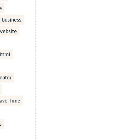
e
l business
 website
 html
eator
ave Time
s