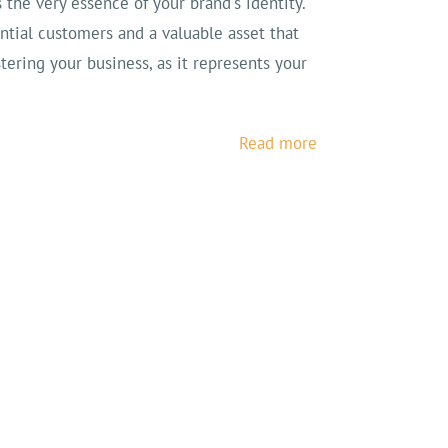
s the very essence of your brand's identity.
ential customers and a valuable asset that
stering your business, as it represents your
Read more