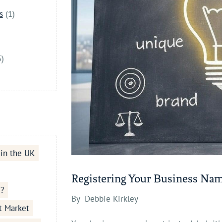
s
(1)
5)
 in the UK
Registering Your Business Na
e?
By
Debbie Kirkley
t Market