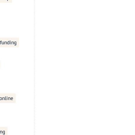
 funding
online
ing