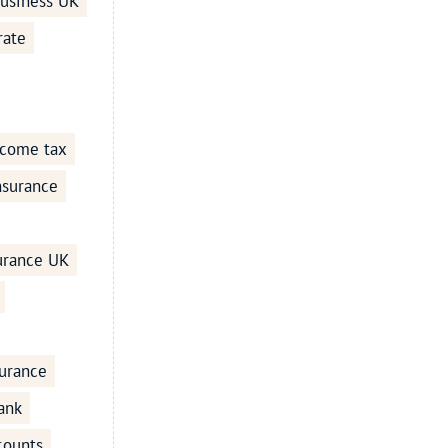
business UK
rate
ncome tax
Insurance
surance UK
urance
ank
counts