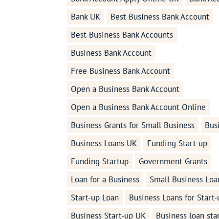
Bank UK
Best Business Bank Account
Best Business Bank Accounts
Business Bank Account
Free Business Bank Account
Open a Business Bank Account
Open a Business Bank Account Online
Business Grants for Small Business
Bus
Business Loans UK
Funding Start-up
Funding Startup
Government Grants
Loan for a Business
Small Business Loa
Start-up Loan
Business Loans for Start-
Business Start-up UK
Business loan sta