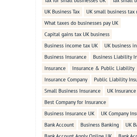
Tax for small businesses UK
Tax small 
UK Business Tax
UK small business tax 
What taxes do businesses pay UK
Capital gains tax UK business
Business income tax UK
UK business i
Business Insurance
Business Liability 
Insurance
Insurance & Public Liability
Insurance Company
Public Liability In
Small Business Insurance
UK Insurance
Best Company for Insurance
Business Insurance UK
UK Company Ins
Bank Account
Business Banking
UK B
Bank Account Apply Online UK
Bank Ac