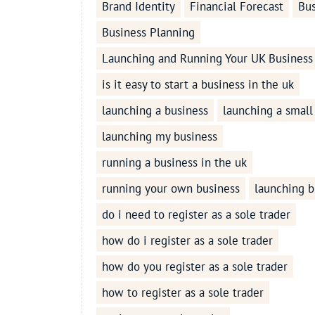
Brand Identity
Financial Forecast
Bus
Business Planning
Launching and Running Your UK Business
is it easy to start a business in the uk
launching a business
launching a small
launching my business
running a business in the uk
running your own business
launching b
do i need to register as a sole trader
how do i register as a sole trader
how do you register as a sole trader
how to register as a sole trader