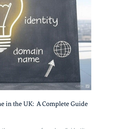
me in the UK: A Complete Guide