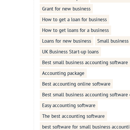
Grant for new business
How to get a loan for business
How to get loans for a business
Loans for new business
Small business
UK Business Start-up loans
Best small business accounting software
Accounting package
Best accounting online software
Best small business accounting software 
Easy accounting software
The best accounting software
best software for small business account