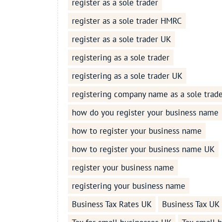
register as a sole trader
register as a sole trader HMRC
register as a sole trader UK
registering as a sole trader
registering as a sole trader UK
registering company name as a sole trad
how do you register your business name
how to register your business name
how to register your business name UK
register your business name
registering your business name
Business Tax Rates UK
Business Tax UK