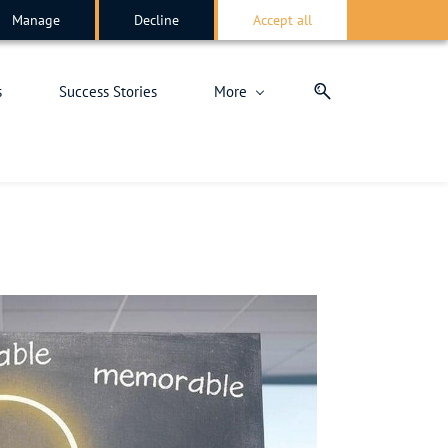
Manage
Decline
Accept all
s
Success Stories
More