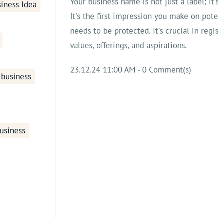
Your business name is not just a label; it'
iness Idea
It's the first impression you make on pot
needs to be protected. It's crucial in regi
values, offerings, and aspirations.
23.12.24 11:00 AM
-
0
Comment(s)
 business
usiness