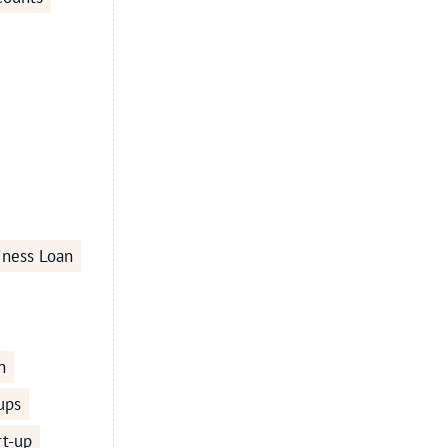
iness Loan
n
ups
rt-up