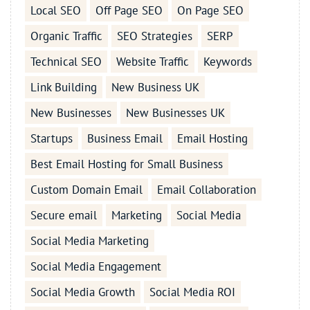
Local SEO
Off Page SEO
On Page SEO
Organic Traffic
SEO Strategies
SERP
Technical SEO
Website Traffic
Keywords
Link Building
New Business UK
New Businesses
New Businesses UK
Startups
Business Email
Email Hosting
Best Email Hosting for Small Business
Custom Domain Email
Email Collaboration
Secure email
Marketing
Social Media
Social Media Marketing
Social Media Engagement
Social Media Growth
Social Media ROI