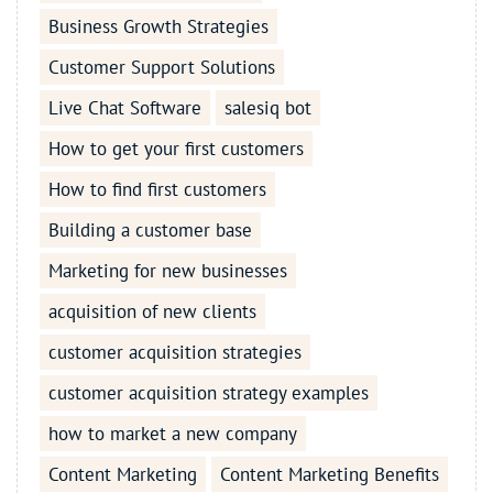
Business Growth Strategies
Customer Support Solutions
Live Chat Software
salesiq bot
How to get your first customers
How to find first customers
Building a customer base
Marketing for new businesses
acquisition of new clients
customer acquisition strategies
customer acquisition strategy examples
how to market a new company
Content Marketing
Content Marketing Benefits