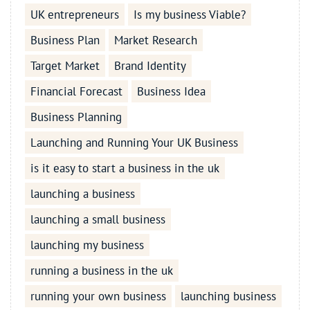
UK entrepreneurs
Is my business Viable?
Business Plan
Market Research
Target Market
Brand Identity
Financial Forecast
Business Idea
Business Planning
Launching and Running Your UK Business
is it easy to start a business in the uk
launching a business
launching a small business
launching my business
running a business in the uk
running your own business
launching business