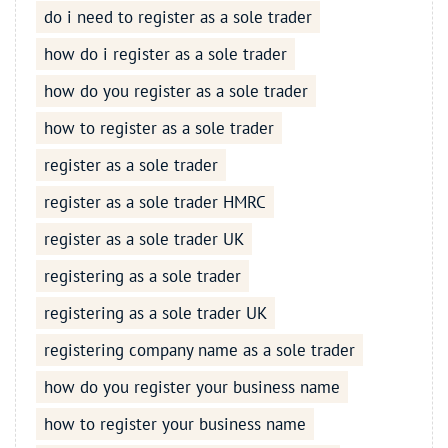
do i need to register as a sole trader
how do i register as a sole trader
how do you register as a sole trader
how to register as a sole trader
register as a sole trader
register as a sole trader HMRC
register as a sole trader UK
registering as a sole trader
registering as a sole trader UK
registering company name as a sole trader
how do you register your business name
how to register your business name