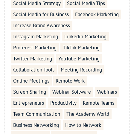
Social Media Strategy
Social Media Tips
Social Media for Business
Facebook Marketing
Increase Brand Awareness
Instagram Marketing
Linkedin Marketing
Pinterest Marketing
TikTok Marketing
Twitter Marketing
YouTube Marketing
Collaboration Tools
Meeting Recording
Online Meetings
Remote Work
Screen Sharing
Webinar Software
Webinars
Entrepreneurs
Productivity
Remote Teams
Team Communication
The Academy World
Business Networking
How to Network