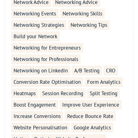
Network Advice
Networking Advice
Networking Events
Networking Skills
Networking Strategies
Networking Tips
Build your Network
Networking for Entrepreneurs
Networking for Professionals
Networking on Linkedin
A/B Testing
CRO
Conversion Rate Optimisation
Form Analytics
Heatmaps
Session Recording
Split Testing
Boost Engagement
Improve User Experience
Increase Conversions
Reduce Bounce Rate
Website Personalisation
Google Analytics