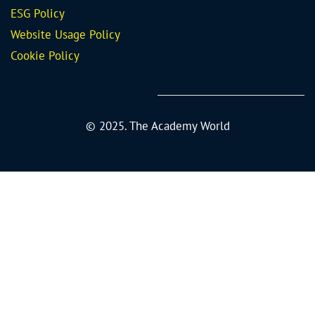
ESG Policy
Website Usage Policy
Cookie Policy
© 2025. The Academy World