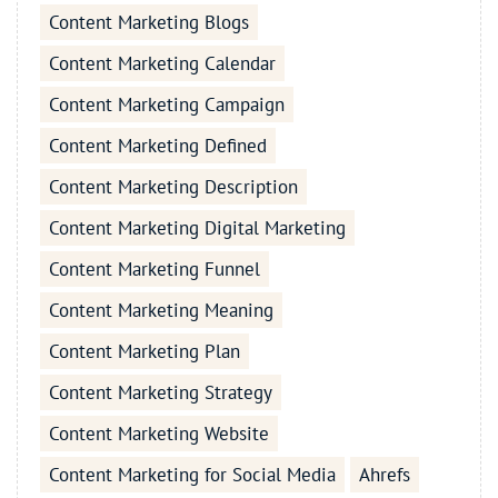
Content Marketing Blogs
Content Marketing Calendar
Content Marketing Campaign
Content Marketing Defined
Content Marketing Description
Content Marketing Digital Marketing
Content Marketing Funnel
Content Marketing Meaning
Content Marketing Plan
Content Marketing Strategy
Content Marketing Website
Content Marketing for Social Media
Ahrefs