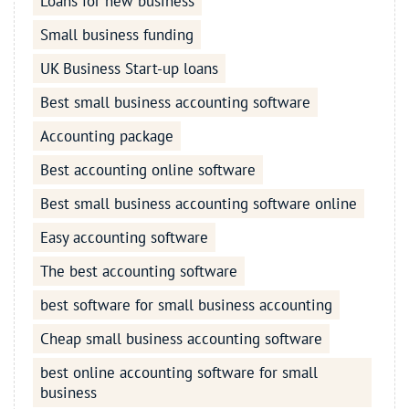
Loans for new business
Small business funding
UK Business Start-up loans
Best small business accounting software
Accounting package
Best accounting online software
Best small business accounting software online
Easy accounting software
The best accounting software
best software for small business accounting
Cheap small business accounting software
best online accounting software for small
business