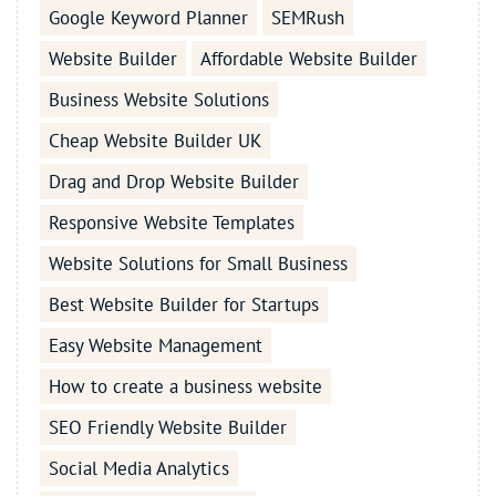
Google Keyword Planner
SEMRush
Website Builder
Affordable Website Builder
Business Website Solutions
Cheap Website Builder UK
Drag and Drop Website Builder
Responsive Website Templates
Website Solutions for Small Business
Best Website Builder for Startups
Easy Website Management
How to create a business website
SEO Friendly Website Builder
Social Media Analytics