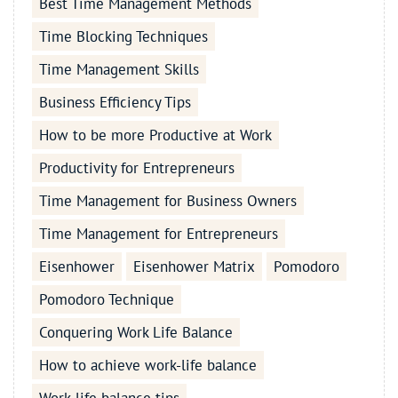
Best Time Management Methods
Time Blocking Techniques
Time Management Skills
Business Efficiency Tips
How to be more Productive at Work
Productivity for Entrepreneurs
Time Management for Business Owners
Time Management for Entrepreneurs
Eisenhower
Eisenhower Matrix
Pomodoro
Pomodoro Technique
Conquering Work Life Balance
How to achieve work-life balance