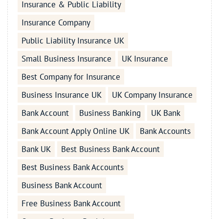
Insurance & Public Liability
Insurance Company
Public Liability Insurance UK
Small Business Insurance
UK Insurance
Best Company for Insurance
Business Insurance UK
UK Company Insurance
Bank Account
Business Banking
UK Bank
Bank Account Apply Online UK
Bank Accounts
Bank UK
Best Business Bank Account
Best Business Bank Accounts
Business Bank Account
Free Business Bank Account