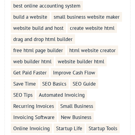
best online accounting system
build a website
small business website maker
website build and host
create website html
drag and drop html builder
free html page builder
html website creator
web builder html
website builder html
Get Paid Faster
Improve Cash Flow
Save Time
SEO Basics
SEO Guide
SEO Tips
Automated Invoicing
Recurring Invoices
Small Business
Invoicing Software
New Business
Online Invoicing
Startup Life
Startup Tools