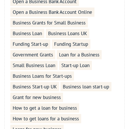
Open a Business Bank Account
Open a Business Bank Account Online
Business Grants for Small Business
Business Loan
Business Loans UK
Funding Start-up
Funding Startup
Government Grants
Loan for a Business
Small Business Loan
Start-up Loan
Business Loans for Start-ups
Business Start-up UK
Business loan start-up
Grant for new business
How to get a loan for business
How to get loans for a business