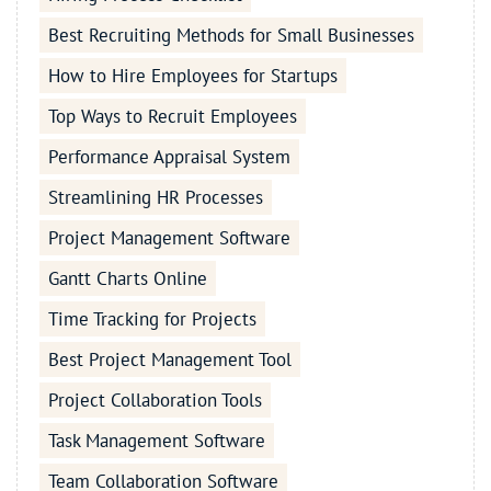
Best Recruiting Methods for Small Businesses
How to Hire Employees for Startups
Top Ways to Recruit Employees
Performance Appraisal System
Streamlining HR Processes
Project Management Software
Gantt Charts Online
Time Tracking for Projects
Best Project Management Tool
Project Collaboration Tools
Task Management Software
Team Collaboration Software