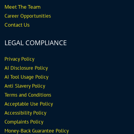
Meet The Team
Career
Opportunities
Contact Us
LEGAL COMPLIANCE
Privacy Policy
AI Disclosure Policy
AI Tool Usage Policy
Anti Slavery Policy
Terms and Conditions
Acceptable Use Policy
Accessibility Policy
Complaints Policy
Money-Back Guarantee
Policy