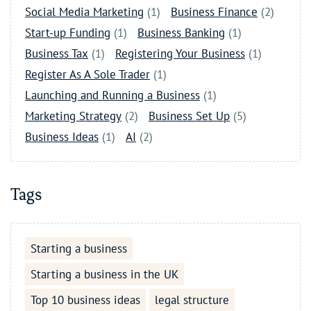
Social Media Marketing
(1)
Business Finance
(2)
Start-up Funding
(1)
Business Banking
(1)
Business Tax
(1)
Registering Your Business
(1)
Register As A Sole Trader
(1)
Launching and Running a Business
(1)
Marketing Strategy
(2)
Business Set Up
(5)
Business Ideas
(1)
AI
(2)
Tags
Starting a business
Starting a business in the UK
Top 10 business ideas
legal structure