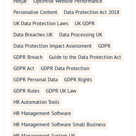
Hotjar
Optimise Website Performance
Personalise Content
Data Protection Act 2018
UK Data Protection Laws
UK GDPR
Data Breaches UK
Data Processing UK
Data Protection Impact Assessment
GDPR
GDPR Breach
Guide to the Data Protection Act
GDPR Act
GDPR Data Protection
GDPR Personal Data
GDPR Rights
GDPR Rules
GDPR UK Law
HR Automation Tools
HR Management Software
HR Management Software Small Business
HR Management System UK