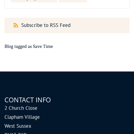
Subscribe to RSS Feed
Blog tagged as Save Time
CONTACT INFO
2 Church Close
Clapham Village
West Sussex