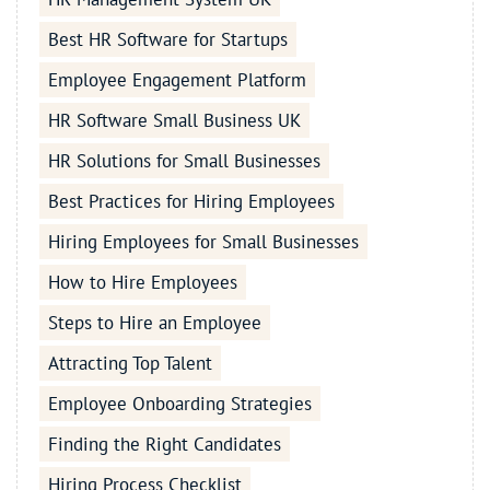
Best HR Software for Startups
Employee Engagement Platform
HR Software Small Business UK
HR Solutions for Small Businesses
Best Practices for Hiring Employees
Hiring Employees for Small Businesses
How to Hire Employees
Steps to Hire an Employee
Attracting Top Talent
Employee Onboarding Strategies
Finding the Right Candidates
Hiring Process Checklist