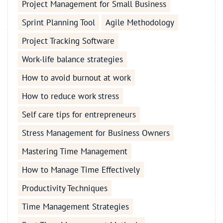
Project Management for Small Business
Sprint Planning Tool
Agile Methodology
Project Tracking Software
Work-life balance strategies
How to avoid burnout at work
How to reduce work stress
Self care tips for entrepreneurs
Stress Management for Business Owners
Mastering Time Management
How to Manage Time Effectively
Productivity Techniques
Time Management Strategies