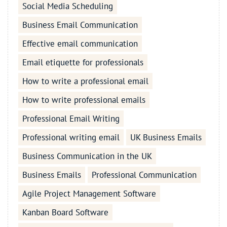
Social Media Scheduling
Business Email Communication
Effective email communication
Email etiquette for professionals
How to write a professional email
How to write professional emails
Professional Email Writing
Professional writing email
UK Business Emails
Business Communication in the UK
Business Emails
Professional Communication
Agile Project Management Software
Kanban Board Software