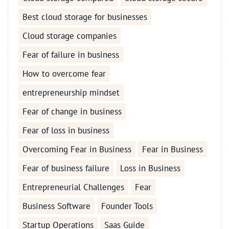
Best cloud storage for businesses
Cloud storage companies
Fear of failure in business
How to overcome fear
entrepreneurship mindset
Fear of change in business
Fear of loss in business
Overcoming Fear in Business
Fear in Business
Fear of business failure
Loss in Business
Entrepreneurial Challenges
Fear
Business Software
Founder Tools
Startup Operations
Saas Guide