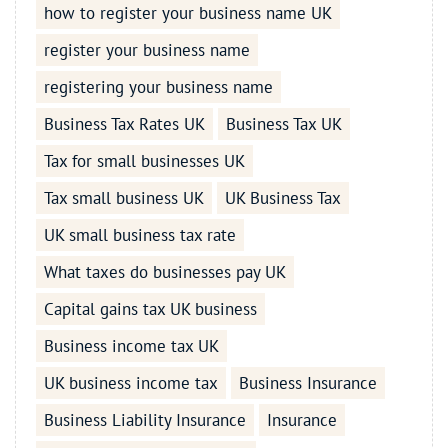
how to register your business name UK
register your business name
registering your business name
Business Tax Rates UK
Business Tax UK
Tax for small businesses UK
Tax small business UK
UK Business Tax
UK small business tax rate
What taxes do businesses pay UK
Capital gains tax UK business
Business income tax UK
UK business income tax
Business Insurance
Business Liability Insurance
Insurance