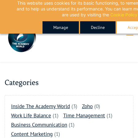
This website uses cookies for its basic functioning, to rem
Skip
Skip
and to help us understand its performance. You can learn 
to
to
are used by visiting the
Cookie Policy
search
main
Manage
Decline
Accep
content
Categories
Inside The Academy World
(3)
Zoho
(0)
Work Life Balance
(1)
Time Management
(1)
Business Communication
(1)
Content Marketing
(1)