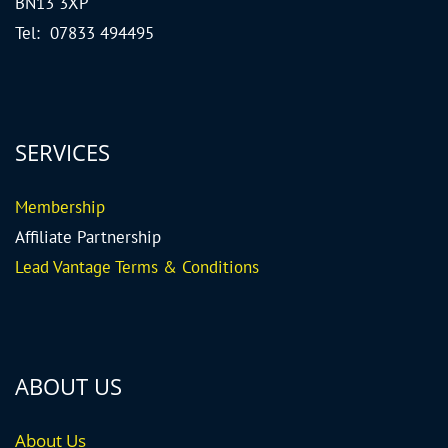
BN13 3XP
Tel: 07833 494495
SERVICES
Me
mbership
Affiliate Partnership
Lead Vantage Terms & Conditions
ABOUT US
About Us