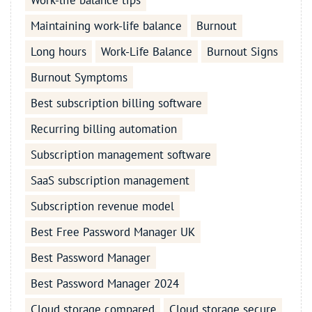
Work-life balance tips
Maintaining work-life balance
Burnout
Long hours
Work-Life Balance
Burnout Signs
Burnout Symptoms
Best subscription billing software
Recurring billing automation
Subscription management software
SaaS subscription management
Subscription revenue model
Best Free Password Manager UK
Best Password Manager
Best Password Manager 2024
Cloud storage compared
Cloud storage secure