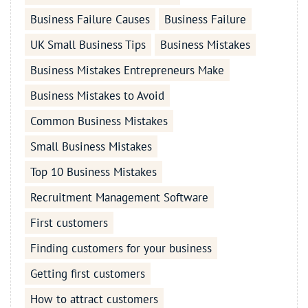
Business Failure Causes
Business Failure
UK Small Business Tips
Business Mistakes
Business Mistakes Entrepreneurs Make
Business Mistakes to Avoid
Common Business Mistakes
Small Business Mistakes
Top 10 Business Mistakes
Recruitment Management Software
First customers
Finding customers for your business
Getting first customers
How to attract customers