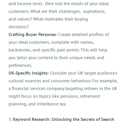
and income level. Dive into the minds of your ideal
customers. What are their challenges, aspirations,
and values? What motivates their buying
decisions?
Crafting Buyer Personas:
Create detailed profiles of
your ideal customers, complete with names,
backstories, and specific pain points. This will help
you tailor your content to their unique needs and
preferences.
UK-Specific Insights:
Consider your UK target audience's
cultural nuances and consumer behaviour. For example,
a financial services company targeting retirees in the UK
might focus on topics like pensions, retirement
planning, and inheritance tax.
3.
Keyword Research: Unlocking the Secrets of Search