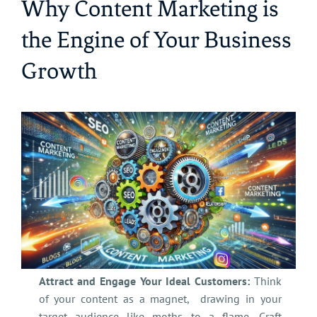
Why Content Marketing is
the Engine of Your Business
Growth
Attract and Engage Your Ideal Customers:
Think
of your content as a magnet, drawing in your
target audience like moths to a flame. Craft