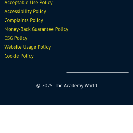
Acceptable Use Policy
Accessibility Policy
Complaints Policy
Money-Back Guarantee
Policy
ESG Policy
Website Usage Policy
Cookie Policy
© 2025. The Academy World