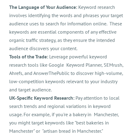
The Language of Your Audience:
Keyword research
involves identifying the words and phrases your target
audience uses to search for information online. These
keywords are essential components of any effective
organic traffic strategy, as they ensure the intended
audience discovers your content.
Tools of the Trade:
Leverage powerful keyword
research tools like Google Keyword Planner, SEMrush,
Ahrefs, and AnswerThePublic to discover high-volume,
low-competition keywords relevant to your industry
and target audience.
UK-Specific Keyword Research:
Pay attention to local
search trends and regional variations in keyword
usage. For example, if you're a bakery in Manchester,
you might target keywords like "best bakeries in
Manchester" or "artisan bread in Manchester."