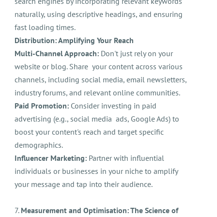
search engines by incorporating relevant keywords
naturally, using descriptive headings, and ensuring
fast loading times.
Distribution: Amplifying Your Reach
Multi-Channel Approach:
Don't just rely on your
website or blog. Share your content across various
channels, including social media, email newsletters,
industry forums, and relevant online communities.
Paid Promotion:
Consider investing in paid
advertising (e.g., social media ads, Google Ads) to
boost your content's reach and target specific
demographics.
Influencer Marketing:
Partner with influential
individuals or businesses in your niche to amplify
your message and tap into their audience.
7.
Measurement and Optimisation: The Science of