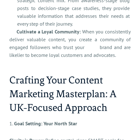
strategic content mix. From awareness-stage blog
posts to decision-stage case studies, they provide
valuable information that addresses their needs at
every step of their journey.
Cultivate a Loyal Community:
When you consistently
deliver valuable content, you create a community of
engaged followers who trust your brand and are
likelier to become loyal customers and advocates.
Crafting Your Content
Marketing Masterplan: A
UK-Focused Approach
1.
Goal Setting: Your North Star