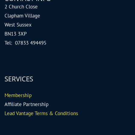
2 Church Close
Clapham Village
West Sussex
BN13 3XP
Tel: 07833 494495
SERVICES
Me
mbership
Affiliate Partnership
Lead Vantage Terms & Conditions