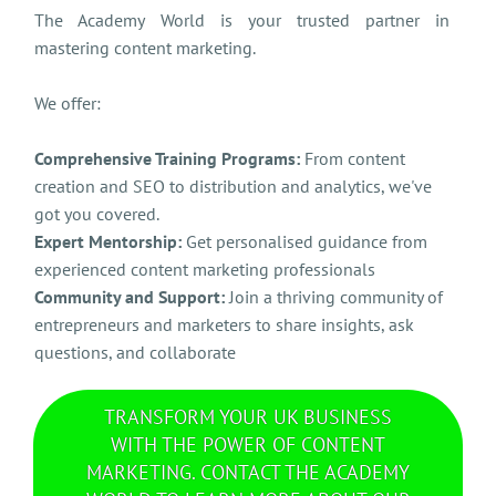
The Academy World is your trusted partner in
mastering content marketing.
We offer:
Comprehensive Training Programs:
From content
creation and SEO to distribution and analytics, we've
got you covered.
Expert Mentorship:
Get personalised guidance from
experienced content marketing professionals
Community and Support:
Join a thriving community of
entrepreneurs and marketers to share insights, ask
questions, and collaborate
TRANSFORM YOUR UK BUSINESS
WITH THE POWER OF CONTENT
MARKETING. CONTACT THE ACADEMY