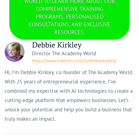
WORLD TO LEARN MORE ABOUT OUR
COMPREHENSIVE TRAINING
PROGRAMS, PERSONALISED
CONSULTATIONS, AND EXCLUSIVE
RESOURCES.
Debbie Kirkley
Director The Academy World
https://www.linkedin.com/in/debbiekirkley/
Hi, I'm Debbie Kirkley, co-founder of The Academy World.
With 25 years of entrepreneurial experience, I’ve
combined my expertise with AI technologies to create a
cutting-edge platform that empowers businesses. Let’s
unlock your potential and help you build a business that
truly makes an impact.