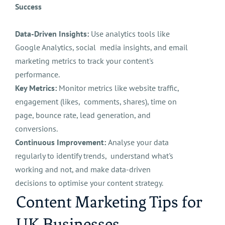
Success
Data-Driven Insights:
Use analytics tools like
Google Analytics, social media insights, and email
marketing metrics to track your content's
performance.
Key Metrics:
Monitor metrics like website traffic,
engagement (likes, comments, shares), time on
page, bounce rate, lead generation, and
conversions.
Continuous Improvement:
Analyse your data
regularly to identify trends, understand what's
working and not, and make data-driven
decisions to optimise your content strategy.
Content Marketing Tips for
UK Businesses