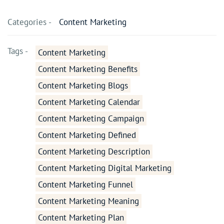
Categories -
Content Marketing
Tags -
Content Marketing
Content Marketing Benefits
Content Marketing Blogs
Content Marketing Calendar
Content Marketing Campaign
Content Marketing Defined
Content Marketing Description
Content Marketing Digital Marketing
Content Marketing Funnel
Content Marketing Meaning
Content Marketing Plan