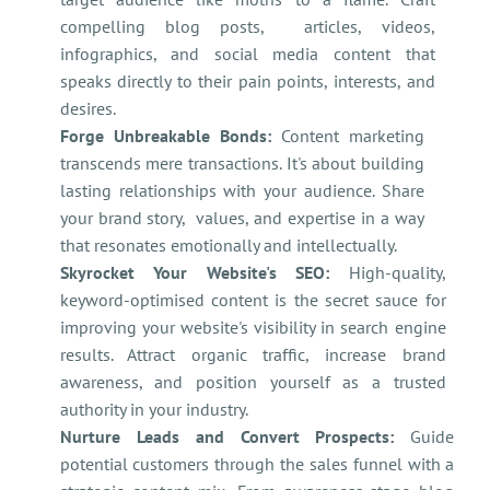
compelling blog posts, articles, videos,
infographics, and social media content that
speaks directly to their pain points, interests, and
desires.
Forge Unbreakable Bonds:
Content marketing
transcends mere transactions. It's about building
lasting relationships with your audience. Share
your brand story, values, and expertise in a way
that resonates emotionally and intellectually.
Skyrocket Your Website's SEO:
High-quality,
keyword-optimised content is the secret sauce for
improving your website's visibility in search engine
results. Attract organic traffic, increase brand
awareness, and position yourself as a trusted
authority in your industry.
Nurture Leads and Convert Prospects:
Guide
potential customers through the sales funnel with a