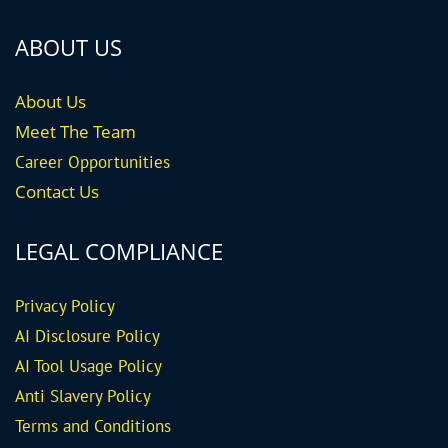
ABOUT US
About Us
Meet The Team
Career
Opportunities
Contact Us
LEGAL COMPLIANCE
Privacy Policy
AI Disclosure Policy
AI Tool Usage Policy
Anti Slavery Policy
Terms and Conditions