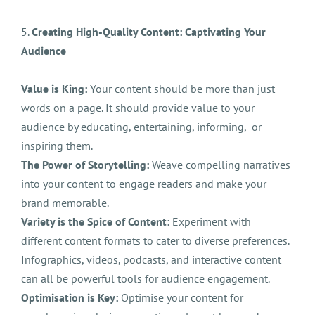
5.
Creating High-Quality Content: Captivating Your
Audience
Value is King:
Your content should be more than just
words on a page. It should provide value to your
audience by educating, entertaining, informing, or
inspiring them.
The Power of Storytelling:
Weave compelling narratives
into your content to engage readers and make your
brand memorable.
Variety is the Spice of Content:
Experiment with
different content formats to cater to diverse preferences.
Infographics, videos, podcasts, and interactive content
can all be powerful tools for audience engagement.
Optimisation is Key:
Optimise your content for