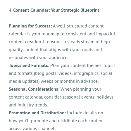
4.
Content Calendar: Your Strategic Blueprint
Planning for Success:
A well-structured content
calendar is your roadmap to consistent and impactful
content creation. It ensures a steady stream of high-
quality content that aligns with your goals and
resonates with your audience.
Topics and Formats:
Plan your content themes, topics,
and formats (blog posts, videos, infographics, social
media updates) weeks or months in advance.
Seasonal Considerations:
When planning your
content calendar, consider seasonal events, holidays,
and industry trends.
Promotion and Distribution:
Include details on
how you'll promote and distribute each content
across various channels.