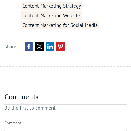
Content Marketing Strategy
Content Marketing Website
Content Marketing for Social Media
Share -
Comments
Be the first to comment.
Comment