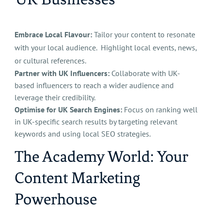
Embrace Local Flavour:
Tailor your content to resonate
with your local audience. Highlight local events, news,
or cultural references.
Partner with UK Influencers:
Collaborate with UK-
based influencers to reach a wider audience and
leverage their credibility.
Optimise for UK Search Engines:
Focus on ranking well
in UK-specific search results by targeting relevant
keywords and using local SEO strategies.
​The Academy World: Your
Content Marketing
Powerhouse