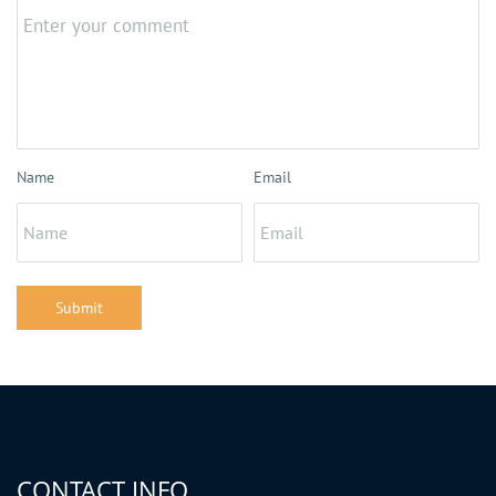
Name
Email
Submit
CONTACT INFO