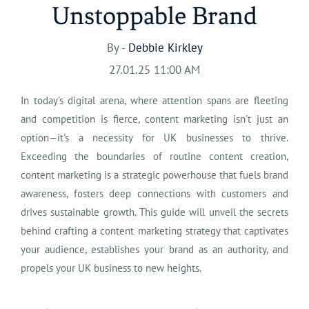
Unstoppable Brand
By -
Debbie Kirkley
27.01.25 11:00 AM
In today's digital arena, where attention spans are fleeting
and competition is fierce, content marketing isn't just an
option—it's a necessity for UK businesses to thrive.
Exceeding the boundaries of routine content creation,
content marketing is a strategic powerhouse that fuels brand
awareness, fosters deep connections with customers and
drives sustainable growth. This guide will unveil the secrets
behind crafting a content marketing strategy that captivates
your audience, establishes your brand as an authority, and
propels your UK business to new heights.