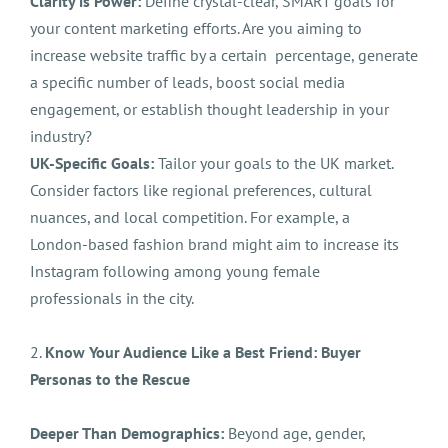
Clarity is Power:
Define crystal-clear, SMART goals for
your content marketing efforts. Are you aiming to
increase website traffic by a certain percentage, generate
a specific number of leads, boost social media
engagement, or establish thought leadership in your
industry?
UK-Specific Goals:
Tailor your goals to the UK market.
Consider factors like regional preferences, cultural
nuances, and local competition. For example, a
London-based fashion brand might aim to increase its
Instagram following among young female
professionals in the city.
2.
Know Your Audience Like a Best Friend: Buyer
Personas to the Rescue
Deeper Than Demographics:
Beyond age, gender,